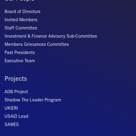
Board of Directors
Invited Members
Staff Committee
Investment & Finance Advisory Sub-Committee
Members Grievances Committee
Past Presidents
Executive Team
Projects
ADB Project
Shadow The Leader Program
UKIERI
USAID Lead
SAWES