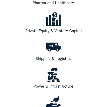
Pharma and Healthcare
Private Equity & Venture Capital
Shipping & Logistics
Power & Infrastructure