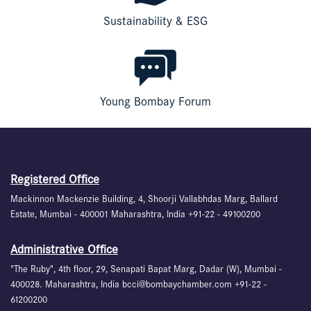
Sustainability & ESG
Young Bombay Forum
Registered Office
Mackinnon Mackenzie Building, 4, Shoorji Vallabhdas Marg, Ballard
Estate, Mumbai - 400001 Maharashtra, India +91-22 - 49100200
Administrative Office
"The Ruby", 4th floor, 29, Senapati Bapat Marg, Dadar (W), Mumbai -
400028. Maharashtra, India bcci@bombaychamber.com +91-22 -
61200200