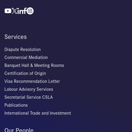
Services
Dispute Resolution
Commercial Mediation
Banquet Hall & Meeting Rooms
Certification of Origin
Visa Recommendation Letter
Labour Advisory Services
Secretarial Service CSLA
Publications
International Trade and Investment
Our People