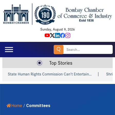
Sunday, August 9, 2026
Search
for:
Top Stories
tate Human Rights Commission Can’t Entertain…
Shri Piyush
Home
/
Committees