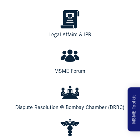
Legal Affairs & IPR
MSME Forum
MSME Toolkit
Dispute Resolution @ Bombay Chamber (DRBC)