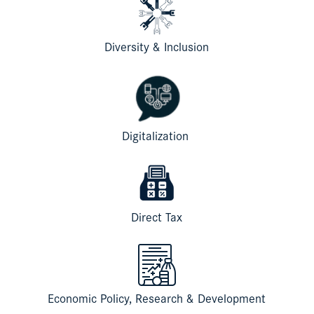
Diversity & Inclusion
Digitalization
Direct Tax
Economic Policy, Research & Development