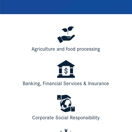
Agriculture and food processing
Banking, Financial Services & Insurance
Corporate Social Responsibility