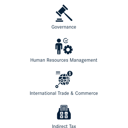
Governance
Human Resources Management
International Trade & Commerce
Indirect Tax