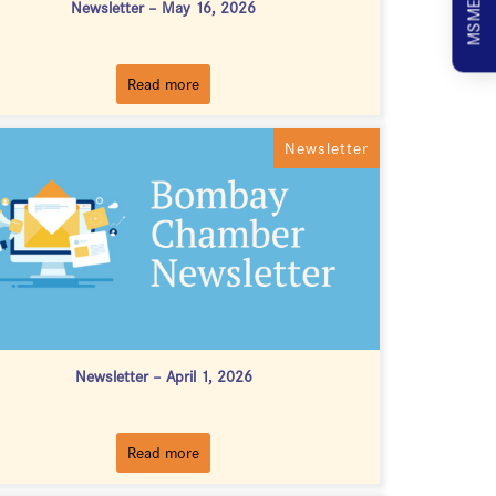
Newsletter – May 16, 2026
Read more
Newsletter
Newsletter – April 1, 2026
Read more