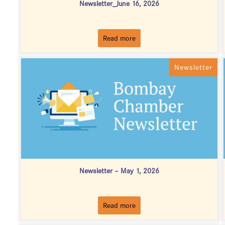
Newsletter_June 16, 2026
Read more
Newsletter
Newsletter – May 1, 2026
Read more