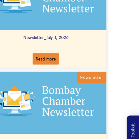
Newsletter_July 1, 2026
Read more
Newsletter
MSME Toolkit