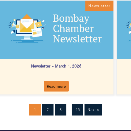
Newsletter
Newsletter – March 1, 2026
Read more
1
2
3
…
15
Next »