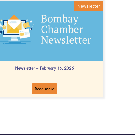
Newsletter
Newsletter – February 16, 2026
Read more