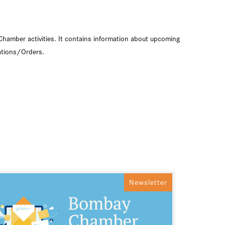
Chamber activities. It contains information about upcoming
ations/Orders.
Newsletter