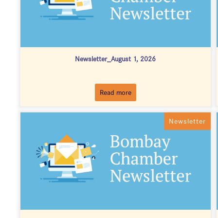
Newsletter_August 1, 2026
Read more
Newsletter