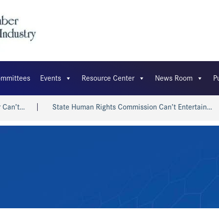
mmittees
Events
Resource Center
News Room
P
t…
State Human Rights Commission Can’t Entertain…