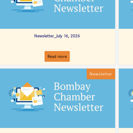
Newsletter_July 16, 2026
Read more
Newsletter