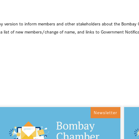
copy version to inform members and other stakeholders about the Bombay 
list of new members/change of name, and links to Government Notific
Newsletter