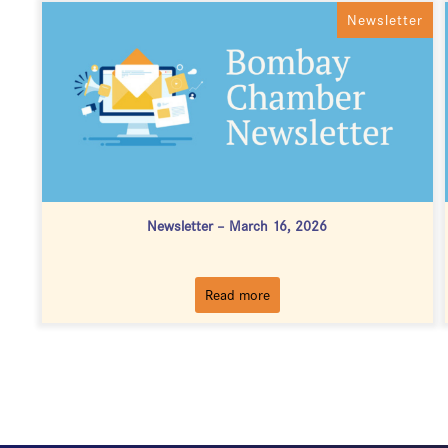
Newsletter
Newsletter – March 16, 2026
Read more