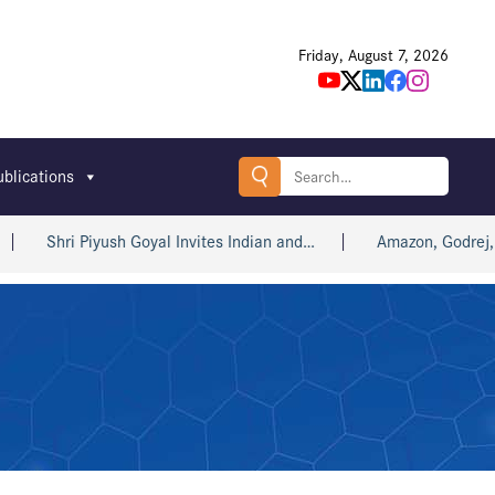
Friday, August 7, 2026
Search
ublications
for:
Shri Piyush Goyal Invites Indian and…
Amazon, Godrej, win 