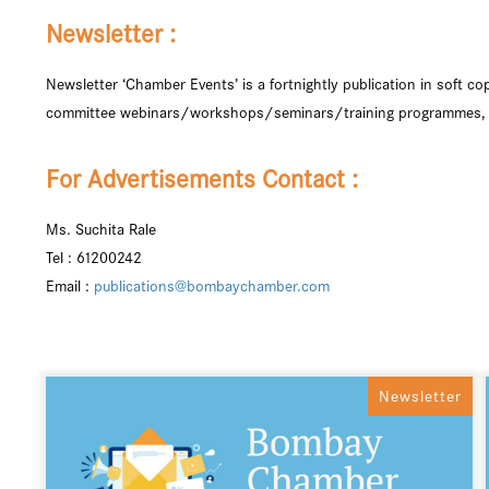
Newsletter :
Newsletter ‘Chamber Events’ is a fortnightly publication in soft 
committee webinars/workshops/seminars/training programmes, a 
For Advertisements Contact :
Ms. Suchita Rale
Tel : 61200242
Email :
publications@bombaychamber.com
Newsletter