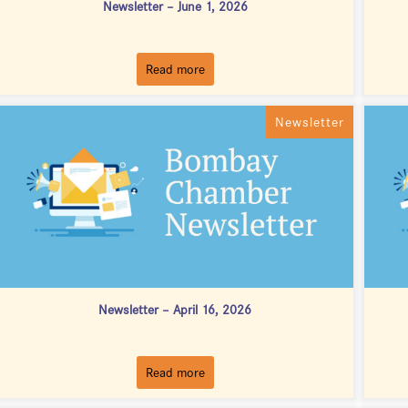
Newsletter – June 1, 2026
Read more
Newsletter
Newsletter – April 16, 2026
Read more