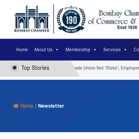
Home
About Us
Membership
Services
Co
Top Stories
I for Viksit Bharat…
Trade Union Not ‘State’, Employer Can’
Home
/
Newsletter