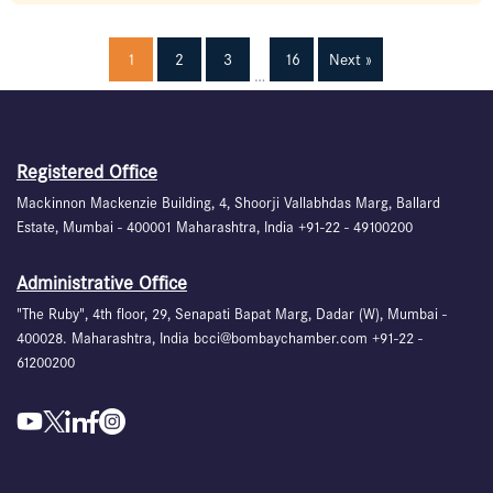
1
2
3
16
Next »
…
Registered Office
Mackinnon Mackenzie Building, 4, Shoorji Vallabhdas Marg, Ballard
Estate, Mumbai - 400001 Maharashtra, India +91-22 - 49100200
Administrative Office
"The Ruby", 4th floor, 29, Senapati Bapat Marg, Dadar (W), Mumbai -
400028. Maharashtra, India bcci@bombaychamber.com +91-22 -
61200200