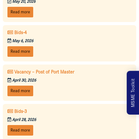
May 20, 2026
Read more
Bids-4
May 6, 2026
Read more
Vacancy – Post of Port Master
April 30, 2026
MSME Toolkit
Read more
Bids-3
April 28, 2026
Read more