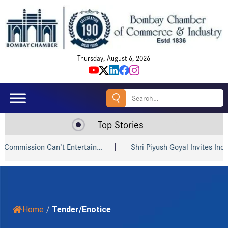
Thursday, August 6, 2026
Search
for:
Top Stories
mission Can’t Entertain…
Shri Piyush Goyal Invites Indian a
Home
/
Tender/Enotice