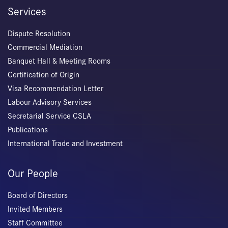
Services
Dispute Resolution
Commercial Mediation
Banquet Hall & Meeting Rooms
Certification of Origin
Visa Recommendation Letter
Labour Advisory Services
Secretarial Service CSLA
Publications
International Trade and Investment
Our People
Board of Directors
Invited Members
Staff Committee