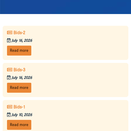
Bids-2
July 16, 2026
Read more
Bids-3
July 16, 2026
Read more
Bids-1
July 10, 2026
Read more