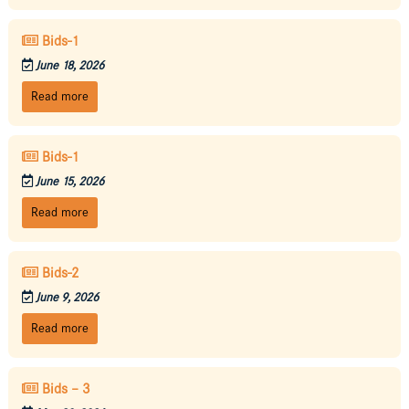
Bids-1
June 18, 2026
Read more
Bids-1
June 15, 2026
Read more
Bids-2
June 9, 2026
Read more
Bids – 3