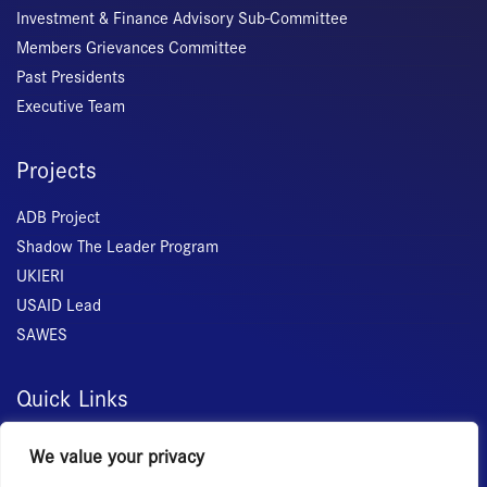
Investment & Finance Advisory Sub-Committee
Members Grievances Committee
Past Presidents
Executive Team
Projects
ADB Project
Shadow The Leader Program
UKIERI
USAID Lead
SAWES
Quick Links
Home
We value your privacy
About Us