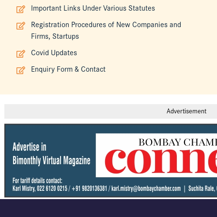
Important Links Under Various Statutes
Registration Procedures of New Companies and
Firms, Startups
Covid Updates
Enquiry Form & Contact
Advertisement