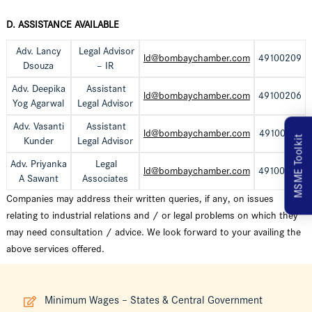
D. ASSISTANCE AVAILABLE
Adv. Lancy
Legal Advisor
ld@bombaychamber.com
49100209
Dsouza
– IR
Adv. Deepika
Assistant
ld@bombaychamber.com
49100206
Yog Agarwal
Legal Advisor
Adv. Vasanti
Assistant
ld@bombaychamber.com
49100241
MSME Toolkit
Kunder
Legal Advisor
Adv. Priyanka
Legal
ld@bombaychamber.com
49100257
A Sawant
Associates
Companies may address their written queries, if any, on issues
relating to industrial relations and / or legal problems on which they
may need consultation / advice. We look forward to your availing the
above services offered.
Minimum Wages – States & Central Government