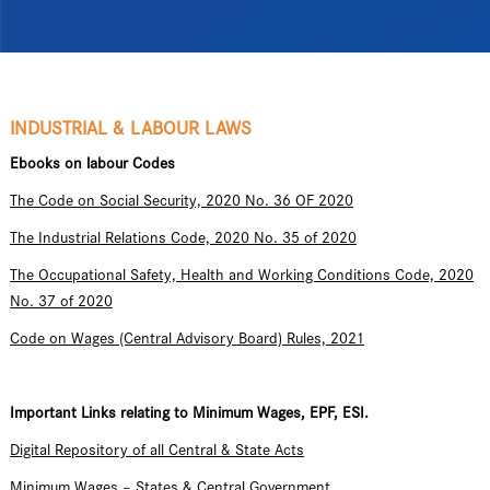
INDUSTRIAL & LABOUR LAWS
Ebooks on labour Codes
The Code on Social Security, 2020 No. 36 OF 2020
The Industrial Relations Code, 2020 No. 35 of 2020
The Occupational Safety, Health and Working Conditions Code, 2020
No. 37 of 2020
Code on Wages (Central Advisory Board) Rules, 2021
Important Links relating to Minimum Wages, EPF, ESI.
Digital Repository of all Central & State Acts
Minimum Wages – States & Central Government