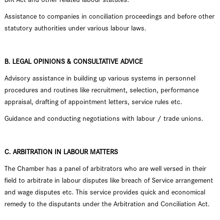
Assistance to companies in conciliation proceedings and before other
statutory authorities under various labour laws.
B. LEGAL OPINIONS & CONSULTATIVE ADVICE
Advisory assistance in building up various systems in personnel
procedures and routines like recruitment, selection, performance
appraisal, drafting of appointment letters, service rules etc.
Guidance and conducting negotiations with labour / trade unions.
C. ARBITRATION IN LABOUR MATTERS
The Chamber has a panel of arbitrators who are well versed in their
field to arbitrate in labour disputes like breach of Service arrangement
and wage disputes etc. This service provides quick and economical
remedy to the disputants under the Arbitration and Conciliation Act.