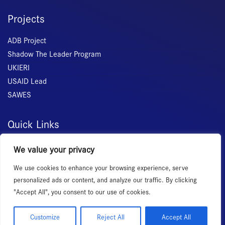
Projects
ADB Project
Shadow The Leader Program
UKIERI
USAID Lead
SAWES
Quick Links
Home
We value your privacy
About Us
We use cookies to enhance your browsing experience, serve
Membership
personalized ads or content, and analyze our traffic. By clicking
Services
"Accept All", you consent to our use of cookies.
Events
News Room
Customize
Reject All
Accept All