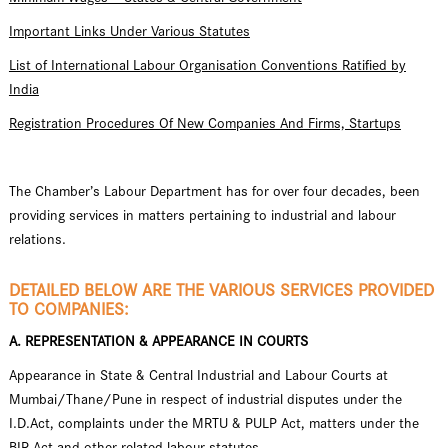
Important Links Under Various Statutes
List of International Labour Organisation Conventions Ratified by
India
Registration Procedures Of New Companies And Firms, Startups
The Chamber’s Labour Department has for over four decades, been
providing services in matters pertaining to industrial and labour
relations.
DETAILED BELOW ARE THE VARIOUS SERVICES PROVIDED
TO COMPANIES:
A. REPRESENTATION & APPEARANCE IN COURTS
Appearance in State & Central Industrial and Labour Courts at
Mumbai/Thane/Pune in respect of industrial disputes under the
I.D.Act, complaints under the MRTU & PULP Act, matters under the
BIR Act and other related labour statutes.