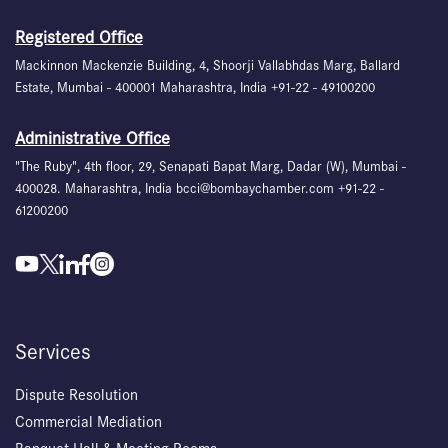
Registered Office
Mackinnon Mackenzie Building, 4, Shoorji Vallabhdas Marg, Ballard
Estate, Mumbai - 400001 Maharashtra, India +91-22 - 49100200
Administrative Office
"The Ruby", 4th floor, 29, Senapati Bapat Marg, Dadar (W), Mumbai -
400028. Maharashtra, India bcci@bombaychamber.com +91-22 -
61200200
Services
Dispute Resolution
Commercial Mediation