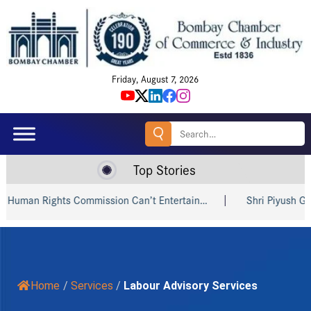
Friday, August 7, 2026
Search
for:
Top Stories
an Rights Commission Can’t Entertain…
Shri Piyush Goyal In
Home
/
Services
/
Labour Advisory Services