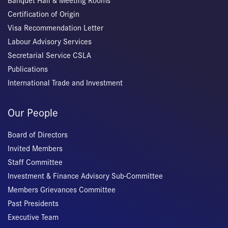
Banquet Hall & Meeting Rooms
Certification of Origin
Visa Recommendation Letter
Labour Advisory Services
Secretarial Service CSLA
Publications
International Trade and Investment
Our People
Board of Directors
Invited Members
Staff Committee
Investment & Finance Advisory Sub-Committee
Members Grievances Committee
Past Presidents
Executive Team