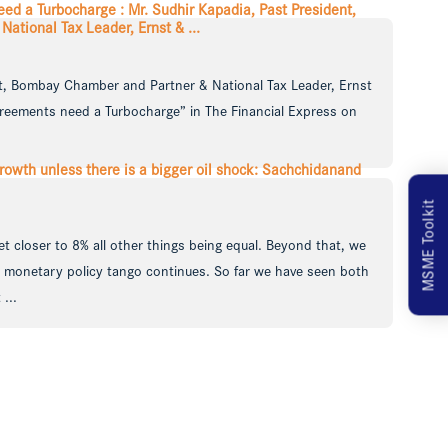
d a Turbocharge : Mr. Sudhir Kapadia, Past President,
tional Tax Leader, Ernst & ...
nt, Bombay Chamber and Partner & National Tax Leader, Ernst
reements need a Turbocharge” in The Financial Express on
rowth unless there is a bigger oil shock: Sachchidanand
MSME Toolkit
t closer to 8% all other things being equal. Beyond that, we
nd monetary policy tango continues. So far we have seen both
...