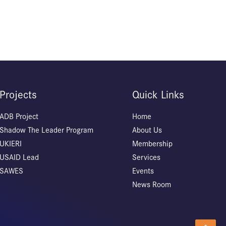
Projects
Quick Links
ADB Project
Home
Shadow The Leader Program
About Us
UKIERI
Membership
USAID Lead
Services
SAWES
Events
News Room