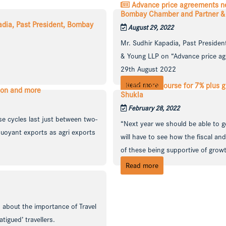
Advance price agreements nee
Bombay Chamber and Partner & Na
padia, Past President, Bombay
August 29, 2022
Mr. Sudhir Kapadia, Past Preside
& Young LLP on “Advance price ag
29th August 2022
Read more
India on course for 7% plus g
ion and more
Shukla
February 28, 2022
se cycles last just between two-
“Next year we should be able to ge
buoyant exports as agri exports
will have to see how the fiscal a
of these being supportive of growt 
Read more
 about the importance of Travel
tigued’ travellers.