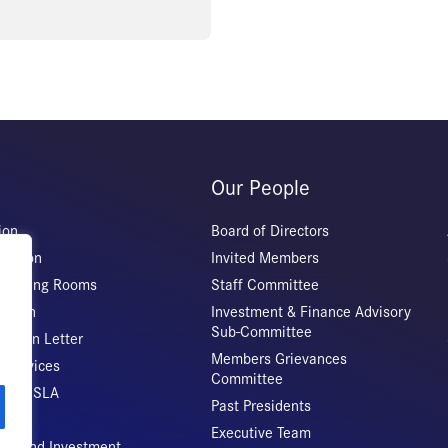
Our People
ion
Board of Directors
iation
Invited Members
 Meeting Rooms
Staff Committee
Origin
Investment & Finance Advisory
Sub-Committee
ation Letter
Members Grievances
 Services
Committee
vice CSLA
Past Presidents
Executive Team
rade and Investment