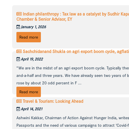
Indian philanthropy : Tax law as a catalyst by Sudhir Ka
Chamber & Senior Advisor, EY
January 1, 2026
Read more
Sachchidanand Shukla on agri export boom cycle, agflat
April 19, 2022
“We are in the midst of an agri export boom cycle. Typically the
and-a-half and three years. We have already seen two years of 
rose by about 20 odd percent in F ...
Read more
Travel & Tourism: Looking Ahead
April 14, 2021
Ashwini Kakkar, Chairman of Action Against Hunger India, writes
Passports and the need of various campaigns to attract ‘Covid-fa