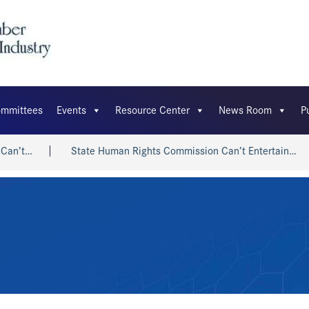
mmittees
Events
Resource Center
News Room
P
n’t…
State Human Rights Commission Can’t Entertain…