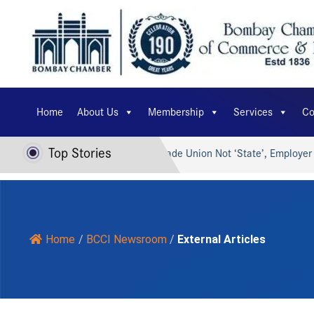
Home
About Us
Membership
Services
Co
Top Stories
 AI for Viksit Bharat…
Trade Union Not ‘State’, Employer Ca
Home
/
BCCI Newsroom
/
External Articles