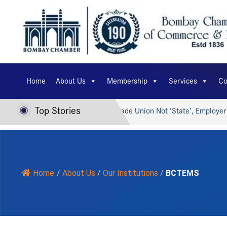
Home
About Us
Membership
Services
Co
Top Stories
I for Viksit Bharat…
Trade Union Not ‘State’, Employer Can’
Home
/
About Us
/
Our Institutions
/
BCTEMS