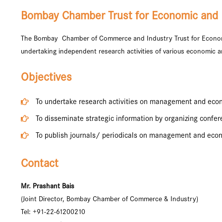
Bombay Chamber Trust for Economic and
The Bombay Chamber of Commerce and Industry Trust for Econom
undertaking independent research activities of various economic a
Objectives
To undertake research activities on management and eco
To disseminate strategic information by organizing confe
To publish journals/ periodicals on management and eco
Contact
Mr. Prashant Bais
(Joint Director, Bombay Chamber of Commerce & Industry)
Tel: +91-22-61200210