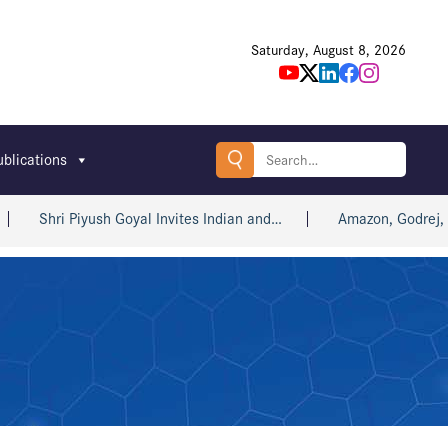
Saturday, August 8, 2026
Search
ublications
for:
Shri Piyush Goyal Invites Indian and…
Amazon, Godrej, win 