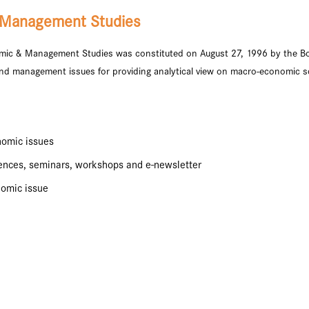
 Management Studies
ic & Management Studies was constituted on August 27, 1996 by the B
nd management issues for providing analytical view on macro-economic sc
nomic issues
rences, seminars, workshops and e-newsletter
nomic issue