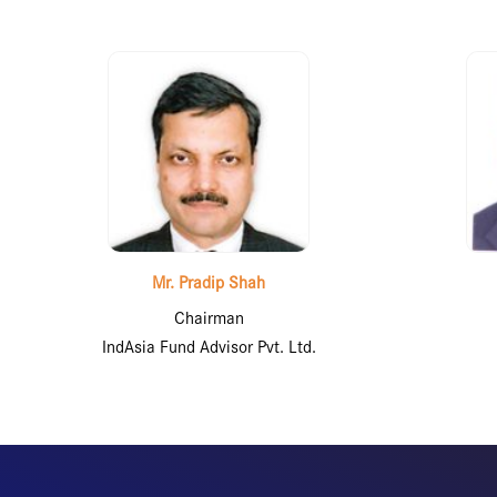
Mr. Pradip Shah
Chairman
IndAsia Fund Advisor Pvt. Ltd.