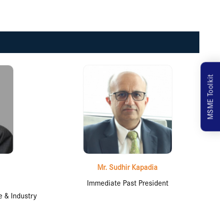
MSME Toolkit
Mr. Sudhir Kapadia
Immediate Past President
 & Industry