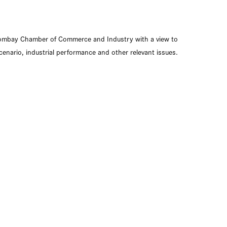
ombay Chamber of Commerce and Industry with a view to
enario, industrial performance and other relevant issues.