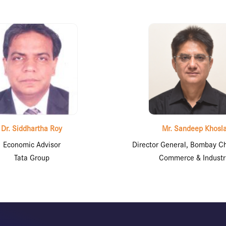
Dr. Siddhartha Roy
Mr. Sandeep Khosl
Economic Advisor
Director General, Bombay C
Tata Group
Commerce & Industr