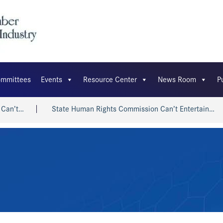
mmittees
Events
Resource Center
News Room
P
t…
State Human Rights Commission Can’t Entertain…