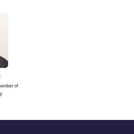
a
hamber of
y