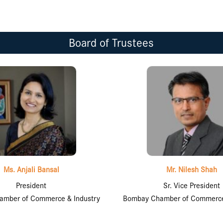
Board of Trustees
Ms. Anjali Bansal
Mr. Nilesh Shah
President
Sr. Vice President
mber of Commerce & Industry
Bombay Chamber of Commerce