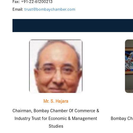
Fax: +91-22-61200213
Email:
trust@bombaychamber.com
Mr. S. Hajara
Chairman, Bombay Chamber Of Commerce &
Industry Trust for Economic & Management
Bombay Cha
Studies