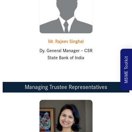
Mr. Rajeev Singhal
Dy. General Manager – CSR
State Bank of India
MSME Toolkit
Managing Trustee Representatives