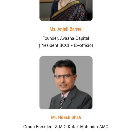
Ms. Anjali Bansal
Founder, Avaana Capital
(President BCCI – Ex-officio)
Mr. Nilesh Shah
Group President & MD, Kotak Mahindra AMC