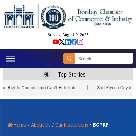
Sunday, August 9, 2026
Search
for:
Top Stories
ts Commission Can’t Entertain…
Shri Piyush Goyal Invites I
Home
/
About Us
/
Our Institutions
/
BCPRF