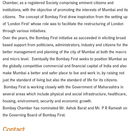
Chamber, as a registered Society comprising eminent citizens and
institutions, with the objective of promoting the interests of Mumbai and its
citizens. The concept of Bombay First drew inspiration from the setting up
of ‘London First’ whose role was to facilitate the restructuring of London
through various initiatives.
Over the years, the Bombay First initiative as succeeded in eliciting broad
based support from politicians, administrators, industry and citizens for the
better management and planning of the city of Mumbai at both the macro
and micro level. Eventually the Bombay First seeks to position Mumbai as
the globally competitive commercial and financial capital of India and also
make Mumbai a better and safer place to live and work in, by raising not
just the standard of living but also the standard of life for its citizens.
Bombay First is working closely with the Government of Maharashtra in
several areas which include physical and social infrastructure, healthcare,
housing, environment, security and economic growth.
Bombay Chamber has nominated Mr. Ashok Barat and Mr. P R Ramesh on
the Governing Board of Bombay First.
Contact