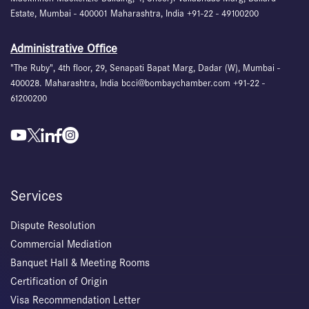
Estate, Mumbai - 400001 Maharashtra, India +91-22 - 49100200
Administrative Office
"The Ruby", 4th floor, 29, Senapati Bapat Marg, Dadar (W), Mumbai -
400028. Maharashtra, India bcci@bombaychamber.com +91-22 -
61200200
Services
Dispute Resolution
Commercial Mediation
Banquet Hall & Meeting Rooms
Certification of Origin
Visa Recommendation Letter