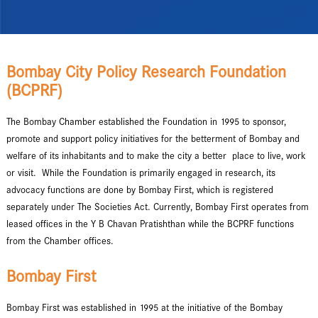
Bombay City Policy Research Foundation
(BCPRF)
The Bombay Chamber established the Foundation in 1995 to sponsor,
promote and support policy initiatives for the betterment of Bombay and
welfare of its inhabitants and to make the city a better place to live, work
or visit. While the Foundation is primarily engaged in research, its
advocacy functions are done by Bombay First, which is registered
separately under The Societies Act. Currently, Bombay First operates from
leased offices in the Y B Chavan Pratishthan while the BCPRF functions
from the Chamber offices.
Bombay First
Bombay First was established in 1995 at the initiative of the Bombay