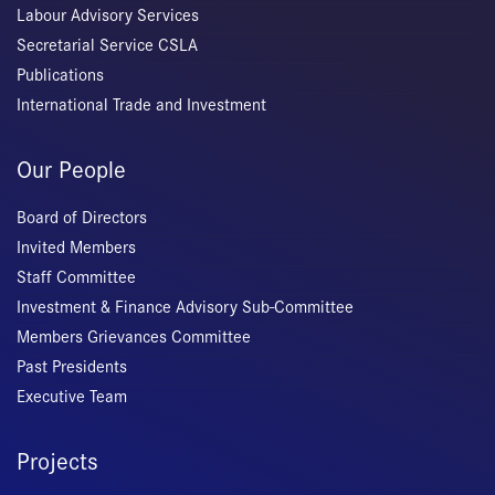
Labour Advisory Services
Secretarial Service CSLA
Publications
International Trade and Investment
Our People
Board of Directors
Invited Members
Staff Committee
Investment & Finance Advisory Sub-Committee
Members Grievances Committee
Past Presidents
Executive Team
Projects