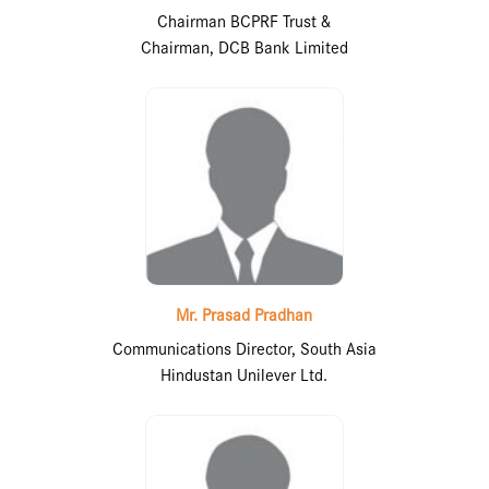
Chairman BCPRF Trust &
Chairman, DCB Bank Limited
Mr. Prasad Pradhan
Communications Director, South Asia
Hindustan Unilever Ltd.