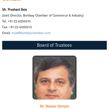
Mr. Prashant Bais
(Joint Director, Bombay Chamber of Commerce & Industry)
Tel: +91-22-61200210
Fax: +91-22-61200213
Email:
trust@bombaychamber.com
Board of Trustees
Mr. Nasser Munjee