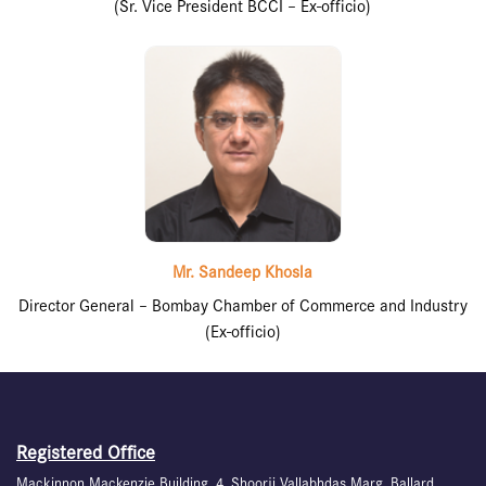
(Sr. Vice President BCCI – Ex-officio)
Mr. Sandeep Khosla
Director General – Bombay Chamber of Commerce and Industry
(Ex-officio)
Registered Office
Mackinnon Mackenzie Building, 4, Shoorji Vallabhdas Marg, Ballard