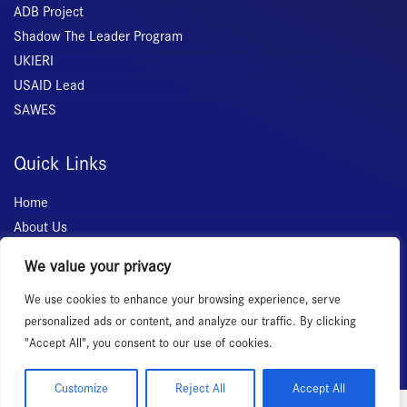
ADB Project
Shadow The Leader Program
UKIERI
USAID Lead
SAWES
Quick Links
Home
About Us
Membership
We value your privacy
Services
We use cookies to enhance your browsing experience, serve
Events
personalized ads or content, and analyze our traffic. By clicking
News Room
"Accept All", you consent to our use of cookies.
Customize
Reject All
Accept All