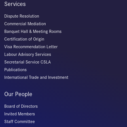
Services
Dispute Resolution
Commercial Mediation
Banquet Hall & Meeting Rooms
Certification of Origin
Visa Recommendation Letter
Labour Advisory Services
Secretarial Service CSLA
Publications
International Trade and Investment
Our People
Board of Directors
Invited Members
Staff Committee