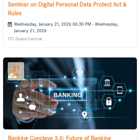
Seminar on Digital Personal Data Protect Act &
Rules
Wednesday, January 21, 2026 06:30 PM - Wednesday,
January 21, 2026
ITC Grand Central
21
JAN
Banking Conclave 3.0: Future of Banking