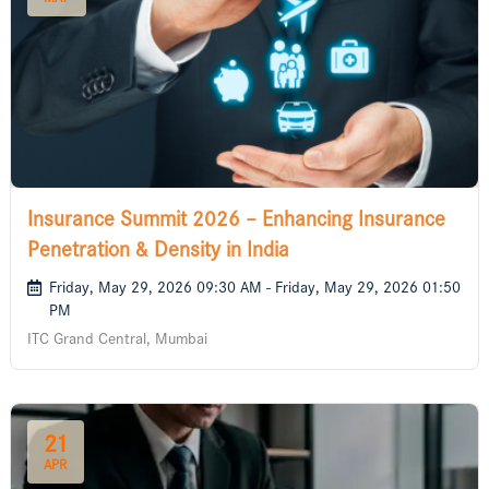
Insurance Summit 2026 – Enhancing Insurance
Penetration & Density in India
Friday, May 29, 2026 09:30 AM - Friday, May 29, 2026 01:50
PM
ITC Grand Central, Mumbai
21
APR