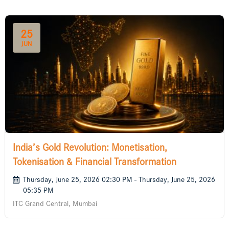
25
JUN
India’s Gold Revolution: Monetisation,
Tokenisation & Financial Transformation
Thursday, June 25, 2026 02:30 PM - Thursday, June 25, 2026
05:35 PM
ITC Grand Central, Mumbai