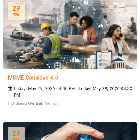
29
MAY
MSME Conclave 4.0
Friday, May 29, 2026 04:30 PM - Friday, May 29, 2026 08:30
PM
ITC Grand Central, Mumbai
29
MAY