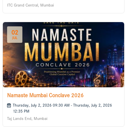
ITC Grand Central, Mumbai
02
JUL
Namaste Mumbai Conclave 2026
Thursday, July 2, 2026 09:30 AM - Thursday, July 2, 2026
12:35 PM
Taj Lands End, Mumbai