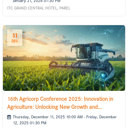
January 21, 2026 01:30 PM
ITC GRAND CENTRAL HOTEL, PAREL
11
DEC
16th Agricorp Conference 2025: Innovation in
Agriculture: Unlocking New Growth and
Sustainability
Thursday, December 11, 2025 10:00 AM - Friday, December
12, 2025 01:30 PM