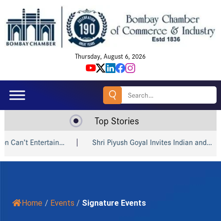
Thursday, August 6, 2026
Search
for:
Top Stories
i Piyush Goyal Invites Indian and…
Amazon, Godrej, win big
Home
/
Events
/
Signature Events