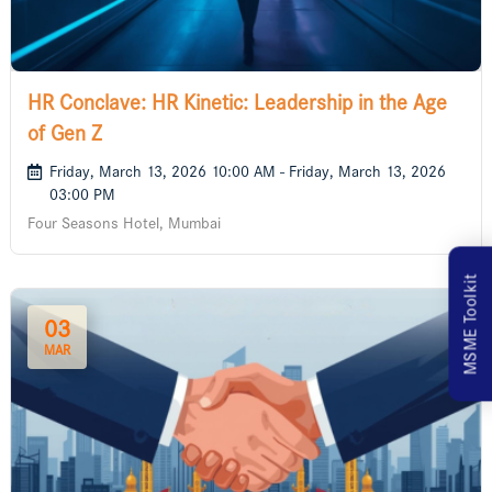
HR Conclave: HR Kinetic: Leadership in the Age
of Gen Z
Friday, March 13, 2026 10:00 AM - Friday, March 13, 2026
03:00 PM
Four Seasons Hotel, Mumbai
MSME Toolkit
03
MAR