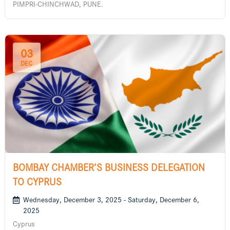
PIMPRI-CHINCHWAD, PUNE.
03
DEC
BOMBAY CHAMBER’S BUSINESS DELEGATION
TO CYPRUS
Wednesday, December 3, 2025 - Saturday, December 6,
2025
Cyprus