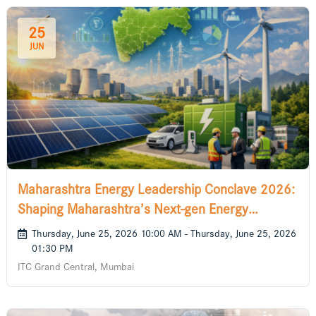
25
JUN
Maharashtra Energy Leadership Conclave 2026:
Shaping Maharashtra’s Next-gen Energy
Solutions
Thursday, June 25, 2026 10:00 AM - Thursday, June 25, 2026
01:30 PM
ITC Grand Central, Mumbai