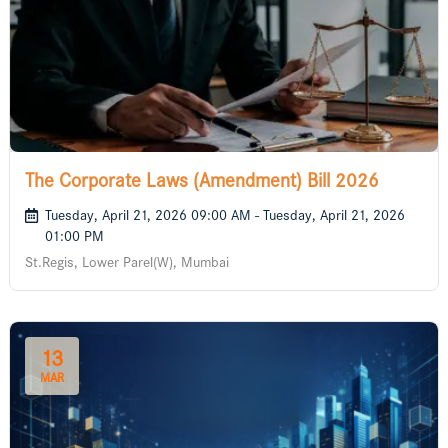
The Corporate Laws (Amendment) Bill 2026
Tuesday, April 21, 2026 09:00 AM - Tuesday, April 21, 2026
01:00 PM
St.Regis, Lower Parel(W), Mumbai
13
MAR