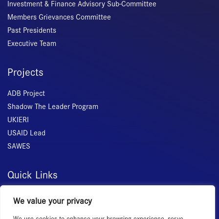
Investment & Finance Advisory Sub-Committee
Members Grievances Committee
Past Presidents
Executive Team
Projects
ADB Project
Shadow The Leader Program
UKIERI
USAID Lead
SAWES
Quick Links
Home
We value your privacy
About Us
We use cookies to enhance your browsing experience, serve