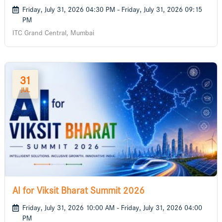
Friday, July 31, 2026 04:30 PM - Friday, July 31, 2026 09:15
PM
ITC Grand Central, Mumbai
31
JUL
AI for Viksit Bharat Summit 2026
Friday, July 31, 2026 10:00 AM - Friday, July 31, 2026 04:00
PM