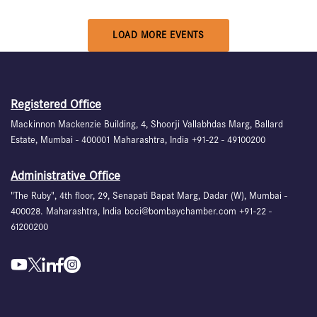
LOAD MORE EVENTS
Registered Office
Mackinnon Mackenzie Building, 4, Shoorji Vallabhdas Marg, Ballard
Estate, Mumbai - 400001 Maharashtra, India +91-22 - 49100200
Administrative Office
"The Ruby", 4th floor, 29, Senapati Bapat Marg, Dadar (W), Mumbai -
400028. Maharashtra, India bcci@bombaychamber.com +91-22 -
61200200