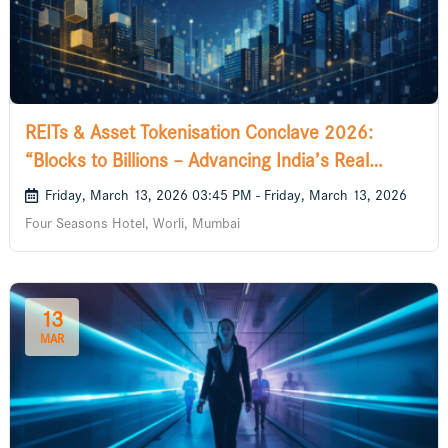
REITs & Asset Tokenisation Conclave 2026:
“Blocks to Billions – Advancing India’s Real
Estate Future
Friday, March 13, 2026 03:45 PM - Friday, March 13, 2026
Four Seasons Hotel, Worli, Mumbai
13
MAR