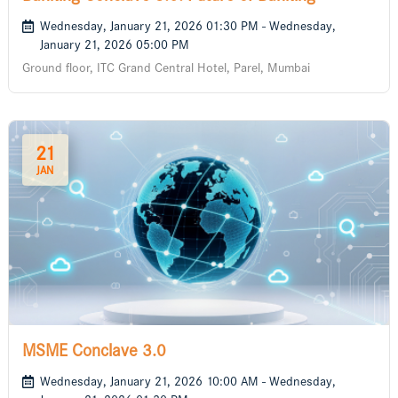
Wednesday, January 21, 2026 01:30 PM - Wednesday,
January 21, 2026 05:00 PM
Ground floor, ITC Grand Central Hotel, Parel, Mumbai
21
JAN
MSME Conclave 3.0
Wednesday, January 21, 2026 10:00 AM - Wednesday,