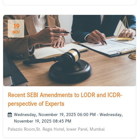
19
NOV
Recent SEBI Amendments to LODR and ICDR-
perspective of Experts
Wednesday, November 19, 2025 06:00 PM - Wednesday,
November 19, 2025 08:45 PM
Palazzio Room,St. Regis Hotel, lower Parel, Mumbai