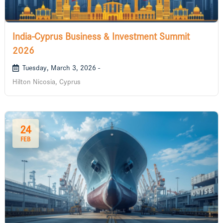
India-Cyprus Business & Investment Summit
2026
Tuesday, March 3, 2026 -
Hilton Nicosia, Cyprus
24
FEB