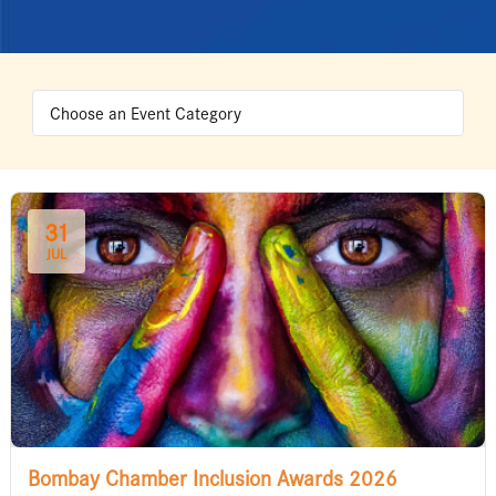
31
JUL
Bombay Chamber Inclusion Awards 2026