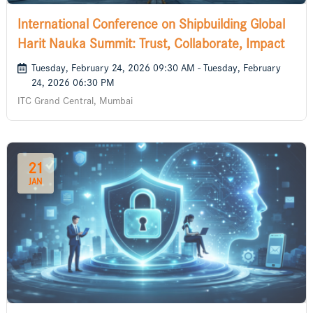
International Conference on Shipbuilding Global
Harit Nauka Summit: Trust, Collaborate, Impact
Tuesday, February 24, 2026 09:30 AM - Tuesday, February
24, 2026 06:30 PM
ITC Grand Central, Mumbai
21
JAN