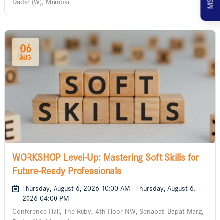
Dadar (W), Mumbai
06
AUG
WORKSHOP Level-Up: Mastering Soft Skills for
Future-Ready Professionals
Thursday, August 6, 2026 10:00 AM - Thursday, August 6,
2026 04:00 PM
Conference Hall, The Ruby, 4th Floor NW, Senapati Bapat Marg,