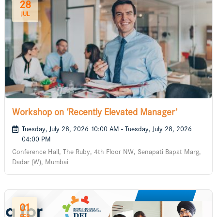
28
JUL
Workshop on ‘Recently Elevated Manager’
Tuesday, July 28, 2026 10:00 AM - Tuesday, July 28, 2026
04:00 PM
Conference Hall, The Ruby, 4th Floor NW, Senapati Bapat Marg,
Dadar (W), Mumbai
01
FEB