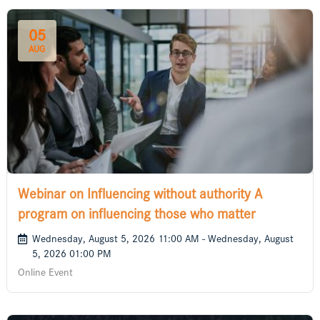
05
AUG
Webinar on Influencing without authority A
program on influencing those who matter
Wednesday, August 5, 2026 11:00 AM - Wednesday, August
5, 2026 01:00 PM
Online Event