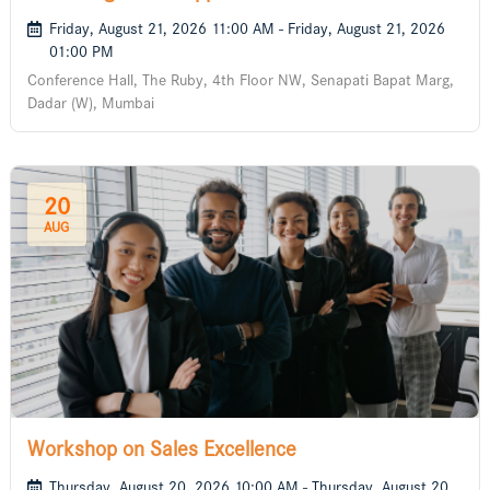
Businesses
Friday, August 21, 2026 11:00 AM - Friday, August 21, 2026
01:00 PM
Conference Hall, The Ruby, 4th Floor NW, Senapati Bapat Marg,
Dadar (W), Mumbai
20
AUG
Workshop on Sales Excellence
Thursday, August 20, 2026 10:00 AM - Thursday, August 20,