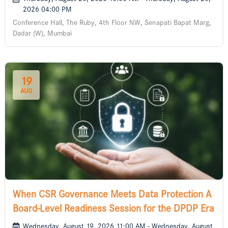
2026 04:00 PM
Conference Hall, The Ruby, 4th Floor NW, Senapati Bapat Marg,
Dadar (W), Mumbai
19
AUG
When CSR Governance Meets Data Protection A
Board-Level Readiness Session for the DPDP Era
Wednesday, August 19, 2026 11:00 AM - Wednesday, August