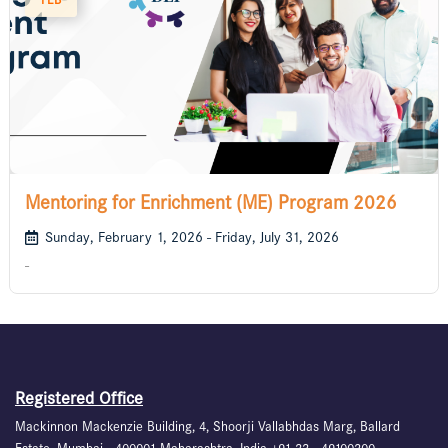
Mentoring for Enrichment (ME) Program 2026
Sunday, February 1, 2026 - Friday, July 31, 2026
-
Registered Office
Mackinnon Mackenzie Building, 4, Shoorji Vallabhdas Marg, Ballard