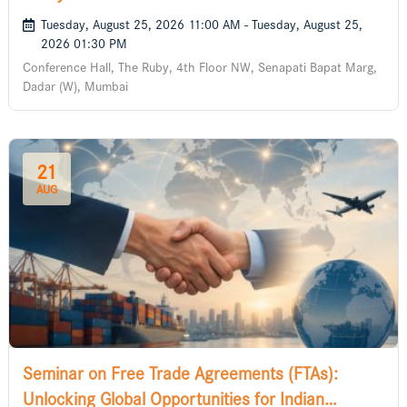
Tuesday, August 25, 2026 11:00 AM - Tuesday, August 25,
2026 01:30 PM
Conference Hall, The Ruby, 4th Floor NW, Senapati Bapat Marg,
Dadar (W), Mumbai
21
AUG
Seminar on Free Trade Agreements (FTAs):
Unlocking Global Opportunities for Indian