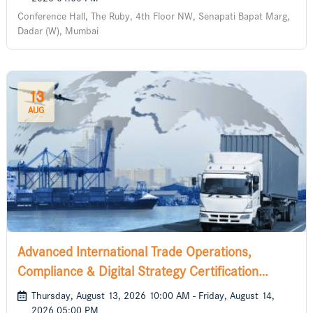
Conference Hall, The Ruby, 4th Floor NW, Senapati Bapat Marg,
Dadar (W), Mumbai
13
AUG
Advanced International Trade Operations,
Compliance & Digital Strategy Certification
Course
Thursday, August 13, 2026 10:00 AM - Friday, August 14,
2026 05:00 PM