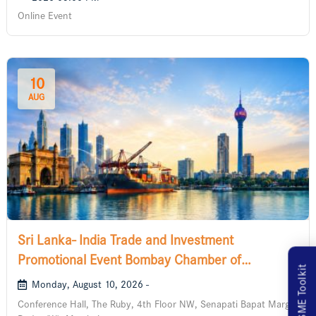
Online Event
10
AUG
Sri Lanka- India Trade and Investment
Promotional Event Bombay Chamber of
MSME Toolkit
Commerce and Industry
Monday, August 10, 2026 -
Conference Hall, The Ruby, 4th Floor NW, Senapati Bapat Marg,