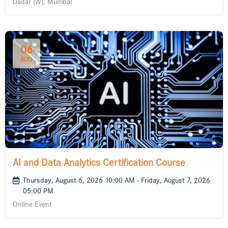
Dadar (W), Mumbai
06
AUG
AI and Data Analytics Certification Course
Thursday, August 6, 2026 10:00 AM - Friday, August 7, 2026
05:00 PM
Online Event