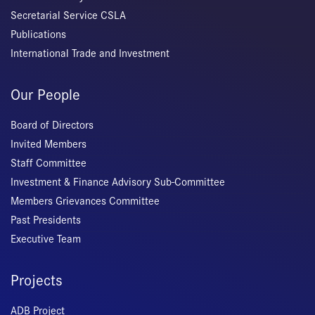
Secretarial Service CSLA
Publications
International Trade and Investment
Our People
Board of Directors
Invited Members
Staff Committee
Investment & Finance Advisory Sub-Committee
Members Grievances Committee
Past Presidents
Executive Team
Projects
ADB Project