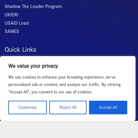
Shadow The Leader Program
UKIERI
USAID Lead
SAWES
Quick Links
Home
We value your privacy
About Us
We use cookies to enhance your browsing experience, serve
Membership
personalized ads or content, and analyze our traffic. By clicking
Services
"Accept All", you consent to our use of cookies.
Events
News Room
Customize
Reject All
Accept All
Copyright 2026 – All rights reserved!