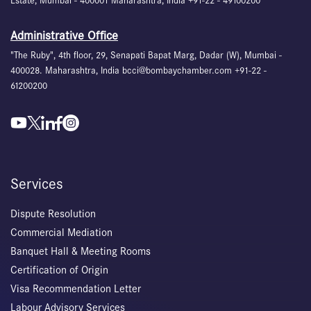
Estate, Mumbai - 400001 Maharashtra, India +91-22 - 49100200
Administrative Office
"The Ruby", 4th floor, 29, Senapati Bapat Marg, Dadar (W), Mumbai -
400028. Maharashtra, India bcci@bombaychamber.com +91-22 -
61200200
Services
Dispute Resolution
Commercial Mediation
Banquet Hall & Meeting Rooms
Certification of Origin
Visa Recommendation Letter
Labour Advisory Services