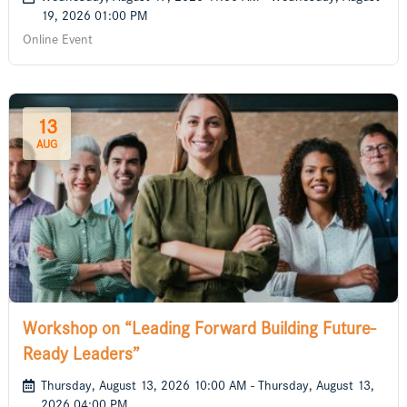
19, 2026 01:00 PM
Online Event
13
AUG
Workshop on “Leading Forward Building Future-
Ready Leaders”
Thursday, August 13, 2026 10:00 AM - Thursday, August 13,
2026 04:00 PM