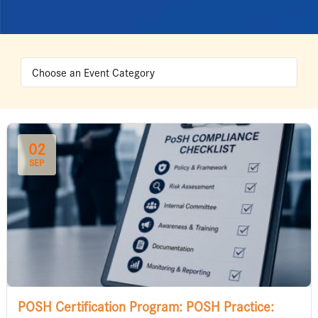
02
SEP
POSH Certification Program: POSH Practice: