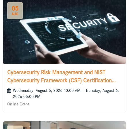
05
AUG
Cybersecurity Risk Management and NIST
Cybersecurity Framework (CSF) Certification
Course
Wednesday, August 5, 2026 10:00 AM - Thursday, August 6,
2026 05:00 PM
Online Event