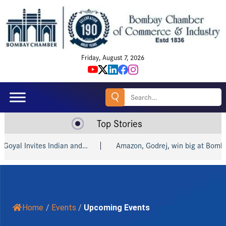
Friday, August 7, 2026
Search
for:
Top Stories
nd…
Amazon, Godrej, win big at Bombay…
India and R
Home
/
Events
/
Upcoming Events