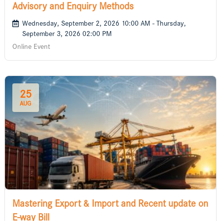
Advisory and Enquiry Methods
Wednesday, September 2, 2026 10:00 AM - Thursday,
September 3, 2026 02:00 PM
Online Event
25
AUG
Mastering Export & Import and Recent update on
E-way Bill