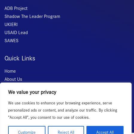
ADB Project
Shadow The Leader Program
UKIERI
USAID Lead
SAWES
Quick Links
Home
About Us
Membership
We value your privacy
Services
We use cookies to enhance your browsing experience, serve
Events
personalized ads or content, and analyze our traffic. By clicking
News Room
"Accept All", you consent to our use of cookies.
Customize
Reject All
Accept All