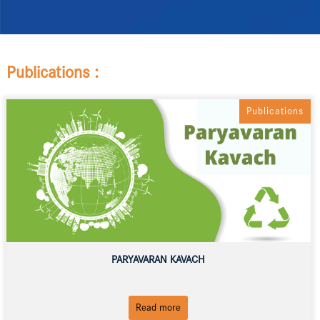
Publications :
Publications
PARYAVARAN KAVACH
Read more