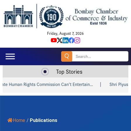
Friday, August 7, 2026
Search
for:
Top Stories
 Human Rights Commission Can’t Entertain…
Shri Piyush Goy
Home
/
Publications