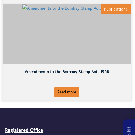
Publications
Amendments to the Bombay Stamp Act, 1958
Read more
Registered Office