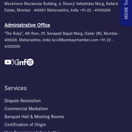
MSME Toolkit
Mackinnon Mackenzie Building, 4, Shoorji Vallabhdas Marg, Ballard
Estate, Mumbai - 400001 Maharashtra, India +91-22 - 49100200
Administrative Office
"The Ruby", 4th floor, 29, Senapati Bapat Marg, Dadar (W), Mumbai -
400028. Maharashtra, India bcci@bombaychamber.com +91-22 -
61200200
Services
Dispute Resolution
Commercial Mediation
Banquet Hall & Meeting Rooms
Certification of Origin