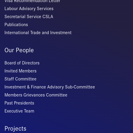
Visa Recommendation Letter
Labour Advisory Services
Secretarial Service CSLA
Publications
International Trade and Investment
Our People
Board of Directors
Invited Members
Staff Committee
Investment & Finance Advisory Sub-Committee
Members Grievances Committee
Past Presidents
Executive Team
Projects