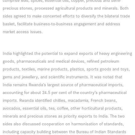
comprise lead, spices, essential oils, copper, precious and semi-
precious stones, processed agricultural products and minerals. Both
sides agreed to make concerted efforts to diversify the bilateral trade
basket, facilitate business-to-business engagement and address
market access issues.
India highlighted the potential to expand exports of heavy engineering
goods, pharmaceuticals and medical devices, refined petroleum
products, textiles, marine products, plastics, sports goods and toys,
gems and jewellery, and scientific instruments. It was noted that
India remains Rwanda’s largest source of pharmaceutical imports,
accounting for about 24.5 per cent of the country’s pharmaceutical
imports. Rwanda identified chillies, macadamia, French beans,
avocados, essential oils, tea, coffee, other horticultural products,
minerals and precious stones as priority exports to India. The two
sides also discussed cooperation on harmonisation of standards,
including capacity building between the Bureau of Indian Standards