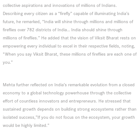
collective aspirations and innovations of millions of Indians.
Describing every citizen as a “firefly” capable of illuminating India’s
future, he remarked, “India will shine through millions and millions of
fireflies over 782 districts of India… India should shine through
millions of fireflies.” He added that the vision of Viksit Bharat rests on
empowering every individual to excel in their respective fields, noting,
“When you say Viksit Bharat, these millions of fireflies are each one of
you.”
Mehta further reflected on India’s remarkable evolution from a closed
economy to a global technology powerhouse through the collective
effort of countless innovators and entrepreneurs. He stressed that
sustained growth depends on building strong ecosystems rather than
isolated success,”If you do not focus on the ecosystem, your growth
would be highly limited.”