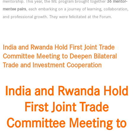
mentorship. This year, the ME program brought together
36 mentor-
mentee pairs
, each embarking on a journey of learning, collaboration,
and professional growth. They were felicitated at the Forum.
India and Rwanda Hold First Joint Trade
Committee Meeting to Deepen Bilateral
Trade and Investment Cooperation
India and Rwanda Hold
First Joint Trade
Committee Meeting to