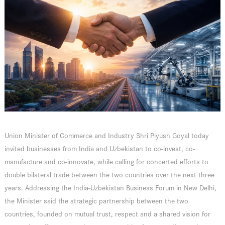
Union Minister of Commerce and Industry Shri Piyush Goyal today
invited businesses from India and Uzbekistan to co-invest, co-
manufacture and co-innovate, while calling for concerted efforts to
double bilateral trade between the two countries over the next three
years. Addressing the India-Uzbekistan Business Forum in New Delhi,
the Minister said the strategic partnership between the two
countries, founded on mutual trust, respect and a shared vision for