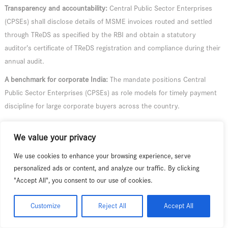
Transparency and accountability:
Central Public Sector Enterprises
(CPSEs) shall disclose details of MSME invoices routed and settled
through TReDS as specified by the RBI and obtain a statutory
auditor’s certificate of TReDS registration and compliance during their
annual audit.
A benchmark for corporate India:
The mandate positions Central
Public Sector Enterprises (CPSEs) as role models for timely payment
discipline for large corporate buyers across the country.
In a decisive step to end the long wait for payments faced by Micro,
We value your privacy
Small and Medium Enterprises (MSME), the Ministry of MSME,
Government of India, has notified the mandatory use of the Trade
We use cookies to enhance your browsing experience, serve
Receivables Discounting System (TReDS) by all operating Central
personalized ads or content, and analyze our traffic. By clicking
Public Sector Enterprises (CPSEs) for the settlement of transactions
"Accept All", you consent to our use of cookies.
with their MSME suppliers. The Notification, issued on 30 June 2026,
gives effect to a key announcement of the Union Budget 2026–27.
Customize
Reject All
Accept All
MSMEs are the backbone of the Indian economy, with over 8.70