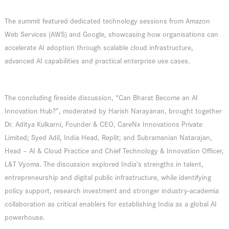
The summit featured dedicated technology sessions from Amazon
Web Services (AWS) and Google, showcasing how organisations can
accelerate AI adoption through scalable cloud infrastructure,
advanced AI capabilities and practical enterprise use cases.
The concluding fireside discussion, “Can Bharat Become an AI
Innovation Hub?”, moderated by Harish Narayanan, brought together
Dr. Aditya Kulkarni, Founder & CEO, CareNx Innovations Private
Limited; Syed Adil, India Head, Replit; and Subramanian Natarajan,
Head – AI & Cloud Practice and Chief Technology & Innovation Officer,
L&T Vyoma. The discussion explored India’s strengths in talent,
entrepreneurship and digital public infrastructure, while identifying
policy support, research investment and stronger industry-academia
collaboration as critical enablers for establishing India as a global AI
powerhouse.