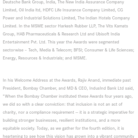
Deutsche Bank Group, India, The New India Assurance Company
Limited, Oil India ltd, HDFC Life Insurance Company Limited, CG
Power and Industrial Solutions Limited, The Indian Hotels Company
Limited. In the MSME sector Harkesh Rubber LLP, The Vits Kamats
Group, HAB Pharmaceuticals & Research Ltd and Ubisoft India
Entertainment Pvt. Ltd. This year the Awards were segmented
sectorwise – Tech, Media & Telecom; BFSI; Consumer & Life Sciences;
Energy, Resources & Industrials; and MSME.
In his Welcome Address at the Awards, Rajiv Anand, immediate past
President, Bombay Chamber, and MD & CEO, IndusInd Bank Ltd said,
“When the Bombay Chamber instituted these Awards four years ago,
we did so with a clear conviction: that inclusion is not an act of
charity, nor a compliance requirement — it is a strategic imperative for
building stronger businesses, resilient institutions, and a more
equitable society. Today, as we gather for the fourth edition, it is
heartening to see how this vision has grown into a vibrant community