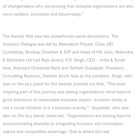
of changemakers who are proving that inclusive organisations are also
more resilient, innovative and future-ready.”
The Awards Nite saw two powerhouse panel discussions. The
Inclusion Dialogue was led by Meenakshi Priyam, Chair, DEI
Committee, Bombay Chamber & SVP and Head of HR, Auto, Mahindra
& Mahindra Ltd had Rajiv Anand; P.D. Singh, CEO – India & South
Asia, Standard Chartered Bank and Sathish Gopalaiah, President,
Consulting Business, Deloitte South Asia as the panelists. Singh, who
was on the Jury panel for the Awards pointed out that, “The most
inspiring part of this journey was seeing organisations move beyond
good intentions to measurable business impact. Inclusion today is
not a social initiative—it is a business priority.” Gopalaiah, who was
also on the Jury panel, observed, “Organisations are moving beyond
accommodating diversity to integrating inclusion into innovation,
culture and competitive advantage. That is where the real