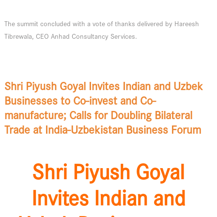
The summit concluded with a vote of thanks delivered by Hareesh
Tibrewala, CEO Anhad Consultancy Services.
Shri Piyush Goyal Invites Indian and Uzbek
Businesses to Co-invest and Co-
manufacture; Calls for Doubling Bilateral
Trade at India-Uzbekistan Business Forum
Shri Piyush Goyal
Invites Indian and