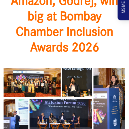
MSME Toolkit
Amazon, Godrej, win
big at Bombay
Chamber Inclusion
Awards 2026