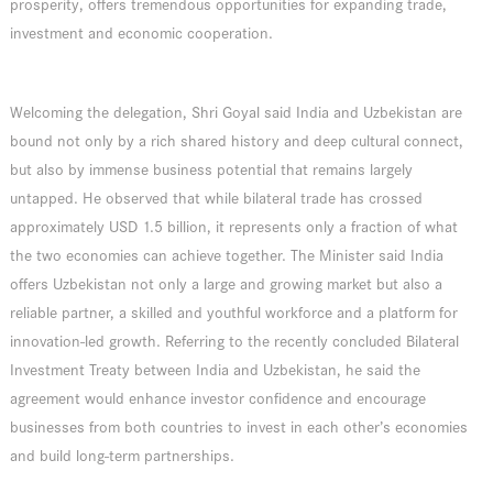
prosperity, offers tremendous opportunities for expanding trade,
investment and economic cooperation.
Welcoming the delegation, Shri Goyal said India and Uzbekistan are
bound not only by a rich shared history and deep cultural connect,
but also by immense business potential that remains largely
untapped. He observed that while bilateral trade has crossed
approximately USD 1.5 billion, it represents only a fraction of what
the two economies can achieve together. The Minister said India
offers Uzbekistan not only a large and growing market but also a
reliable partner, a skilled and youthful workforce and a platform for
innovation-led growth. Referring to the recently concluded Bilateral
Investment Treaty between India and Uzbekistan, he said the
agreement would enhance investor confidence and encourage
businesses from both countries to invest in each other’s economies
and build long-term partnerships.