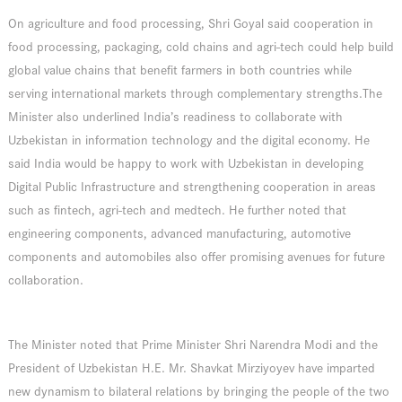
On agriculture and food processing, Shri Goyal said cooperation in
food processing, packaging, cold chains and agri-tech could help build
global value chains that benefit farmers in both countries while
serving international markets through complementary strengths.The
Minister also underlined India’s readiness to collaborate with
Uzbekistan in information technology and the digital economy. He
said India would be happy to work with Uzbekistan in developing
Digital Public Infrastructure and strengthening cooperation in areas
such as fintech, agri-tech and medtech. He further noted that
engineering components, advanced manufacturing, automotive
components and automobiles also offer promising avenues for future
collaboration.
The Minister noted that Prime Minister Shri Narendra Modi and the
President of Uzbekistan H.E. Mr. Shavkat Mirziyoyev have imparted
new dynamism to bilateral relations by bringing the people of the two