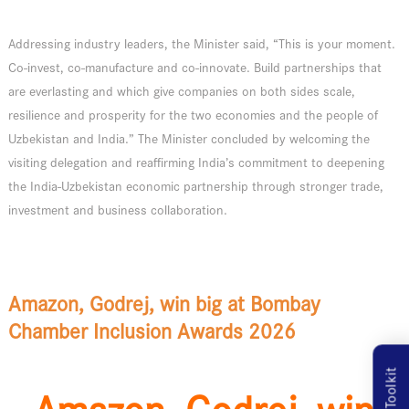
Addressing industry leaders, the Minister said, “This is your moment.
Co-invest, co-manufacture and co-innovate. Build partnerships that
are everlasting and which give companies on both sides scale,
resilience and prosperity for the two economies and the people of
Uzbekistan and India.” The Minister concluded by welcoming the
visiting delegation and reaffirming India’s commitment to deepening
the India-Uzbekistan economic partnership through stronger trade,
investment and business collaboration.
Amazon, Godrej, win big at Bombay
Chamber Inclusion Awards 2026