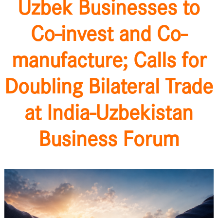
Uzbek Businesses to
Co-invest and Co-
manufacture; Calls for
Doubling Bilateral Trade
at India-Uzbekistan
Business Forum