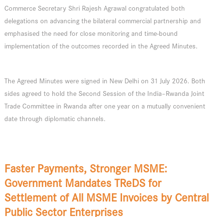
Commerce Secretary Shri Rajesh Agrawal congratulated both
delegations on advancing the bilateral commercial partnership and
emphasised the need for close monitoring and time-bound
implementation of the outcomes recorded in the Agreed Minutes.
The Agreed Minutes were signed in New Delhi on 31 July 2026. Both
sides agreed to hold the Second Session of the India–Rwanda Joint
Trade Committee in Rwanda after one year on a mutually convenient
date through diplomatic channels.
Faster Payments, Stronger MSME:
Government Mandates TReDS for
Settlement of All MSME Invoices by Central
Public Sector Enterprises