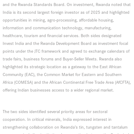
and the Rwanda Standards Board. On investment, Rwanda noted that
India is its second largest foreign investor as of 2025 and highlighted
opportunities in mining, agro-processing, affordable housing,
information and communication technology, manufacturing,
healthcare, tourism and financial services. Both sides designated
Invest India and the Rwanda Development Board as investment focal
points under the JTC framework and agreed to exchange calendars of
trade fairs, business forums and Buyer-Seller Meets. Rwanda also
highlighted its strategic location as a gateway to the East African
Community (EAC), the Common Market for Eastern and Southern
Africa (COMESA) and the African Continental Free Trade Area (AfCFTA),
offering Indian businesses access to a wider regional market.
The two sides identified several priority areas for sectoral
cooperation. In critical minerals, India expressed interest in
strengthening collaboration on Rwanda’s tin, tungsten and tantalum