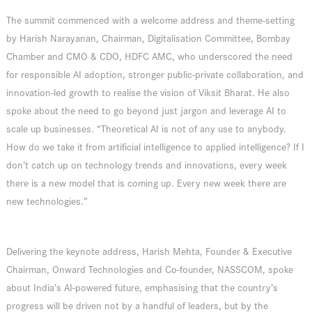
The summit commenced with a welcome address and theme-setting
by Harish Narayanan, Chairman, Digitalisation Committee, Bombay
Chamber and CMO & CDO, HDFC AMC, who underscored the need
for responsible AI adoption, stronger public-private collaboration, and
innovation-led growth to realise the vision of Viksit Bharat. He also
spoke about the need to go beyond just jargon and leverage AI to
scale up businesses. “Theoretical AI is not of any use to anybody.
How do we take it from artificial intelligence to applied intelligence? If I
don’t catch up on technology trends and innovations, every week
there is a new model that is coming up. Every new week there are
new technologies.”
Delivering the keynote address, Harish Mehta, Founder & Executive
Chairman, Onward Technologies and Co-founder, NASSCOM, spoke
about India’s AI-powered future, emphasising that the country’s
progress will be driven not by a handful of leaders, but by the