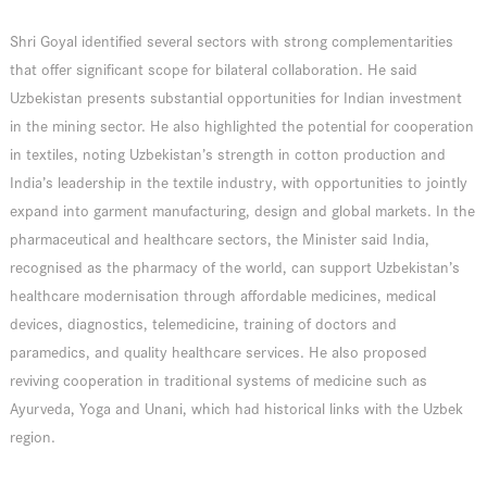
Shri Goyal identified several sectors with strong complementarities
that offer significant scope for bilateral collaboration. He said
Uzbekistan presents substantial opportunities for Indian investment
in the mining sector. He also highlighted the potential for cooperation
in textiles, noting Uzbekistan’s strength in cotton production and
India’s leadership in the textile industry, with opportunities to jointly
expand into garment manufacturing, design and global markets. In the
pharmaceutical and healthcare sectors, the Minister said India,
recognised as the pharmacy of the world, can support Uzbekistan’s
healthcare modernisation through affordable medicines, medical
devices, diagnostics, telemedicine, training of doctors and
paramedics, and quality healthcare services. He also proposed
reviving cooperation in traditional systems of medicine such as
Ayurveda, Yoga and Unani, which had historical links with the Uzbek
region.