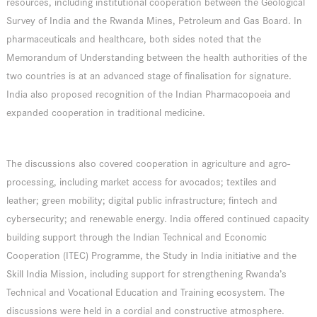
resources, including institutional cooperation between the Geological
Survey of India and the Rwanda Mines, Petroleum and Gas Board. In
pharmaceuticals and healthcare, both sides noted that the
Memorandum of Understanding between the health authorities of the
two countries is at an advanced stage of finalisation for signature.
India also proposed recognition of the Indian Pharmacopoeia and
expanded cooperation in traditional medicine.
The discussions also covered cooperation in agriculture and agro-
processing, including market access for avocados; textiles and
leather; green mobility; digital public infrastructure; fintech and
cybersecurity; and renewable energy. India offered continued capacity
building support through the Indian Technical and Economic
Cooperation (ITEC) Programme, the Study in India initiative and the
Skill India Mission, including support for strengthening Rwanda’s
Technical and Vocational Education and Training ecosystem. The
discussions were held in a cordial and constructive atmosphere.