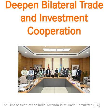
Deepen Bilateral Trade
and Investment
Cooperation
The First Session of the India–Rwanda Joint Trade Committee (JTC)