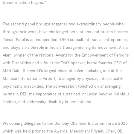
transformation begins.”
The second panel brought together two extraordinary people who
through their work, have challenged perceptions and broken barriers.
Zainab Patel is an independent DEIB consultant, social entrepreneur,
and plays a visible role in India’s transgender rights movement. Alina
Alam, winner of the National Award for the Empowerment of Persons
with Disabilities and a four time TedX speaker, is the founder CEO of
Mitti Cafe, the world’s largest chain of cafes (including one at the
Mumbai International Airport), managed by physical, intellectual &
psychiatric disabilities. The conversation touched on challenging
norms in DEI, the importance of sustained inclusion beyond individual
leaders, and addressing disability in perceptions.
Welcoming delegates to the Bombay Chamber Inclusion Forum 2026
which was held prior to the Awards, Meenakshi Priyam, Chair, DEI