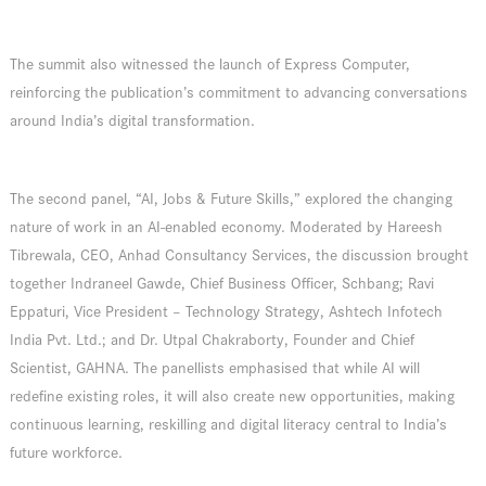
The summit also witnessed the launch of Express Computer,
reinforcing the publication’s commitment to advancing conversations
around India’s digital transformation.
The second panel, “AI, Jobs & Future Skills,” explored the changing
nature of work in an AI-enabled economy. Moderated by Hareesh
Tibrewala, CEO, Anhad Consultancy Services, the discussion brought
together Indraneel Gawde, Chief Business Officer, Schbang; Ravi
Eppaturi, Vice President – Technology Strategy, Ashtech Infotech
India Pvt. Ltd.; and Dr. Utpal Chakraborty, Founder and Chief
Scientist, GAHNA. The panellists emphasised that while AI will
redefine existing roles, it will also create new opportunities, making
continuous learning, reskilling and digital literacy central to India’s
future workforce.