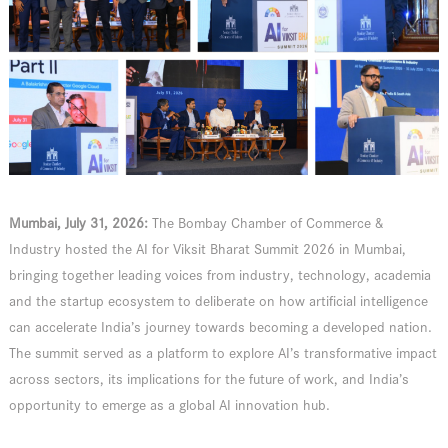
Mumbai, July 31, 2026:
The Bombay Chamber of Commerce &
Industry hosted the AI for Viksit Bharat Summit 2026 in Mumbai,
bringing together leading voices from industry, technology, academia
and the startup ecosystem to deliberate on how artificial intelligence
can accelerate India’s journey towards becoming a developed nation.
The summit served as a platform to explore AI’s transformative impact
across sectors, its implications for the future of work, and India’s
opportunity to emerge as a global AI innovation hub.