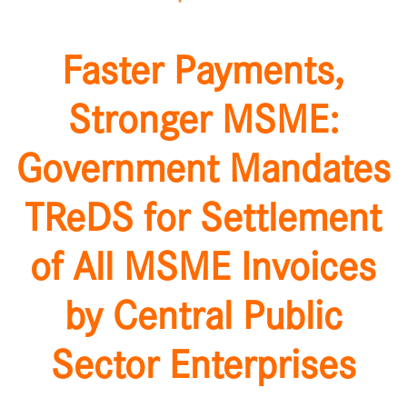
Faster Payments,
Stronger MSME:
Government Mandates
TReDS for Settlement
of All MSME Invoices
by Central Public
Sector Enterprises