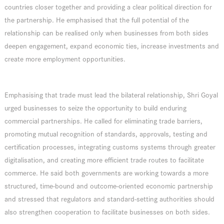
countries closer together and providing a clear political direction for
the partnership. He emphasised that the full potential of the
relationship can be realised only when businesses from both sides
deepen engagement, expand economic ties, increase investments and
create more employment opportunities.
Emphasising that trade must lead the bilateral relationship, Shri Goyal
urged businesses to seize the opportunity to build enduring
commercial partnerships. He called for eliminating trade barriers,
promoting mutual recognition of standards, approvals, testing and
certification processes, integrating customs systems through greater
digitalisation, and creating more efficient trade routes to facilitate
commerce. He said both governments are working towards a more
structured, time-bound and outcome-oriented economic partnership
and stressed that regulators and standard-setting authorities should
also strengthen cooperation to facilitate businesses on both sides.