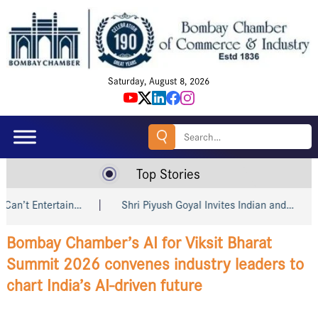
Saturday, August 8, 2026
Search
for:
Top Stories
Shri Piyush Goyal Invites Indian and…
Amazon, Godrej, win
Bombay Chamber’s AI for Viksit Bharat
Summit 2026 convenes industry leaders to
chart India’s AI-driven future