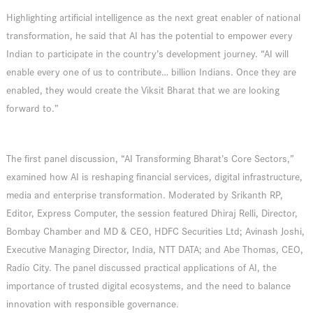
Highlighting artificial intelligence as the next great enabler of national
transformation, he said that AI has the potential to empower every
Indian to participate in the country’s development journey. “AI will
enable every one of us to contribute… billion Indians. Once they are
enabled, they would create the Viksit Bharat that we are looking
forward to.”
The first panel discussion, “AI Transforming Bharat’s Core Sectors,”
examined how AI is reshaping financial services, digital infrastructure,
media and enterprise transformation. Moderated by Srikanth RP,
Editor, Express Computer, the session featured Dhiraj Relli, Director,
Bombay Chamber and MD & CEO, HDFC Securities Ltd; Avinash Joshi,
Executive Managing Director, India, NTT DATA; and Abe Thomas, CEO,
Radio City. The panel discussed practical applications of AI, the
importance of trusted digital ecosystems, and the need to balance
innovation with responsible governance.