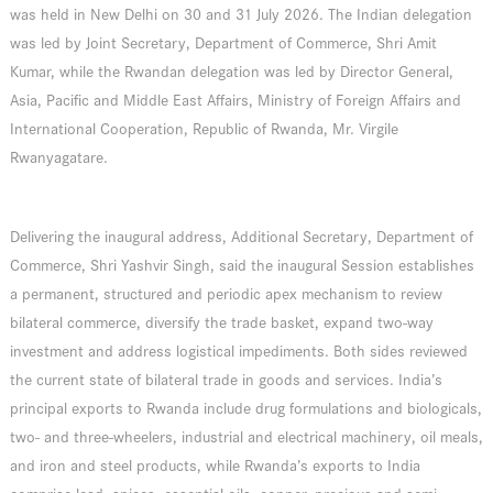
was held in New Delhi on 30 and 31 July 2026. The Indian delegation
was led by Joint Secretary, Department of Commerce, Shri Amit
Kumar, while the Rwandan delegation was led by Director General,
Asia, Pacific and Middle East Affairs, Ministry of Foreign Affairs and
International Cooperation, Republic of Rwanda, Mr. Virgile
Rwanyagatare.
Delivering the inaugural address, Additional Secretary, Department of
Commerce, Shri Yashvir Singh, said the inaugural Session establishes
a permanent, structured and periodic apex mechanism to review
bilateral commerce, diversify the trade basket, expand two-way
investment and address logistical impediments. Both sides reviewed
the current state of bilateral trade in goods and services. India’s
principal exports to Rwanda include drug formulations and biologicals,
two- and three-wheelers, industrial and electrical machinery, oil meals,
and iron and steel products, while Rwanda’s exports to India