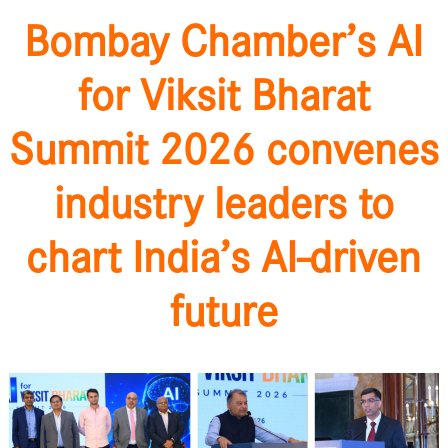
Bombay Chamber’s AI
for Viksit Bharat
Summit 2026 convenes
industry leaders to
chart India’s AI-driven
future