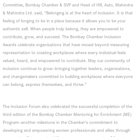
Committee, Bombay Chamber & SVP and Head of HR, Auto, Mahindra
& Mahindra Ltd. said, “Belonging is at the heart of inclusion. It is that
feeling of longing to be in a place because it allows you to be your
authentic self. When people truly belong, they are empowered to
contribute, grow, and succeed. The Bombay Chamber Inclusion
Awards celebrate organisations that have moved beyond measuring
representation to creating workplaces where every individual feels
valued, heard, and empowered to contribute. May our community of
inclusion continue to grow—bringing together leaders, organisations,
and changemakers committed to building workplaces where everyone
can belong, express themselves, and thrive.”
The Inclusion Forum also celebrated the successful completion of the
third edition of the Bombay Chamber Mentoring for Enrichment (ME)
Program—another milestone in the Chamber’s commitment to
developing and empowering women professionals and allies through