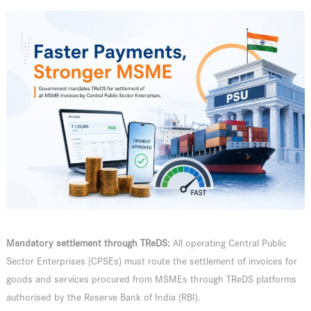
Mandatory settlement through TReDS:
All operating Central Public
Sector Enterprises (CPSEs) must route the settlement of invoices for
goods and services procured from MSMEs through TReDS platforms
authorised by the Reserve Bank of India (RBI).