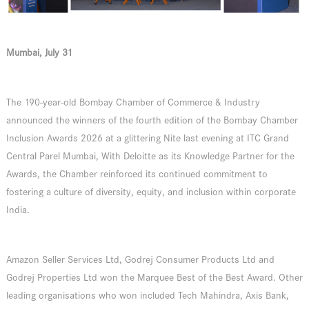
Mumbai, July 31
The 190-year-old Bombay Chamber of Commerce & Industry
announced the winners of the fourth edition of the Bombay Chamber
Inclusion Awards 2026 at a glittering Nite last evening at ITC Grand
Central Parel Mumbai, With Deloitte as its Knowledge Partner for the
Awards, the Chamber reinforced its continued commitment to
fostering a culture of diversity, equity, and inclusion within corporate
India.
Amazon Seller Services Ltd, Godrej Consumer Products Ltd and
Godrej Properties Ltd won the Marquee Best of the Best Award. Other
leading organisations who won included Tech Mahindra, Axis Bank,