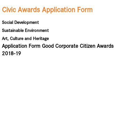
Civic Awards Application Form
Social Development
Sustainable Environment
Art, Culture and Heritage
Application Form Good Corporate Citizen Awards
2018-19