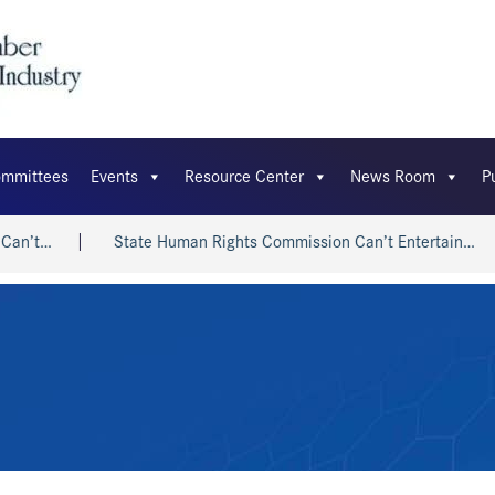
mmittees
Events
Resource Center
News Room
P
State Human Rights Commission Can’t Entertain…
Shri