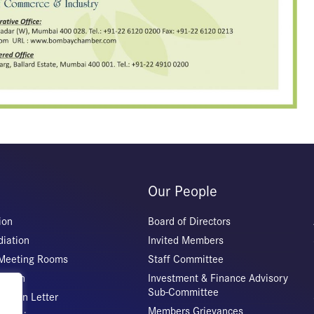
Our People
ion
Board of Directors
iation
Invited Members
 Meeting Rooms
Staff Committee
Origin
Investment & Finance Advisory
Sub-Committee
ation Letter
Members Grievances