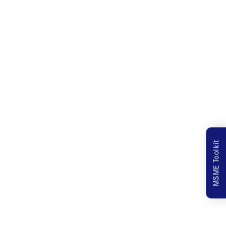
MSME Toolkit