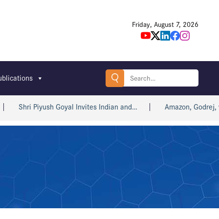
Friday, August 7, 2026
Search
ublications
for:
 Piyush Goyal Invites Indian and…
Amazon, Godrej, win big a