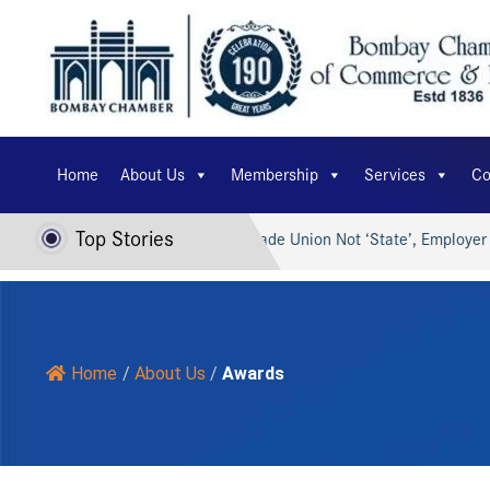
Home
About Us
Membership
Services
Co
Top Stories
 Viksit Bharat…
Trade Union Not ‘State’, Employer Can’t…
Home
/
About Us
/
Awards