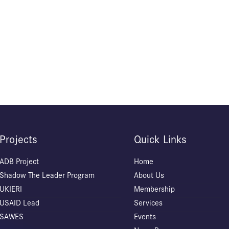
Projects
Quick Links
ADB Project
Home
Shadow The Leader Program
About Us
UKIERI
Membership
USAID Lead
Services
SAWES
Events