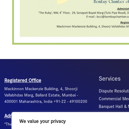
Services
Registered Office
Mackinnon Mackenzie Building, 4, Shoorji
Dispute Resolut
Vallabhdas Marg, Ballard Estate, Mumbai -
Commercial Med
400001 Maharashtra, India +91-22 - 49100200
Banquet Hall &
Certification of 
Administrative Office
We value your privacy
Visa Recommend
"The Ruby", 4th floor, 29, Senapati Bapat Marg,