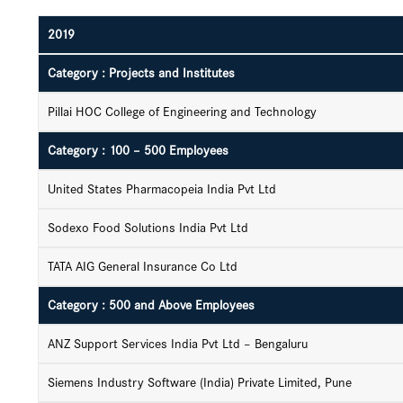
2019
Category : Projects and Institutes
Pillai HOC College of Engineering and Technology
Category : 100 – 500 Employees
United States Pharmacopeia India Pvt Ltd
Sodexo Food Solutions India Pvt Ltd
TATA AIG General Insurance Co Ltd
Category : 500 and Above Employees
ANZ Support Services India Pvt Ltd – Bengaluru
Siemens Industry Software (India) Private Limited, Pune