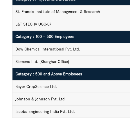
St. Francis Institute of Management & Research
L&T STEC JV UGC-07
Category : 100 – 500 Employees
Dow Chemical International Pvt. Ltd.
Siemens Ltd. (Kharghar Office)
Category : 500 and Above Employees
Bayer CropScience Ltd.
Johnson & Johnson Pvt. Ltd
Jacobs Engineering India Pvt. Ltd.