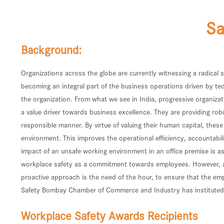
Sa
Background:
Organizations across the globe are currently witnessing a radical
becoming an integral part of the business operations driven by tec
the organization. From what we see in India, progressive organiz
a value driver towards business excellence. They are providing r
responsible manner. By virtue of valuing their human capital, thes
environment. This improves the operational efficiency, accountabili
impact of an unsafe working environment in an office premise is as
workplace safety as a commitment towards employees. However, ad-h
proactive approach is the need of the hour, to ensure that the e
Safety Bombay Chamber of Commerce and Industry has instituted a
Workplace Safety Awards Recipients