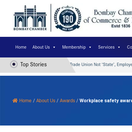
Home
About Us
Membership
Services
Co
Top Stories
 AI for Viksit Bharat…
Trade Union Not ‘State’, Employer Ca
Home
/
About Us
/
Awards
/
Workplace safety awar