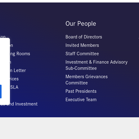
Our People
ion
Board of Directors
iation
Invited Members
 Meeting Rooms
Staff Committee
Origin
Investment & Finance Advisory
Sub-Committee
ation Letter
Members Grievances
 Services
Committee
vice CSLA
Past Presidents
Executive Team
rade and Investment
Copyright 2026 – All rights reserved!