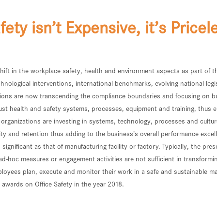
fety isn’t Expensive, it’s Pricel
 shift in the workplace safety, health and environment aspects as part of
hnological interventions, international benchmarks, evolving national legi
ations are now transcending the compliance boundaries and focusing on 
obust health and safety systems, processes, equipment and training, thus
e organizations are investing in systems, technology, processes and cultu
ty and retention thus adding to the business’s overall performance excelle
 significant as that of manufacturing facility or factory. Typically, the
oc measures or engagement activities are not sufficient in transforming t
mployees plan, execute and monitor their work in a safe and sustainable
wards on Office Safety in the year 2018.