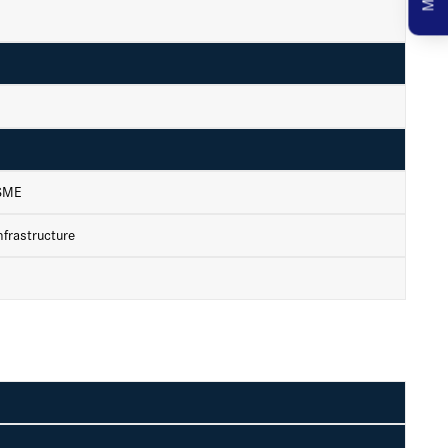
 SME
frastructure