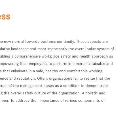
ess
 the new normal towards business continuity. These aspects are
slative landscape and most importantly the overall value system of
building a comprehensive workplace safety and health approach as
 empowering their employees to perform in a more sustainable and
re that culminate in a safe, healthy and comfortable working
nce and reputation. Often, organizations fail to realize that the
 presence of top management poses as a condition to demonstrate
he overall safety culture of the organization. A holistic and
 manner. To address the importance of various components of