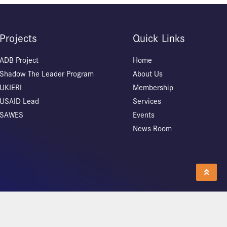
Projects
Quick Links
ADB Project
Home
Shadow The Leader Program
About Us
UKIERI
Membership
USAID Lead
Services
SAWES
Events
News Room