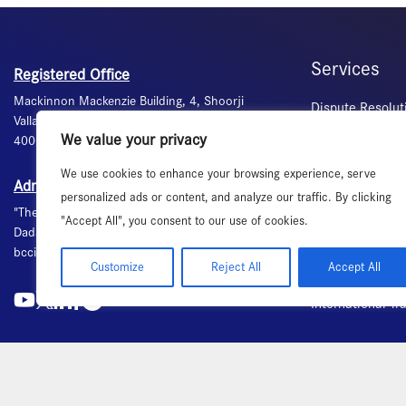
Services
Registered Office
Mackinnon Mackenzie Building, 4, Shoorji
Dispute Resolut
Vallabhdas Marg, Ballard Estate, Mumbai -
Commercial Med
We value your privacy
400001 Maharashtra, India +91-22 - 49100200
Banquet Hall &
We use cookies to enhance your browsing experience, serve
Certification of 
Administrative Office
personalized ads or content, and analyze our traffic. By clicking
Visa Recommend
"The Ruby", 4th floor, 29, Senapati Bapat Marg,
"Accept All", you consent to our use of cookies.
Labour Advisory
Dadar (W), Mumbai - 400028. Maharashtra, India
bcci@bombaychamber.com +91-22 - 61200200
Secretarial Ser
Customize
Reject All
Accept All
Publications
International T