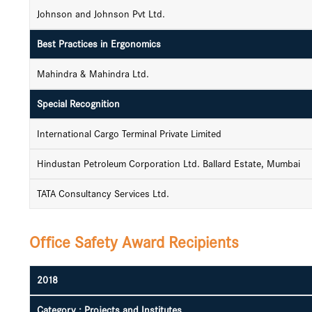
Johnson and Johnson Pvt Ltd.
Best Practices in Ergonomics
Mahindra & Mahindra Ltd.
Special Recognition
International Cargo Terminal Private Limited
Hindustan Petroleum Corporation Ltd. Ballard Estate, Mumbai
TATA Consultancy Services Ltd.
Office Safety Award Recipients
2018
Category : Projects and Institutes