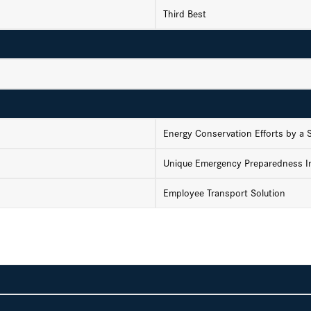
Third Best
Energy Conservation Efforts by a
Unique Emergency Preparedness In
Employee Transport Solution