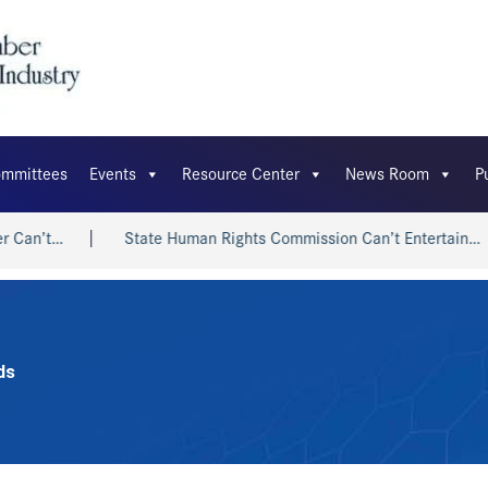
mmittees
Events
Resource Center
News Room
P
n’t…
State Human Rights Commission Can’t Entertain…
ds