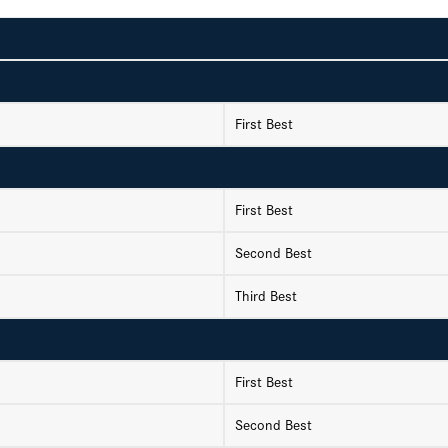
First Best
First Best
Second Best
Third Best
First Best
Second Best