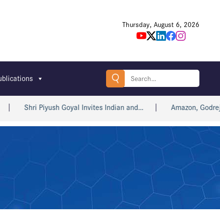
Thursday, August 6, 2026
Search
ublications
for:
Shri Piyush Goyal Invites Indian and…
Amazon, Godrej, win