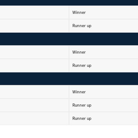
Winner
Runner up
Winner
Runner up
Winner
Runner up
Runner up