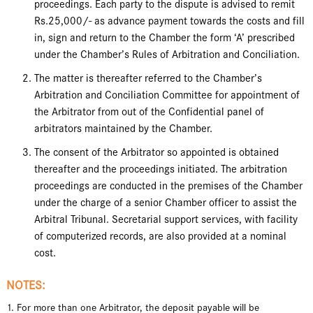
proceedings. Each party to the dispute is advised to remit
Rs.25,000/- as advance payment towards the costs and fill
in, sign and return to the Chamber the form ‘A’ prescribed
under the Chamber’s Rules of Arbitration and Conciliation.
The matter is thereafter referred to the Chamber’s
Arbitration and Conciliation Committee for appointment of
the Arbitrator from out of the Confidential panel of
arbitrators maintained by the Chamber.
The consent of the Arbitrator so appointed is obtained
thereafter and the proceedings initiated. The arbitration
proceedings are conducted in the premises of the Chamber
under the charge of a senior Chamber officer to assist the
Arbitral Tribunal. Secretarial support services, with facility
of computerized records, are also provided at a nominal
cost.
NOTES:
1. For more than one Arbitrator, the deposit payable will be