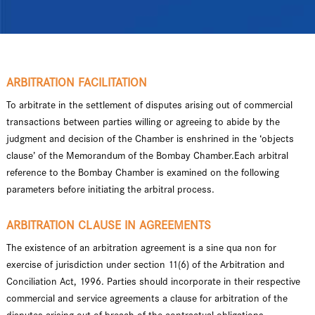
ARBITRATION FACILITATION
To arbitrate in the settlement of disputes arising out of commercial
transactions between parties willing or agreeing to abide by the
judgment and decision of the Chamber is enshrined in the ‘objects
clause’ of the Memorandum of the Bombay Chamber.Each arbitral
reference to the Bombay Chamber is examined on the following
parameters before initiating the arbitral process.
ARBITRATION CLAUSE IN AGREEMENTS
The existence of an arbitration agreement is a sine qua non for
exercise of jurisdiction under section 11(6) of the Arbitration and
Conciliation Act, 1996. Parties should incorporate in their respective
commercial and service agreements a clause for arbitration of the