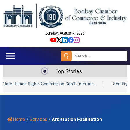
Sunday, August 9, 2026
Search
for:
Top Stories
 Human Rights Commission Can’t Entertain…
Shri Piyush Goy
Home
/
Services
/
Arbitration Facilitation