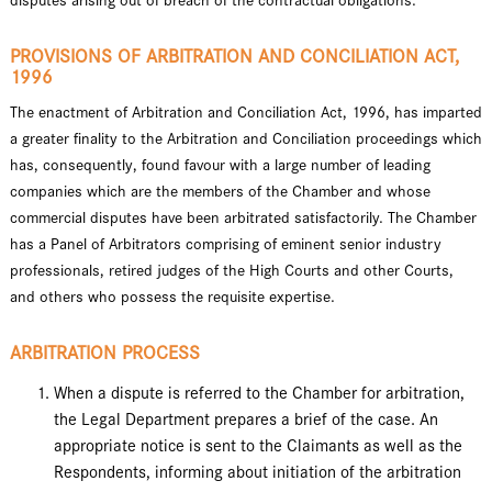
disputes arising out of breach of the contractual obligations.
PROVISIONS OF ARBITRATION AND CONCILIATION ACT,
1996
The enactment of Arbitration and Conciliation Act, 1996, has imparted
a greater finality to the Arbitration and Conciliation proceedings which
has, consequently, found favour with a large number of leading
companies which are the members of the Chamber and whose
commercial disputes have been arbitrated satisfactorily. The Chamber
has a Panel of Arbitrators comprising of eminent senior industry
professionals, retired judges of the High Courts and other Courts,
and others who possess the requisite expertise.
ARBITRATION PROCESS
When a dispute is referred to the Chamber for arbitration,
the Legal Department prepares a brief of the case. An
appropriate notice is sent to the Claimants as well as the
Respondents, informing about initiation of the arbitration