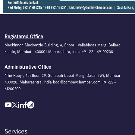
Registered Office
Mackinnon Mackenzie Building, 4, Shoorji Vallabhdas Marg, Ballard
Estate, Mumbai - 400001 Maharashtra, India +91-22 - 49100200
Administrative Office
"The Ruby", 4th floor, 29, Senapati Bapat Marg, Dadar (W), Mumbai -
400028. Maharashtra, India bcci@bombaychamber.com +91-22 -
61200200
Services