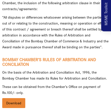
Chamber, the inclusion of the following arbitration clause in their
MSME Toolkit
contracts/agreements:
“All disputes or differences whatsoever arising between the parties
out of or relating to the construction, meaning or operation or effect
of this contract / agreement or breach thereof shall be settled by
arbitration in accordance with the Rules of Arbitration and
Conciliation of the Bombay Chamber of Commerce & Industry and the
Award made in pursuance thereof shall be binding on the parties”.
BOMBAY CHAMBER’S RULES OF ARBITRATION AND
CONCILIATION
On the basis of the Arbitration and Conciliation Act, 1996, the
Bombay Chamber has made its Rules for Arbitration and Conciliation.
These can be obtained from the Chamber’s Office on payment of
Rs.100/- only.
Download