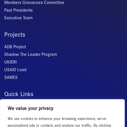
Members Grievances Committee
Past Presidents
Executive Team
Projects
ADB Project
Shadow The Leader Program
UKIERI
USAID Lead
SAWES
Quick Links
Home
We value your privacy
About Us
We use cookies to enhance your browsing experience, serve
Membership
personalized ads or content, and analyze our traffic. By clicking