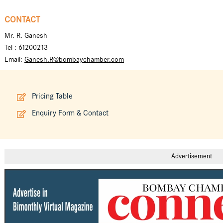
CONTACT
Mr. R. Ganesh
Tel : 61200213
Email:
Ganesh.R@bombaychamber.com
Pricing Table
Enquiry Form & Contact
Advertisement