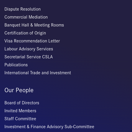
Dispute Resolution
Commercial Mediation
Banquet Hall & Meeting Rooms
Certification of Origin
Visa Recommendation Letter
Labour Advisory Services
Secretarial Service CSLA
Publications
International Trade and Investment
Our People
Board of Directors
Invited Members
Staff Committee
Investment & Finance Advisory Sub-Committee