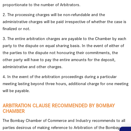
proportionate to the number of Arbitrators.
2. The processing charges will be non-refundable and the
administrative charges will be paid irrespective of whether the case is
finalized or not.
3. The entire arbitration charges are payable to the Chamber by each
party to the dispute on equal sharing basis. In the event of either of
the parties to the dispute not honouring their commitments, the
other party will have to pay the entire amounts for the deposit,
administrative and other charges.
4. In the event of the arbitration proceedings during a particular
meeting lasting beyond three hours, additional charge for one meeting
will be payable.
ARBITRATION CLAUSE RECOMMENDED BY BOMBAY
CHAMBER
The Bombay Chamber of Commerce and Industry recommends to all
parties desirous of making reference to Arbitration of the Bombay