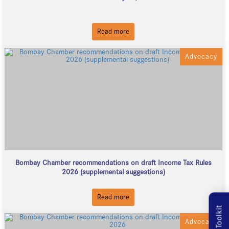
Read more
Advocacy
Bombay Chamber recommendations on draft Income Tax Rules
2026 (supplemental suggestions)
Read more
MSME Toolkit
Advocacy