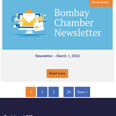
Newsletter
Newsletter – March 1, 2026
Read more
1
2
3
28
Next »
…