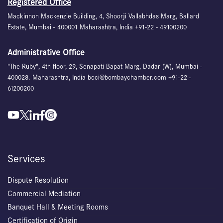
Registered Office
Mackinnon Mackenzie Building, 4, Shoorji Vallabhdas Marg, Ballard
Estate, Mumbai - 400001 Maharashtra, India +91-22 - 49100200
Administrative Office
"The Ruby", 4th floor, 29, Senapati Bapat Marg, Dadar (W), Mumbai -
400028. Maharashtra, India bcci@bombaychamber.com +91-22 -
61200200
Services
Dispute Resolution
Commercial Mediation
Banquet Hall & Meeting Rooms
Certification of Origin