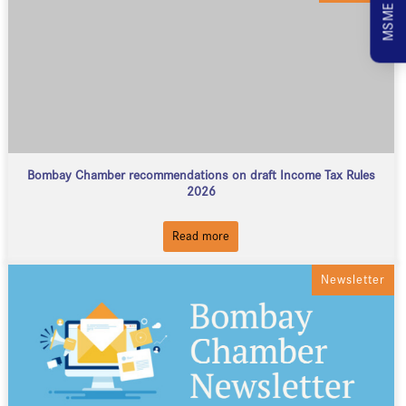
Bombay Chamber recommendations on draft Income Tax Rules
2026
Read more
Newsletter