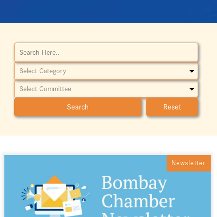
Reset
Newsletter