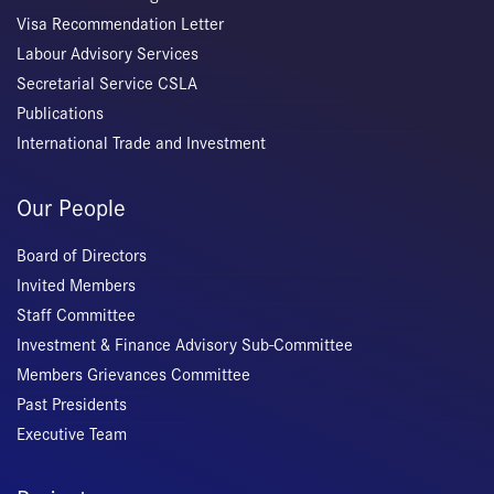
Visa Recommendation Letter
Labour Advisory Services
Secretarial Service CSLA
Publications
International Trade and Investment
Our People
Board of Directors
Invited Members
Staff Committee
Investment & Finance Advisory Sub-Committee
Members Grievances Committee
Past Presidents
Executive Team