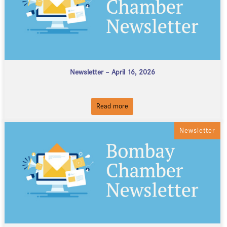
Newsletter – April 16, 2026
Read more
Newsletter