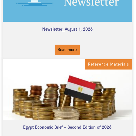
Newsletter_August 1, 2026
Read more
Reference Materials
Egypt Economic Brief – Second Edition of 2026