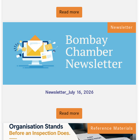
Read more
Newsletter
Newsletter_July 16, 2026
Read more
Reference Materials