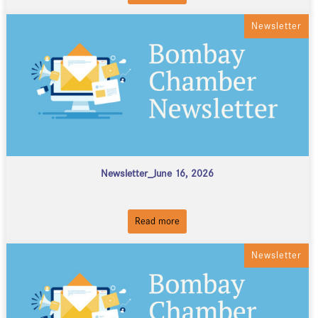
Newsletter
Newsletter_June 16, 2026
Read more
Newsletter