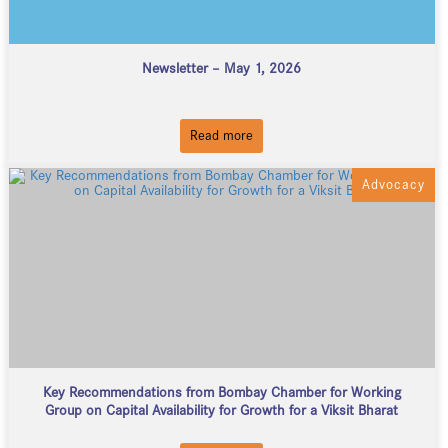
Newsletter – May 1, 2026
Read more
Advocacy
Key Recommendations from Bombay Chamber for Working
Group on Capital Availability for Growth for a Viksit Bharat