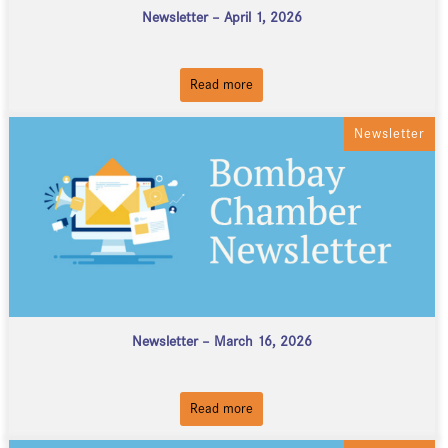
Newsletter – April 1, 2026
Read more
Newsletter
Newsletter – March 16, 2026
Read more