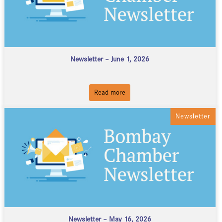
Newsletter – June 1, 2026
Read more
Newsletter
Newsletter – May 16, 2026