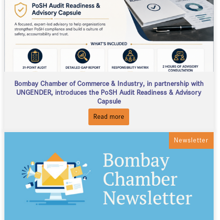
Bombay Chamber of Commerce & Industry, in partnership with
UNGENDER, introduces the PoSH Audit Readiness & Advisory
Capsule
Read more
Newsletter