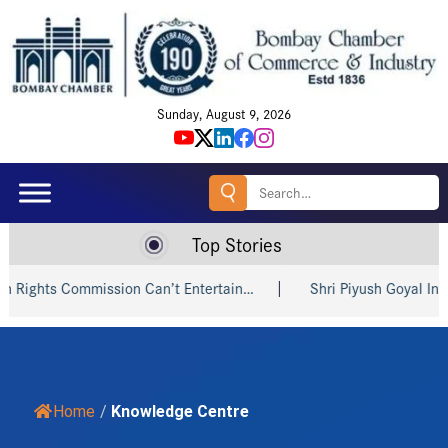
Sunday, August 9, 2026
Search
for:
Top Stories
mission Can’t Entertain…
Shri Piyush Goyal Invites Indian a
Home
/
Knowledge Centre