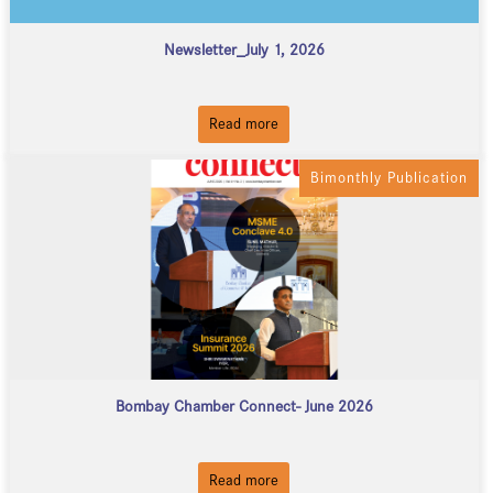
Newsletter_July 1, 2026
Read more
Bimonthly Publication
Bombay Chamber Connect- June 2026
Read more