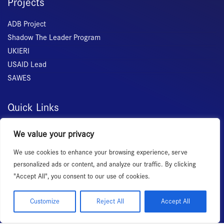
Projects
ADB Project
Shadow The Leader Program
UKIERI
USAID Lead
SAWES
Quick Links
Home
We value your privacy
About Us
We use cookies to enhance your browsing experience, serve
Membership
personalized ads or content, and analyze our traffic. By clicking
Services
"Accept All", you consent to our use of cookies.
Events
News Room
Customize
Reject All
Accept All