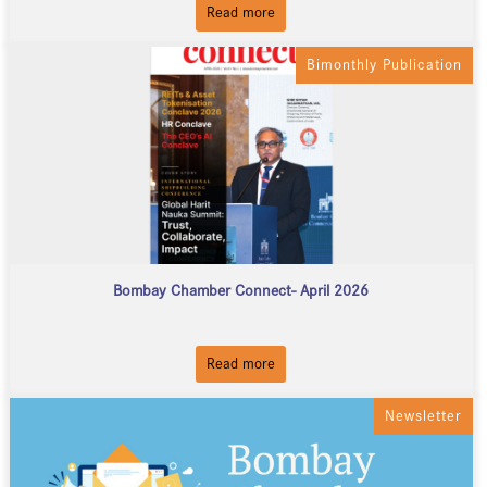
Read more
Bimonthly Publication
Bombay Chamber Connect- April 2026
Read more
Newsletter