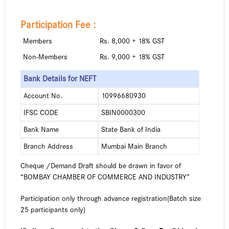
Participation Fee :
Members
Rs. 8,000 + 18% GST
Non-Members
Rs. 9,000 + 18% GST
Bank Details for NEFT
Account No.
10996680930
IFSC CODE
SBIN0000300
Bank Name
State Bank of India
Branch Address
Mumbai Main Branch
Cheque /Demand Draft should be drawn in favor of
“BOMBAY CHAMBER OF COMMERCE AND INDUSTRY”
Participation only through advance registration(Batch size
25 participants only)