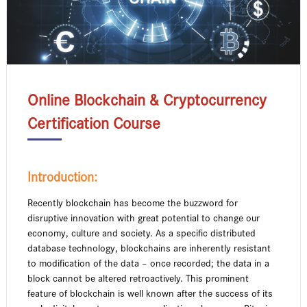
Online Blockchain & Cryptocurrency
Certification Course
Introduction:
Recently blockchain has become the buzzword for
disruptive innovation with great potential to change our
economy, culture and society. As a specific distributed
database technology, blockchains are inherently resistant
to modification of the data – once recorded; the data in a
block cannot be altered retroactively. This prominent
feature of blockchain is well known after the success of its