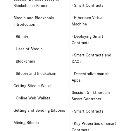
· Smart Contracts
Blockchain : Bitcoin
· Ethereum Virtual
Bitcoin and Blockchain
Machine
introduction
· Deploying Smart
· Bitcoin
Contracts
· Uses of Bitcoin
· Smart Contracts and
· Blockchain
DAOs
· Bitcoin and Blockchain
· Decentralize manish
Apps
Getting Bitcoin Wallet
Session 5 : Ethereum
· Online Web Wallets
Smart Contracts
Getting and Sending Bitcoins
· Smart Contracts
Mining Bitcoin
· Key Properties of smart
Contracts