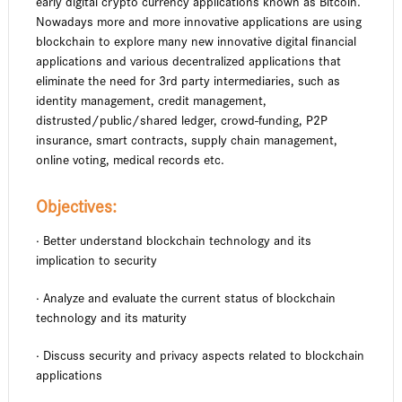
early digital crypto currency applications known as Bitcoin.
Nowadays more and more innovative applications are using
blockchain to explore many new innovative digital financial
applications and various decentralized applications that
eliminate the need for 3rd party intermediaries, such as
identity management, credit management,
distrusted/public/shared ledger, crowd-funding, P2P
insurance, smart contracts, supply chain management,
online voting, medical records etc.
Objectives:
· Better understand blockchain technology and its
implication to security
· Analyze and evaluate the current status of blockchain
technology and its maturity
· Discuss security and privacy aspects related to blockchain
applications