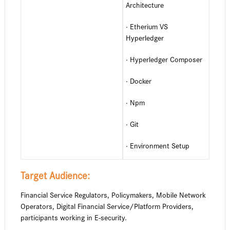
Architecture
· Etherium VS
Hyperledger
· Hyperledger Composer
· Docker
· Npm
· Git
· Environment Setup
Target Audience:
Financial Service Regulators, Policymakers, Mobile Network
Operators, Digital Financial Service/Platform Providers,
participants working in E-security.