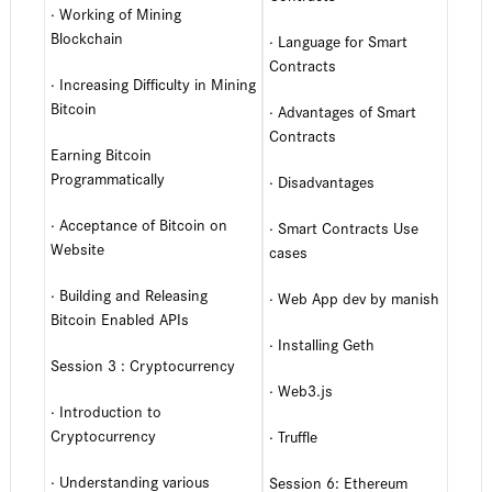
· Working of Mining
Blockchain
· Language for Smart
Contracts
· Increasing Difficulty in Mining
Bitcoin
· Advantages of Smart
Contracts
Earning Bitcoin
Programmatically
· Disadvantages
· Acceptance of Bitcoin on
· Smart Contracts Use
Website
cases
· Building and Releasing
· Web App dev by manish
Bitcoin Enabled APIs
· Installing Geth
Session 3 : Cryptocurrency
· Web3.js
· Introduction to
Cryptocurrency
· Truffle
· Understanding various
Session 6: Ethereum