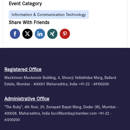
Event Category
Information & Communication Technology
Share With Friends
Registered Office
Mackinnon Mackenzie Building, 4, Shoorji Vallabhdas Marg, Ballard
Estate, Mumbai - 400001 Maharashtra, India +91-22 - 49100200
Administrative Office
"The Ruby", 4th floor, 29, Senapati Bapat Marg, Dadar (W), Mumbai -
400028. Maharashtra, India bcci@bombaychamber.com +91-22 -
61200200