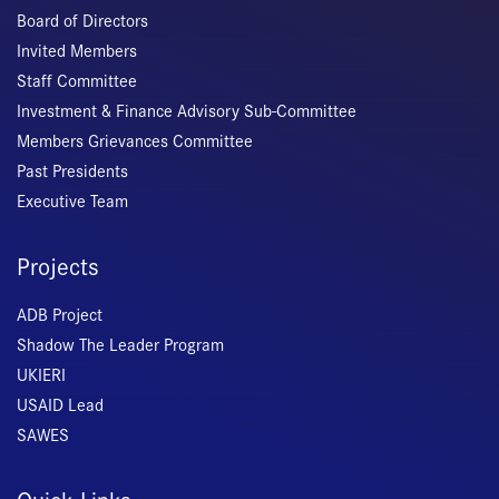
Board of Directors
Invited Members
Staff Committee
Investment & Finance Advisory Sub-Committee
Members Grievances Committee
Past Presidents
Executive Team
Projects
ADB Project
Shadow The Leader Program
UKIERI
USAID Lead
SAWES