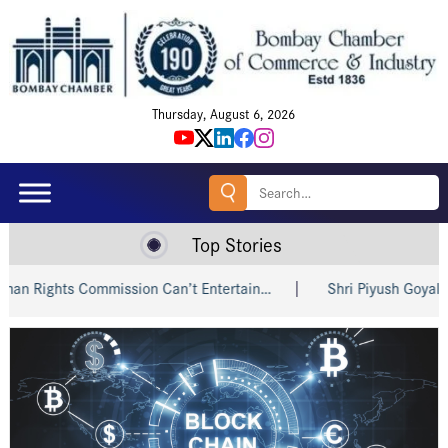
Thursday, August 6, 2026
Search
for:
Top Stories
ts Commission Can’t Entertain…
Shri Piyush Goyal Invites I