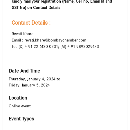
Kindly mail your registration (Name, Cell no, Email Id and
GST No) on Contact Details
Contact Details :
Revati Khare
Email :
revati.khare@bombaychamber.com
Tel. (D) + 91 22 6120 0231; (M) + 91 9892029473
Date And Time
Thursday, January 4, 2024
to
Friday, January 5, 2024
Location
Online event
Event Types