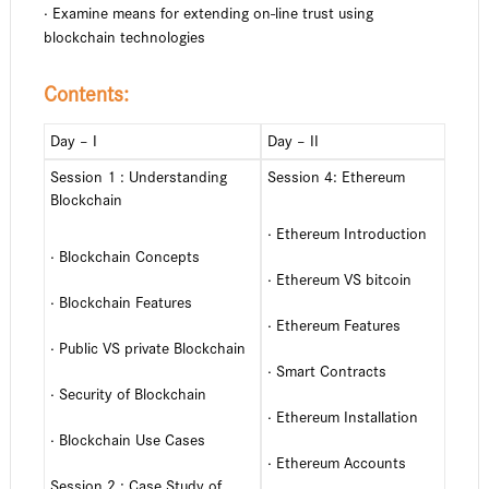
· Examine means for extending on-line trust using
blockchain technologies
Contents:
Day – I
Day – II
Session 1 : Understanding
Session 4: Ethereum
Blockchain
· Ethereum Introduction
· Blockchain Concepts
· Ethereum VS bitcoin
· Blockchain Features
· Ethereum Features
· Public VS private Blockchain
· Smart Contracts
· Security of Blockchain
· Ethereum Installation
· Blockchain Use Cases
· Ethereum Accounts
Session 2 : Case Study of