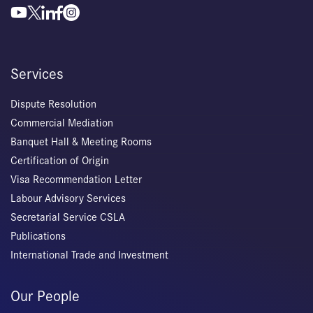
Services
Dispute Resolution
Commercial Mediation
Banquet Hall & Meeting Rooms
Certification of Origin
Visa Recommendation Letter
Labour Advisory Services
Secretarial Service CSLA
Publications
International Trade and Investment
Our People