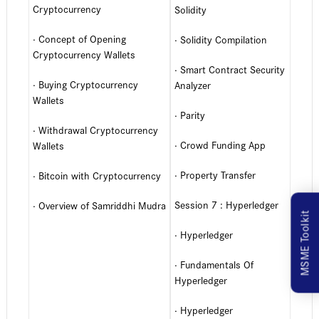
Cryptocurrency
Solidity
· Concept of Opening
· Solidity Compilation
Cryptocurrency Wallets
· Smart Contract Security
· Buying Cryptocurrency
Analyzer
Wallets
· Parity
· Withdrawal Cryptocurrency
· Crowd Funding App
Wallets
· Property Transfer
· Bitcoin with Cryptocurrency
Session 7 : Hyperledger
· Overview of Samriddhi Mudra
MSME Toolkit
· Hyperledger
· Fundamentals Of
Hyperledger
· Hyperledger