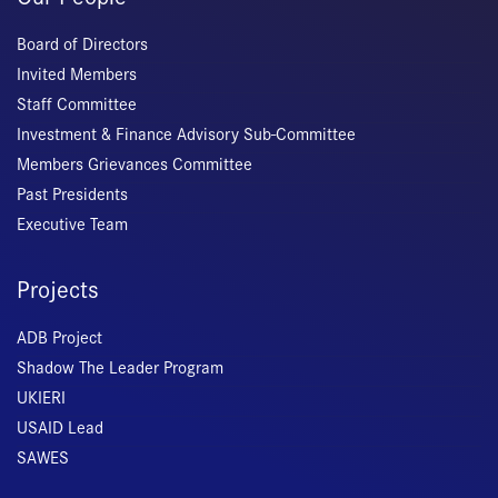
Board of Directors
Invited Members
Staff Committee
Investment & Finance Advisory Sub-Committee
Members Grievances Committee
Past Presidents
Executive Team
Projects
ADB Project
Shadow The Leader Program
UKIERI
USAID Lead
SAWES