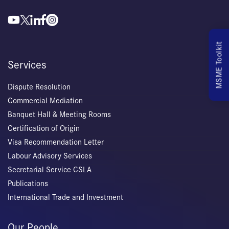
MSME Toolkit
Services
Dispute Resolution
Commercial Mediation
Banquet Hall & Meeting Rooms
Certification of Origin
Visa Recommendation Letter
Labour Advisory Services
Secretarial Service CSLA
Publications
International Trade and Investment
Our People