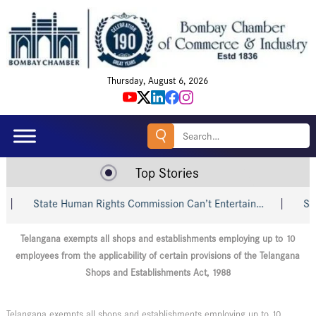
Thursday, August 6, 2026
Search
for:
Top Stories
State Human Rights Commission Can’t Entertain…
Shri Pi
Telangana exempts all shops and establishments employing up to 10
employees from the applicability of certain provisions of the Telangana
Shops and Establishments Act, 1988
Telangana exempts all shops and establishments employing up to 10