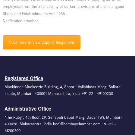
employees from the applicability of certain provisions of the Telangana
Shops and Establishments Act, 1988 .
Notification attached.
Click here to View Copy of Judgement
Registered Office
Mackinnon Mackenzie Building, 4, Shoorji Vallabhdas Marg, Ballard
Estate, Mumbai - 400001 Maharashtra, India +91-22 - 49100200
Administrative Office
"The Ruby", 4th floor, 29, Senapati Bapat Marg, Dadar (W), Mumbai -
400028. Maharashtra, India bcci@bombaychamber.com +91-22 -
61200200