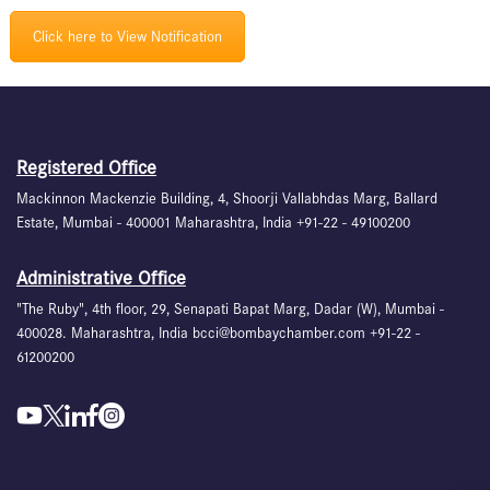
Click here to View Notification
Registered Office
Mackinnon Mackenzie Building, 4, Shoorji Vallabhdas Marg, Ballard
Estate, Mumbai - 400001 Maharashtra, India +91-22 - 49100200
Administrative Office
"The Ruby", 4th floor, 29, Senapati Bapat Marg, Dadar (W), Mumbai -
400028. Maharashtra, India bcci@bombaychamber.com +91-22 -
61200200