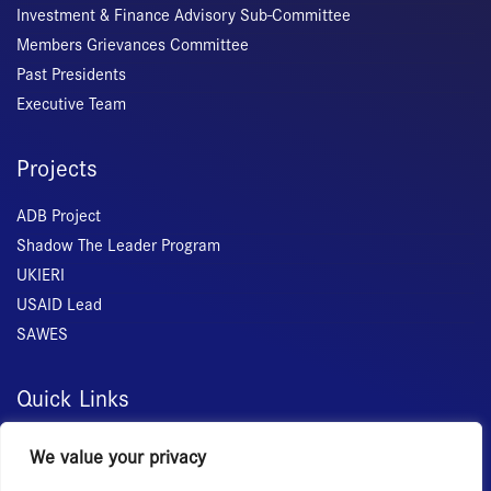
Investment & Finance Advisory Sub-Committee
Members Grievances Committee
Past Presidents
Executive Team
Projects
ADB Project
Shadow The Leader Program
UKIERI
USAID Lead
SAWES
Quick Links
Home
We value your privacy
About Us