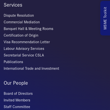
Services
MSME Toolkit
Dispute Resolution
Commercial Mediation
Banquet Hall & Meeting Rooms
Certification of Origin
Visa Recommendation Letter
Labour Advisory Services
Secretarial Service CSLA
Publications
International Trade and Investment
Our People
Board of Directors
Invited Members
Staff Committee