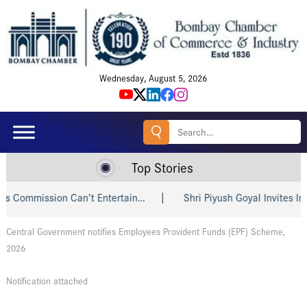
Wednesday, August 5, 2026
Search
for:
Top Stories
Commission Can’t Entertain…
Shri Piyush Goyal Invites Indi
Central Government notifies Employees Provident Funds (EPF) Scheme,
2026
Notification attached