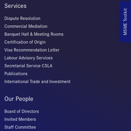
Services
MSME Toolkit
Dispute Resolution
Commercial Mediation
Banquet Hall & Meeting Rooms
Certification of Origin
Visa Recommendation Letter
Labour Advisory Services
Secretarial Service CSLA
Publications
International Trade and Investment
Our People
Board of Directors
Invited Members
Staff Committee