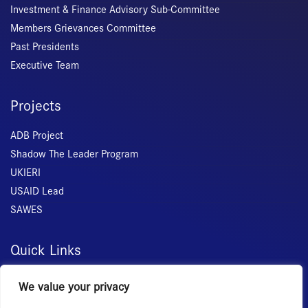
Investment & Finance Advisory Sub-Committee
Members Grievances Committee
Past Presidents
Executive Team
Projects
ADB Project
Shadow The Leader Program
UKIERI
USAID Lead
SAWES
Quick Links
Home
We value your privacy
About Us