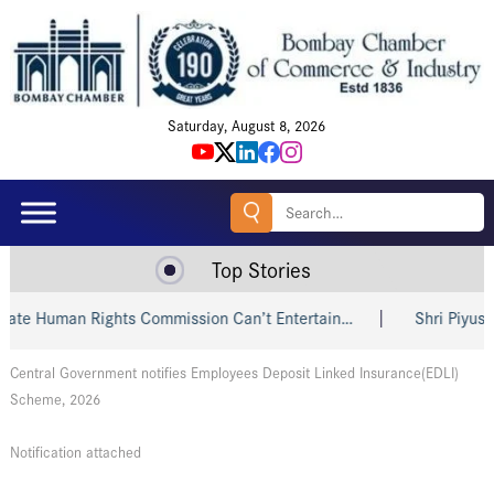
Saturday, August 8, 2026
Search
for:
Top Stories
te Human Rights Commission Can’t Entertain…
Shri Piyush Go
Central Government notifies Employees Deposit Linked Insurance(EDLI)
Scheme, 2026
Notification attached