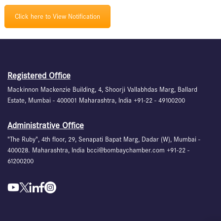
Click here to View Notification
Registered Office
Mackinnon Mackenzie Building, 4, Shoorji Vallabhdas Marg, Ballard
Estate, Mumbai - 400001 Maharashtra, India +91-22 - 49100200
Administrative Office
"The Ruby", 4th floor, 29, Senapati Bapat Marg, Dadar (W), Mumbai -
400028. Maharashtra, India bcci@bombaychamber.com +91-22 -
61200200