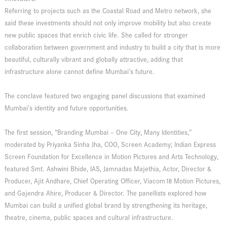
Referring to projects such as the Coastal Road and Metro network, she
said these investments should not only improve mobility but also create
new public spaces that enrich civic life. She called for stronger
collaboration between government and industry to build a city that is more
beautiful, culturally vibrant and globally attractive, adding that
infrastructure alone cannot define Mumbai’s future.
The conclave featured two engaging panel discussions that examined
Mumbai’s identity and future opportunities.
The first session, “Branding Mumbai – One City, Many Identities,”
moderated by Priyanka Sinha Jha, COO, Screen Academy; Indian Express
Screen Foundation for Excellence in Motion Pictures and Arts Technology,
featured Smt. Ashwini Bhide, IAS, Jamnadas Majethia, Actor, Director &
Producer, Ajit Andhare, Chief Operating Officer, Viacom18 Motion Pictures,
and Gajendra Ahire, Producer & Director. The panellists explored how
Mumbai can build a unified global brand by strengthening its heritage,
theatre, cinema, public spaces and cultural infrastructure.