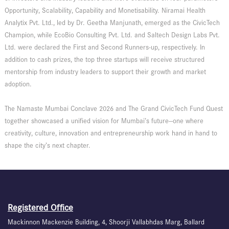
Opportunity, Scalability, Capability and Monetisability. Niramai Health
Analytix Pvt. Ltd., led by Dr. Geetha Manjunath, emerged as the CivicTech
Champion, while EcoBio Consulting Pvt. Ltd. and Saltech Design Labs Pvt.
Ltd. were declared the First and Second Runners-up, respectively. In
addition to cash prizes, the top three startups will receive structured
mentorship from industry leaders to support their growth and market
adoption.
The Namaste Mumbai Conclave 2026 and The Grand CivicTech Fund Quest
together showcased a unified vision for Mumbai’s future—one where
creativity, culture, innovation and entrepreneurship work hand in hand to
shape the city’s next chapter.
Registered Office
Mackinnon Mackenzie Building, 4, Shoorji Vallabhdas Marg, Ballard