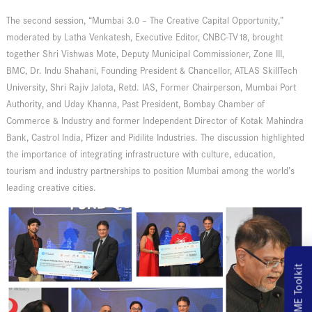
The second session, “Mumbai 3.0 – The Creative Capital Opportunity,”
moderated by Latha Venkatesh, Executive Editor, CNBC-TV18, brought
together Shri Vishwas Mote, Deputy Municipal Commissioner, Zone III,
BMC, Dr. Indu Shahani, Founding President & Chancellor, ATLAS SkillTech
University, Shri Rajiv Jalota, Retd. IAS, Former Chairperson, Mumbai Port
Authority, and Uday Khanna, Past President, Bombay Chamber of
Commerce & Industry and former Independent Director of
Kotak Mahindra
Bank
,
Castrol India
,
Pfizer
and
Pidilite Industries
. The discussion highlighted
the importance of integrating infrastructure with culture, education,
tourism and industry partnerships to position Mumbai among the world’s
leading creative cities.
MSME Toolkit