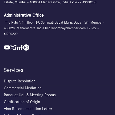
Estate, Mumbai - 400001 Maharashtra, India +91-22 - 49100200
Administrative Office
"The Ruby", 4th floor, 29, Senapati Bapat Marg, Dadar (W), Mumbai -
400028. Maharashtra, India bcci@bombaychamber.com +91-22 -
61200200
Services
Dispute Resolution
Commercial Mediation
Banquet Hall & Meeting Rooms
Certification of Origin
Visa Recommendation Letter