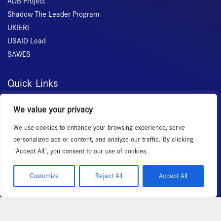
ADB Project
Shadow The Leader Program
UKIERI
USAID Lead
SAWES
Quick Links
Home
We value your privacy
About Us
We use cookies to enhance your browsing experience, serve
Membership
personalized ads or content, and analyze our traffic. By clicking
Services
"Accept All", you consent to our use of cookies.
Events
News Room
Customize
Reject All
Accept All
Copyright 2026 – All rights reserved!