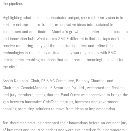
the pipeline.
Highlighting what makes the incubator unique, she said, “Our vision is to
nurture entrepreneurs, transform innovative ideas into sustainable
businesses and contribute to Mumbai’s growth as an international business
and innovation hub. What makes SMILE different is that startups don’t just
receive mentoring—they get the opportunity to test and refine their
technologies in real-life civic situations by working closely with BMC
departments, enabling solutions that can create a meaningful impact for
the city.”
Ashith Kampani, Chair, PE & VC Committee, Bombay Chamber and
Chairman, CosmicMandala 15 Securities Pvt. Ltd., welcomed the finalists
and jury members, noting that the Fund Quest was conceived to bridge the
gap between innovative CivicTech startups, investors and government,
enabling promising solutions to move from ideas to implementation.
Ten shortlisted startups presented their innovations before an eminent jury
of investors and industry leaders and were evaluated on four parameters—