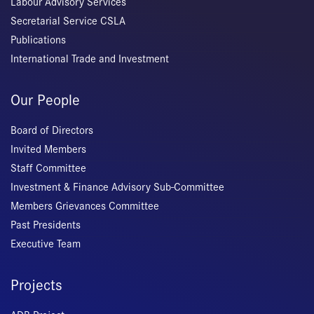
Labour Advisory Services
Secretarial Service CSLA
Publications
International Trade and Investment
Our People
Board of Directors
Invited Members
Staff Committee
Investment & Finance Advisory Sub-Committee
Members Grievances Committee
Past Presidents
Executive Team
Projects