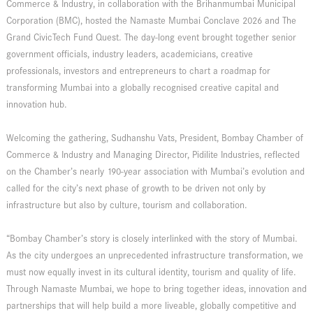
Commerce & Industry, in collaboration with the Brihanmumbai Municipal
Corporation (BMC), hosted the Namaste Mumbai Conclave 2026 and The
Grand CivicTech Fund Quest. The day-long event brought together senior
government officials, industry leaders, academicians, creative
professionals, investors and entrepreneurs to chart a roadmap for
transforming Mumbai into a globally recognised creative capital and
innovation hub.
Welcoming the gathering, Sudhanshu Vats, President, Bombay Chamber of
Commerce & Industry and Managing Director, Pidilite Industries, reflected
on the Chamber’s nearly 190-year association with Mumbai’s evolution and
called for the city’s next phase of growth to be driven not only by
infrastructure but also by culture, tourism and collaboration.
“Bombay Chamber’s story is closely interlinked with the story of Mumbai.
As the city undergoes an unprecedented infrastructure transformation, we
must now equally invest in its cultural identity, tourism and quality of life.
Through Namaste Mumbai, we hope to bring together ideas, innovation and
partnerships that will help build a more liveable, globally competitive and