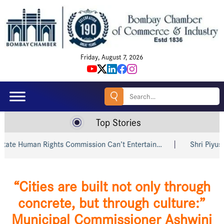
Friday, August 7, 2026
Search
for:
Top Stories
an Rights Commission Can’t Entertain…
Shri Piyush Goyal In
“Cities are built not only through
concrete, but through culture:”
Municipal Commissioner Ashwini