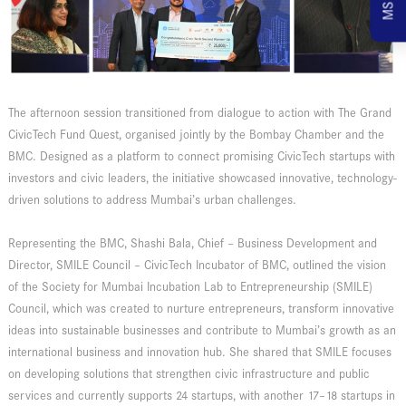
The afternoon session transitioned from dialogue to action with The Grand
CivicTech Fund Quest, organised jointly by the Bombay Chamber and the
BMC. Designed as a platform to connect promising CivicTech startups with
investors and civic leaders, the initiative showcased innovative, technology-
driven solutions to address Mumbai’s urban challenges.
Representing the BMC, Shashi Bala, Chief – Business Development and
Director, SMILE Council – CivicTech Incubator of BMC, outlined the vision
of the Society for Mumbai Incubation Lab to Entrepreneurship (SMILE)
Council, which was created to nurture entrepreneurs, transform innovative
ideas into sustainable businesses and contribute to Mumbai’s growth as an
international business and innovation hub. She shared that SMILE focuses
on developing solutions that strengthen civic infrastructure and public
services and currently supports 24 startups, with another 17–18 startups in