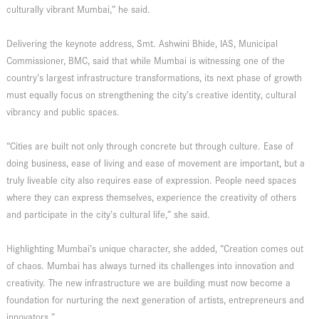
culturally vibrant Mumbai,” he said.
Delivering the keynote address, Smt. Ashwini Bhide, IAS, Municipal
Commissioner, BMC, said that while Mumbai is witnessing one of the
country’s largest infrastructure transformations, its next phase of growth
must equally focus on strengthening the city’s creative identity, cultural
vibrancy and public spaces.
“Cities are built not only through concrete but through culture. Ease of
doing business, ease of living and ease of movement are important, but a
truly liveable city also requires ease of expression. People need spaces
where they can express themselves, experience the creativity of others
and participate in the city’s cultural life,” she said.
Highlighting Mumbai’s unique character, she added, “Creation comes out
of chaos. Mumbai has always turned its challenges into innovation and
creativity. The new infrastructure we are building must now become a
foundation for nurturing the next generation of artists, entrepreneurs and
innovators.”