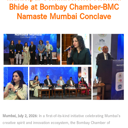
Bhide at Bombay Chamber-BMC
Namaste Mumbai Conclave
Mumbai, July 2, 2026:
In a first-of-its-kind initiative celebrating Mumbai’s
creative spirit and innovation ecosystem, the Bombay Chamber of