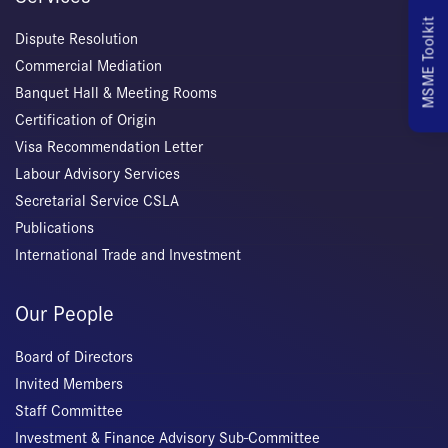
MSME Toolkit
Dispute Resolution
Commercial Mediation
Banquet Hall & Meeting Rooms
Certification of Origin
Visa Recommendation Letter
Labour Advisory Services
Secretarial Service CSLA
Publications
International Trade and Investment
Our People
Board of Directors
Invited Members
Staff Committee
Investment & Finance Advisory Sub-Committee