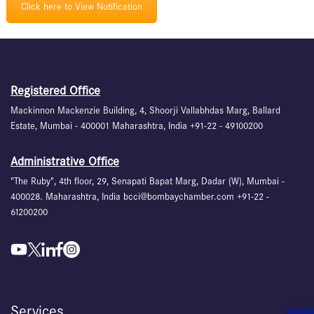
Click here to View Notification
Registered Office
Mackinnon Mackenzie Building, 4, Shoorji Vallabhdas Marg, Ballard
Estate, Mumbai - 400001 Maharashtra, India +91-22 - 49100200
Administrative Office
"The Ruby", 4th floor, 29, Senapati Bapat Marg, Dadar (W), Mumbai -
400028. Maharashtra, India bcci@bombaychamber.com +91-22 -
61200200
Services