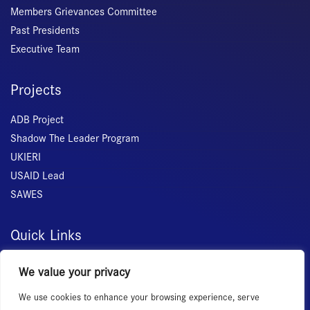
Members Grievances Committee
Past Presidents
Executive Team
Projects
ADB Project
Shadow The Leader Program
UKIERI
USAID Lead
SAWES
Quick Links
Home
We value your privacy
About Us
We use cookies to enhance your browsing experience, serve
Membership