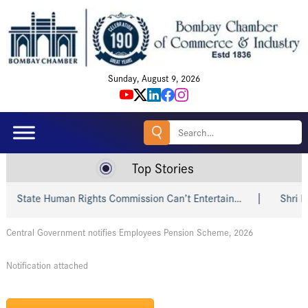
Sunday, August 9, 2026
Search
for:
Top Stories
State Human Rights Commission Can’t Entertain…
Shri Piyu
Central Government notifies Employees Pension Scheme, 2026
Notification attached