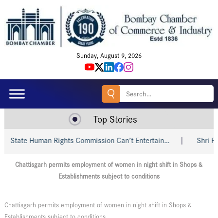
Sunday, August 9, 2026
Search
for:
Top Stories
State Human Rights Commission Can’t Entertain…
Shri Piyu
Chattisgarh permits employment of women in night shift in Shops &
Establishments subject to conditions
Chattisgarh permits employment of women in night shift in Shops &
Establishments subject to conditions.