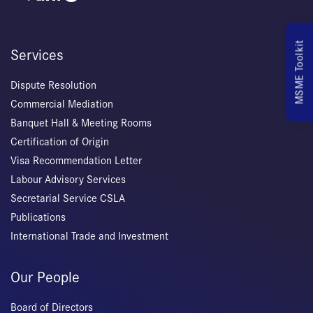
MSME Toolkit
Services
Dispute Resolution
Commercial Mediation
Banquet Hall & Meeting Rooms
Certification of Origin
Visa Recommendation Letter
Labour Advisory Services
Secretarial Service CSLA
Publications
International Trade and Investment
Our People
Board of Directors