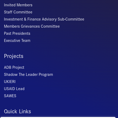
Invited Members
Staff Committee
Investment & Finance Advisory Sub-Committee
Members Grievances Committee
Past Presidents
Executive Team
Projects
ADB Project
Shadow The Leader Program
UKIERI
USAID Lead
SAWES
Quick Links