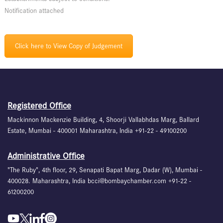
Notification attached
Click here to View Copy of Judgement
Registered Office
Mackinnon Mackenzie Building, 4, Shoorji Vallabhdas Marg, Ballard
Estate, Mumbai - 400001 Maharashtra, India +91-22 - 49100200
Administrative Office
"The Ruby", 4th floor, 29, Senapati Bapat Marg, Dadar (W), Mumbai -
400028. Maharashtra, India bcci@bombaychamber.com +91-22 -
61200200