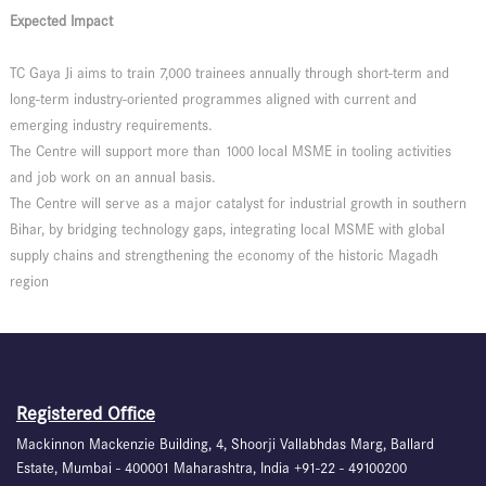
Expected Impact
TC Gaya Ji aims to train 7,000 trainees annually through short-term and
long-term industry-oriented programmes aligned with current and
emerging industry requirements.
The Centre will support more than 1000 local MSME in tooling activities
and job work on an annual basis.
The Centre will serve as a major catalyst for industrial growth in southern
Bihar, by bridging technology gaps, integrating local MSME with global
supply chains and strengthening the economy of the historic Magadh
region
Registered Office
Mackinnon Mackenzie Building, 4, Shoorji Vallabhdas Marg, Ballard
Estate, Mumbai - 400001 Maharashtra, India +91-22 - 49100200