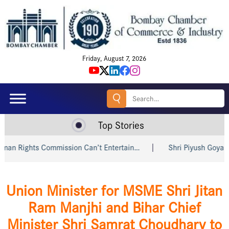
Friday, August 7, 2026
Search
for:
Top Stories
Rights Commission Can’t Entertain…
Shri Piyush Goyal Invit
Union Minister for MSME Shri Jitan
Ram Manjhi and Bihar Chief
Minister Shri Samrat Choudhary to