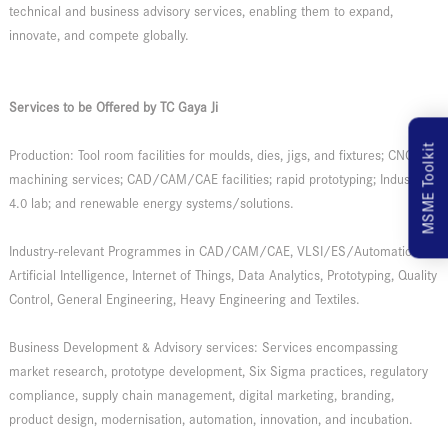
technical and business advisory services, enabling them to expand,
innovate, and compete globally.
Services to be Offered by TC Gaya Ji
MSME Toolkit
Production: Tool room facilities for moulds, dies, jigs, and fixtures; CNC
machining services; CAD/CAM/CAE facilities; rapid prototyping; Industry
4.0 lab; and renewable energy systems/solutions.
Industry-relevant Programmes in CAD/CAM/CAE, VLSI/ES/Automation,
Artificial Intelligence, Internet of Things, Data Analytics, Prototyping, Quality
Control, General Engineering, Heavy Engineering and Textiles.
Business Development & Advisory services: Services encompassing
market research, prototype development, Six Sigma practices, regulatory
compliance, supply chain management, digital marketing, branding,
product design, modernisation, automation, innovation, and incubation.