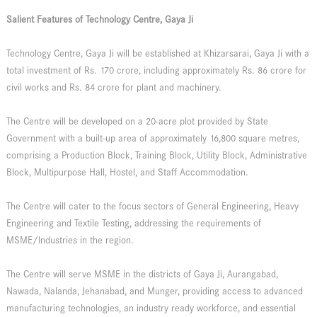
Salient Features of Technology Centre, Gaya Ji
Technology Centre, Gaya Ji will be established at Khizarsarai, Gaya Ji with a
total investment of Rs. 170 crore, including approximately Rs. 86 crore for
civil works and Rs. 84 crore for plant and machinery.
The Centre will be developed on a 20-acre plot provided by State
Government with a built-up area of approximately 16,800 square metres,
comprising a Production Block, Training Block, Utility Block, Administrative
Block, Multipurpose Hall, Hostel, and Staff Accommodation.
The Centre will cater to the focus sectors of General Engineering, Heavy
Engineering and Textile Testing, addressing the requirements of
MSME/Industries in the region.
The Centre will serve MSME in the districts of Gaya Ji, Aurangabad,
Nawada, Nalanda, Jehanabad, and Munger, providing access to advanced
manufacturing technologies, an industry ready workforce, and essential