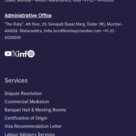
Estate, Mumbai - 400001 Maharashtra, India +91-22 - 49100200
Administrative Office
"The Ruby", 4th floor, 29, Senapati Bapat Marg, Dadar (W), Mumbai -
400028. Maharashtra, India bcci@bombaychamber.com +91-22 -
61200200
Services
Dispute Resolution
Commercial Mediation
Banquet Hall & Meeting Rooms
Certification of Origin
Visa Recommendation Letter
Labour Advisory Services