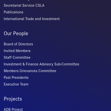
Secretarial Service CSLA
Publications
International Trade and Investment
Our People
Board of Directors
Invited Members
Staff Committee
Investment & Finance Advisory Sub-Committee
Members Grievances Committee
Past Presidents
Executive Team
Projects
ADB Project