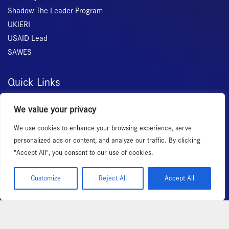
Shadow The Leader Program
UKIERI
USAID Lead
SAWES
Quick Links
Home
We value your privacy
About Us
We use cookies to enhance your browsing experience, serve
Membership
personalized ads or content, and analyze our traffic. By clicking
Services
"Accept All", you consent to our use of cookies.
Events
News Room
Customize
Reject All
Accept All
Copyright 2026 – All rights reserved!