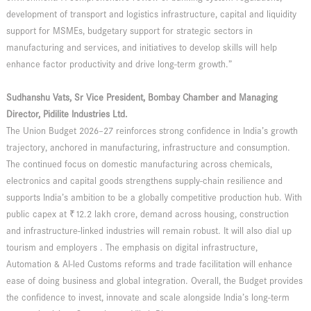
development of transport and logistics infrastructure, capital and liquidity
support for MSMEs, budgetary support for strategic sectors in
manufacturing and services, and initiatives to develop skills will help
enhance factor productivity and drive long-term growth.”
Sudhanshu Vats, Sr Vice President, Bombay Chamber and Managing
Director, Pidilite Industries Ltd.
The Union Budget 2026–27 reinforces strong confidence in India’s growth
trajectory, anchored in manufacturing, infrastructure and consumption.
The continued focus on domestic manufacturing across chemicals,
electronics and capital goods strengthens supply-chain resilience and
supports India’s ambition to be a globally competitive production hub. With
public capex at ₹12.2 lakh crore, demand across housing, construction
and infrastructure-linked industries will remain robust. It will also dial up
tourism and employers . The emphasis on digital infrastructure,
Automation & AI-led Customs reforms and trade facilitation will enhance
ease of doing business and global integration. Overall, the Budget provides
the confidence to invest, innovate and scale alongside India’s long-term