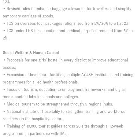
10%.
• Revised rules to enhance baggage allowance for travellers and simplify
temporary carriage of goods.
• TCS on overseas tour packages rationalised from 5%/20% to a flat 2%.
• TCS under LRS for education and medical purposes reduced from 5% to
2%.
Social Welfare & Human Capital
• Proposals for one girls’ hostel in every district to improve educational
access.
• Expansion of healthcare facilities, multiple AYUSH institutes, and training
programmes for allied health professionals.
• Focus on tourism, education-to-employment frameworks, and digital
media content labs in schools and colleges.
• Medical tourism to be strengthened through 5 regional hubs.
• National Institute of Hospitality to strengthen training and workforce
readiness in the hospitality sector.
• Training of 10,000 tourist guides across 20 sites through a 12-week
programme (in partnership with IIMs).