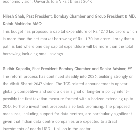
economic vision. Onwards to a Viksit Bharat 2047.
Nilesh Shah, Past President, Bombay Chamber and Group President & MD,
Kotak Mahindra AMC:
This budget has proposed a capital expenditure of Rs 12.10 lac crore which
is more than the net market borrowing of Rs 11.70 lac crore. I pray that a
path is laid where one day capital expenditure will be more than the total
borrowing including small savings.
Sudhir Kapadia, Past President Bombay Chamber and Senior Advisor, EY
The reform process has continued steadily into 2026, building strongly on
the Viksit Bharat 2047 vision. The TCS-related announcements appear
globally competitive and send a clear signal of long-term policy intent—
possibly the first taxation measure framed with a horizon extending up to
2047. Portfolio investment prospects also look promising. The proposed
measures, including support for data centres, are particularly significant
given that Indian data centre companies are expected to attract
investments of nearly USD 11 billion in the sector.