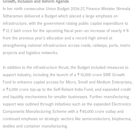
Growth, Inclusion and Reform Agenda
In her ninth consecutive Union Budget 2026-27, Finance Minister Nirmala
Sitharaman delivered a Budget which placed a large emphasis on
infrastructure, with the government raising public capital expenditure to
₹12.2 lakh crore for the upcoming fiscal year—an increase of nearly 9 %
from the previous year’s allocation and a record high aimed at
strengthening national infrastructure across roads, railways, ports, metro
projects and logistics networks.
In addition to the infrastructure thrust, the Budget included measures to
support industry, including the launch of a ₹10,000 crore SME Growth
Fund to enhance capital access for Micro, Small and Medium Enterprises,
a ₹4,000 crore top-up to the Self-Reliant India Fund, and expanded credit
and liquidity mechanisms for smaller businesses. Further manufacturing
support was outlined through initiatives such as the expanded Electronics
Components Manufacturing Scheme with a ₹40,000 crore outlay and
continued emphasis on strategic sectors like semiconductors, biopharma,
textiles and container manufacturing.