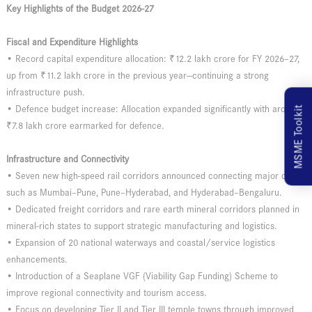
Key Highlights of the Budget 2026-27
Fiscal and Expenditure Highlights
• Record capital expenditure allocation: ₹12.2 lakh crore for FY 2026–27,
up from ₹11.2 lakh crore in the previous year—continuing a strong
infrastructure push.
• Defence budget increase: Allocation expanded significantly with around
MSME Toolkit
₹7.8 lakh crore earmarked for defence.
Infrastructure and Connectivity
• Seven new high-speed rail corridors announced connecting major cities
such as Mumbai–Pune, Pune–Hyderabad, and Hyderabad–Bengaluru.
• Dedicated freight corridors and rare earth mineral corridors planned in
mineral-rich states to support strategic manufacturing and logistics.
• Expansion of 20 national waterways and coastal/service logistics
enhancements.
• Introduction of a Seaplane VGF (Viability Gap Funding) Scheme to
improve regional connectivity and tourism access.
• Focus on developing Tier II and Tier III temple towns through improved