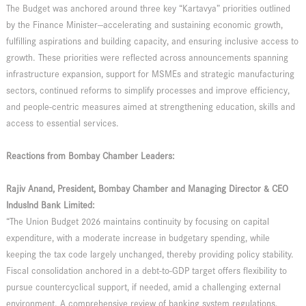
The Budget was anchored around three key “Kartavya” priorities outlined
by the Finance Minister—accelerating and sustaining economic growth,
fulfilling aspirations and building capacity, and ensuring inclusive access to
growth. These priorities were reflected across announcements spanning
infrastructure expansion, support for MSMEs and strategic manufacturing
sectors, continued reforms to simplify processes and improve efficiency,
and people-centric measures aimed at strengthening education, skills and
access to essential services.
Reactions from Bombay Chamber Leaders:
Rajiv Anand, President, Bombay Chamber and Managing Director & CEO
IndusInd Bank Limited:
“The Union Budget 2026 maintains continuity by focusing on capital
expenditure, with a moderate increase in budgetary spending, while
keeping the tax code largely unchanged, thereby providing policy stability.
Fiscal consolidation anchored in a debt-to-GDP target offers flexibility to
pursue countercyclical support, if needed, amid a challenging external
environment. A comprehensive review of banking system regulations,