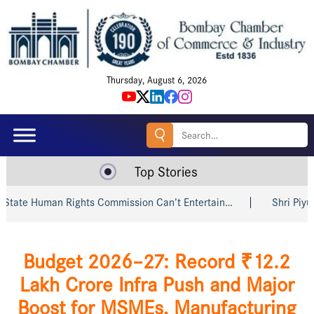
Thursday, August 6, 2026
Search
for:
Top Stories
man Rights Commission Can’t Entertain…
Shri Piyush Goyal 
Budget 2026–27: Record ₹12.2
Lakh Crore Infra Push and Major
Boost for MSMEs, Manufacturing