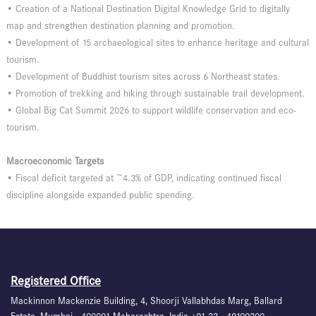
• Creation of a National Destination Digital Knowledge Grid to digitally
map and strengthen destination planning and promotion.
• Development of 15 archaeological sites to enhance heritage and cultural
tourism.
• Development of Buddhist tourism sites across 6 Northeast states.
• Promotion of trekking and hiking through sustainable trail development.
• Global Big Cat Summit 2026 to support wildlife conservation and eco-
tourism.
Macroeconomic Targets
• Fiscal deficit targeted at ~4.3% of GDP, indicating continued fiscal
discipline alongside expanded public spending.
Registered Office
Mackinnon Mackenzie Building, 4, Shoorji Vallabhdas Marg, Ballard