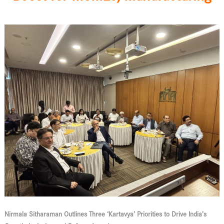
Nirmala Sitharaman Outlines Three ‘Kartavya’ Priorities to Drive India’s