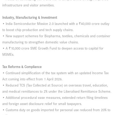
infrastructure and visitor amenities.
Industry, Manufacturing & Investment
• India Semiconductor Mission 2.0 launched with a ₹40,000 crore outlay
to boost chip production and tech supply chains.
• New support schemes for Biopharma, textiles, chemicals and container
manufacturing to strengthen domestic value chains.
• A ₹10,000 crore SME Growth Fund to deepen access to capital for
MSMEs.
Tax Reforms & Compliance
• Continued simplification of the tax system with an updated Income Tax
Act coming into effect from 1 April 2026.
• Reduced TCS (Tax Collected at Source) on overseas travel, education,
and medical remittances to 2% under the Liberalised Remittance Scheme.
• Additional procedural ease measures, extended return filing timelines
and foreign asset disclosure relief for small taxpayers.
• Customs duty on goods imported for personal use reduced from 20% to