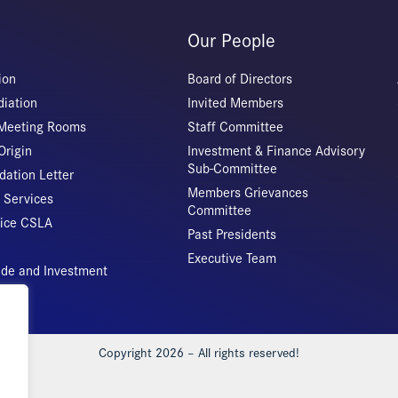
Our People
ion
Board of Directors
iation
Invited Members
 Meeting Rooms
Staff Committee
Origin
Investment & Finance Advisory
Sub-Committee
ation Letter
Members Grievances
 Services
Committee
vice CSLA
Past Presidents
Executive Team
rade and Investment
Copyright 2026 – All rights reserved!