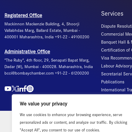
Services
Registered Office
Mackinnon Mackenzie Building, 4, Shoorji
Dispute Resolut
Vallabhdas Marg, Ballard Estate, Mumbai -
Commercial Med
400001 Maharashtra, India +91-22 - 49100200
Banquet Hall &
Certification of 
Administrative Office
Visa Recommend
"The Ruby", 4th floor, 29, Senapati Bapat Marg,
Labour Advisory
Dadar (W), Mumbai - 400028. Maharashtra, India
bcci@bombaychamber.com +91-22 - 61200200
Secretarial Ser
Publications
International T
We value your privacy
We use cookies to enhance your browsing experience, serve
personalized ads or content, and analyze our traffic. By clicking
"Accept All", you consent to our use of cookies.