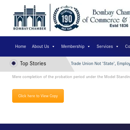
Home
About Us
Membership
Services
Co
Top Stories
er’s AI for Viksit Bharat…
Trade Union Not ‘State’, Employe
Mere completion of the probation period under the Model Standin
Click here to View Copy