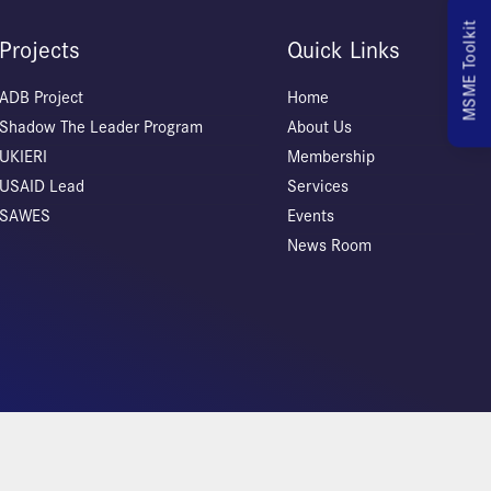
MSME Toolkit
Projects
Quick Links
ADB Project
Home
Shadow The Leader Program
About Us
UKIERI
Membership
USAID Lead
Services
SAWES
Events
News Room