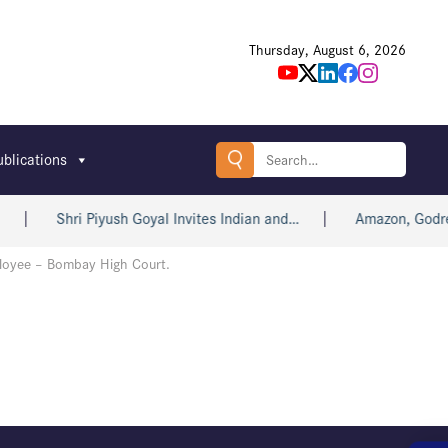
Thursday, August 6, 2026
Search
ublications
for:
Shri Piyush Goyal Invites Indian and…
Amazon, Godrej,
ployee – Bombay High Court.