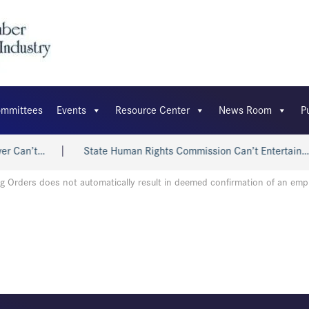
mmittees
Events
Resource Center
News Room
P
r Can’t…
State Human Rights Commission Can’t Entertain…
g Orders does not automatically result in deemed confirmation of an em