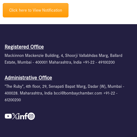
Click here to View Notification
Registered Office
Mackinnon Mackenzie Building, 4, Shoorji Vallabhdas Marg, Ballard
Estate, Mumbai - 400001 Maharashtra, India +91-22 - 49100200
Administrative Office
"The Ruby", 4th floor, 29, Senapati Bapat Marg, Dadar (W), Mumbai -
400028. Maharashtra, India bcci@bombaychamber.com +91-22 -
61200200