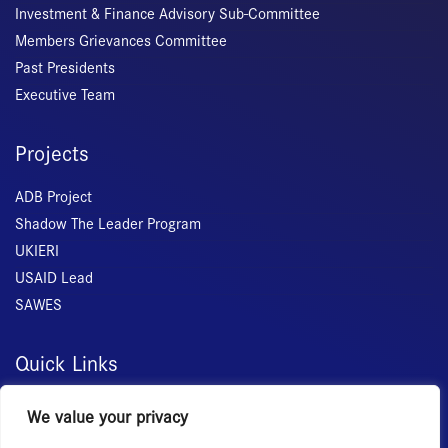
Investment & Finance Advisory Sub-Committee
Members Grievances Committee
Past Presidents
Executive Team
Projects
ADB Project
Shadow The Leader Program
UKIERI
USAID Lead
SAWES
Quick Links
Home
We value your privacy
About Us