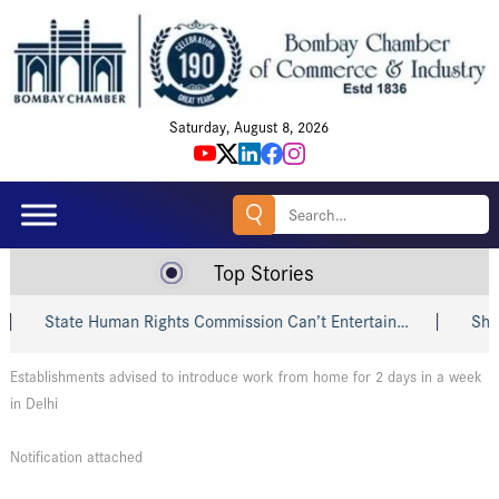
Saturday, August 8, 2026
Search
for:
Top Stories
State Human Rights Commission Can’t Entertain…
Shri Pi
Establishments advised to introduce work from home for 2 days in a week
in Delhi
Notification attached