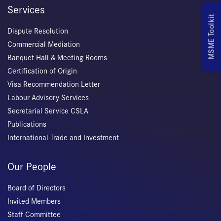
Services
MSME Toolkit
Dispute Resolution
Commercial Mediation
Banquet Hall & Meeting Rooms
Certification of Origin
Visa Recommendation Letter
Labour Advisory Services
Secretarial Service CSLA
Publications
International Trade and Investment
Our People
Board of Directors
Invited Members
Staff Committee