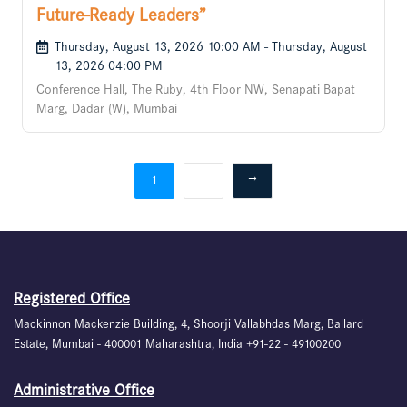
Future-Ready Leaders”
Thursday, August 13, 2026 10:00 AM - Thursday, August
13, 2026 04:00 PM
Conference Hall, The Ruby, 4th Floor NW, Senapati Bapat
Marg, Dadar (W), Mumbai
2
→
1
Registered Office
Mackinnon Mackenzie Building, 4, Shoorji Vallabhdas Marg, Ballard
Estate, Mumbai - 400001 Maharashtra, India +91-22 - 49100200
Administrative Office