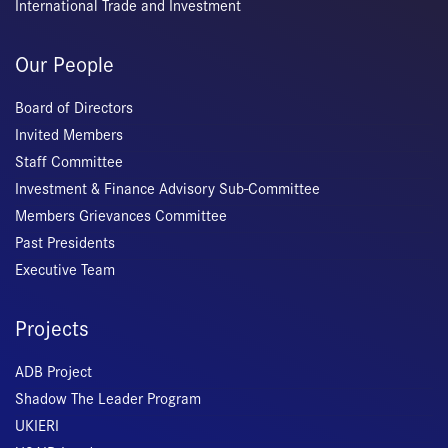
International Trade and Investment
Our People
Board of Directors
Invited Members
Staff Committee
Investment & Finance Advisory Sub-Committee
Members Grievances Committee
Past Presidents
Executive Team
Projects
ADB Project
Shadow The Leader Program
UKIERI