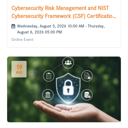
Cybersecurity Risk Management and NIST
Cybersecurity Framework (CSF) Certification
Course
Wednesday, August 5, 2026 10:00 AM - Thursday,
August 6, 2026 05:00 PM
Online Event
19
AUG