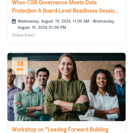
When CSR Governance Meets Data
Protection A Board-Level Readiness Session
for the DPDP Era
Wednesday, August 19, 2026 11:00 AM - Wednesday,
August 19, 2026 01:00 PM
Online Event
13
AUG
Workshop on “Leading Forward Building