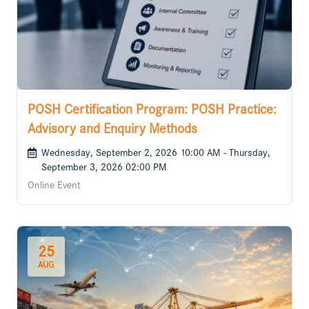
POSH Certification Program: POSH Practice:
Advisory and Enquiry Methods
Wednesday, September 2, 2026 10:00 AM - Thursday,
September 3, 2026 02:00 PM
Online Event
25
AUG