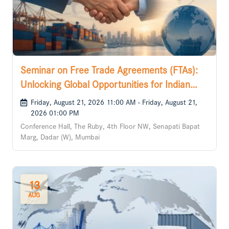
Seminar on Free Trade Agreements (FTAs):
Unlocking Global Opportunities for Indian
Businesses
Friday, August 21, 2026 11:00 AM - Friday, August 21,
2026 01:00 PM
Conference Hall, The Ruby, 4th Floor NW, Senapati Bapat
Marg, Dadar (W), Mumbai
13
AUG