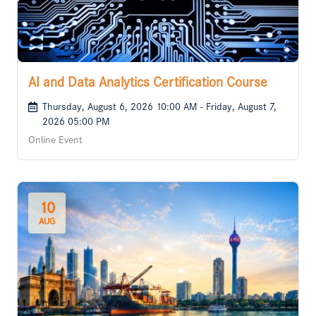
AI and Data Analytics Certification Course
Thursday, August 6, 2026 10:00 AM - Friday, August 7,
2026 05:00 PM
Online Event
10
AUG