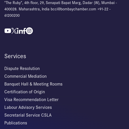
"The Ruby", 4th floor, 29, Senapati Bapat Marg, Dadar (W), Mumbai -
400028. Maharashtra, India bcci@bombaychamber.com +91-22 -
61200200
Services
Dispute Resolution
Commercial Mediation
Banquet Hall & Meeting Rooms
Certification of Origin
Visa Recommendation Letter
Labour Advisory Services
Secretarial Service CSLA
Publications