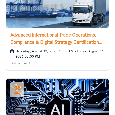
Advanced International Trade Operations,
Compliance & Digital Strategy Certification
Course
Thursday, August 13, 2026 10:00 AM - Friday, August 14,
2026 05:00 PM
Online Event
06
AUG