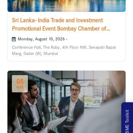
Sri Lanka- India Trade and Investment
Promotional Event Bombay Chamber of
Commerce and Industry
Monday, August 10, 2026 -
Conference Hall, The Ruby, 4th Floor NW, Senapati Bapat
Marg, Dadar (W), Mumbai
05
AUG
MSME Toolkit