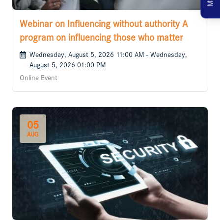
Webinar on Influencing without authority A
program on influencing those who matter
Wednesday, August 5, 2026 11:00 AM - Wednesday,
August 5, 2026 01:00 PM
Online Event
05
AUG