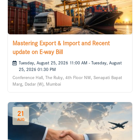
Mastering Export & Import and Recent
update on E-way Bill
Tuesday, August 25, 2026 11:00 AM - Tuesday, August
25, 2026 01:30 PM
Conference Hall, The Ruby, 4th Floor NW, Senapati Bapat
Marg, Dadar (W), Mumbai
21
AUG