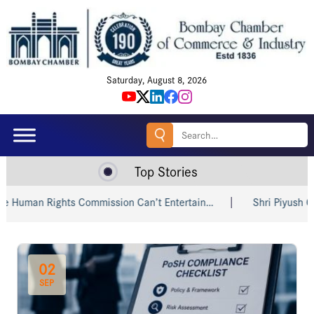
Saturday, August 8, 2026
Search
for:
Top Stories
Commission Can’t Entertain…
Shri Piyush Goyal Invites India
02
SEP