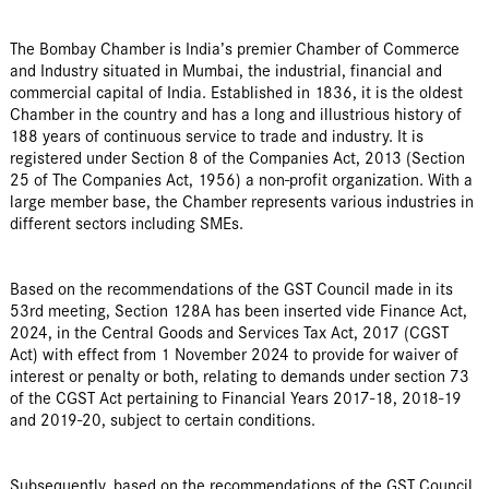
The Bombay Chamber is India’s premier Chamber of Commerce
and Industry situated in Mumbai, the industrial, financial and
commercial capital of India. Established in 1836, it is the oldest
Chamber in the country and has a long and illustrious history of
188 years of continuous service to trade and industry. It is
registered under Section 8 of the Companies Act, 2013 (Section
25 of The Companies Act, 1956) a non-profit organization. With a
large member base, the Chamber represents various industries in
different sectors including SMEs.
Based on the recommendations of the GST Council made in its
53rd meeting, Section 128A has been inserted vide Finance Act,
2024, in the Central Goods and Services Tax Act, 2017 (CGST
Act) with effect from 1 November 2024 to provide for waiver of
interest or penalty or both, relating to demands under section 73
of the CGST Act pertaining to Financial Years 2017-18, 2018-19
and 2019-20, subject to certain conditions.
Subsequently, based on the recommendations of the GST Council