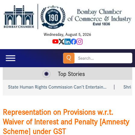
Wednesday, August 5, 2026
Search
for:
Top Stories
ate Human Rights Commission Can’t Entertain…
Shri Piyush 
Representation on Provisions w.r.t.
Waiver of Interest and Penalty [Amnesty
Scheme] under GST