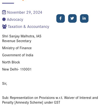
November 29, 2024
Advocacy
Taxation & Accountancy
Shri Sanjay Malhotra, IAS
Revenue Secretary
Ministry of Finance
Government of India
North Block
New Delhi- 110001
Sir,
Sub: Representation on Provisions w.r.t. Waiver of Interest and
Penalty [Amnesty Scheme] under GST