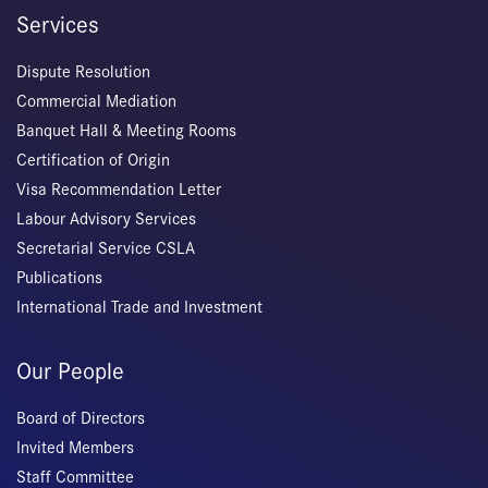
Services
Dispute Resolution
Commercial Mediation
Banquet Hall & Meeting Rooms
Certification of Origin
Visa Recommendation Letter
Labour Advisory Services
Secretarial Service CSLA
Publications
International Trade and Investment
Our People
Board of Directors
Invited Members
Staff Committee