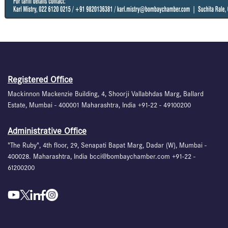
Registered Office
Mackinnon Mackenzie Building, 4, Shoorji Vallabhdas Marg, Ballard
Estate, Mumbai - 400001 Maharashtra, India +91-22 - 49100200
Administrative Office
"The Ruby", 4th floor, 29, Senapati Bapat Marg, Dadar (W), Mumbai -
400028. Maharashtra, India bcci@bombaychamber.com +91-22 -
61200200