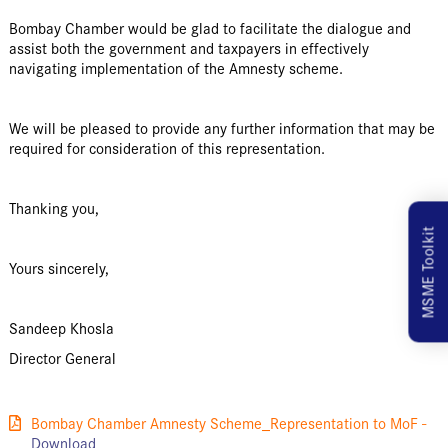
Bombay Chamber would be glad to facilitate the dialogue and
assist both the government and taxpayers in effectively
navigating implementation of the Amnesty scheme.
We will be pleased to provide any further information that may be
required for consideration of this representation.
Thanking you,
MSME Toolkit
Yours sincerely,
Sandeep Khosla
Director General
Bombay Chamber Amnesty Scheme_Representation to MoF -
Download