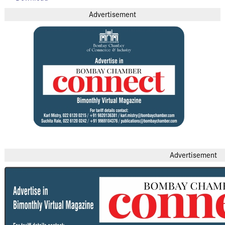
Advertisement
Advertisement