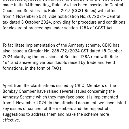
made in its 54th meeting, Rule 164 has been inserted in Central
Goods and Services Tax Rules, 2017 (CGST Rules) with effect
from 1 November 2024, vide notification No.20/2024- Central
tax dated 8 October 2024, providing for procedure and conditions
for closure of proceedings under section 128A of CGST Act.
To facilitate implementation of the Amnesty scheme, CBIC has
also issued a Circular No. 238/32/2024-GST dated 15 October
2024 clarifying the provisions of Section 128A read with Rule
164 and answering various doubts raised by Trade and Field
formations, in the form of FAQs.
Apart from the clarifications issued by CBIC, Members of the
Bombay Chamber have raised several issues concerning the
Amnesty Scheme which they may face once it is implemented
from 1 November 2024. In the attached document, we have listed
key issues of concern of the members and the respectful
suggestions to address them and make the scheme more
effective.