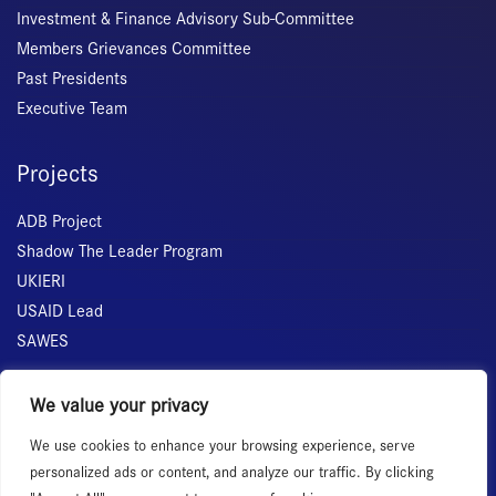
Investment & Finance Advisory Sub-Committee
Members Grievances Committee
Past Presidents
Executive Team
Projects
ADB Project
Shadow The Leader Program
UKIERI
USAID Lead
SAWES
Quick Links
We value your privacy
We use cookies to enhance your browsing experience, serve
Home
personalized ads or content, and analyze our traffic. By clicking
About Us