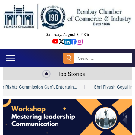
Saturday, August 8, 2026
Search
for:
Top Stories
ts Commission Can’t Entertain…
Shri Piyush Goyal Invites In