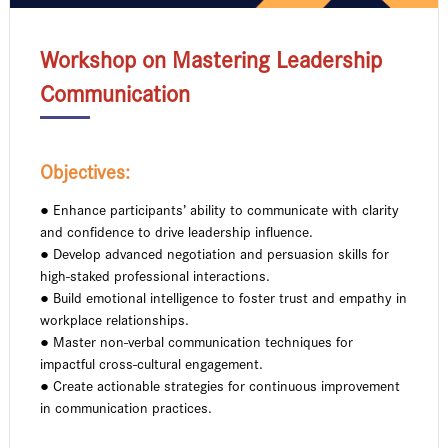
Workshop on Mastering Leadership
Communication
Objectives:
● Enhance participants’ ability to communicate with clarity
and confidence to drive leadership influence.
● Develop advanced negotiation and persuasion skills for
high-staked professional interactions.
● Build emotional intelligence to foster trust and empathy in
workplace relationships.
● Master non-verbal communication techniques for
impactful cross-cultural engagement.
● Create actionable strategies for continuous improvement
in communication practices.