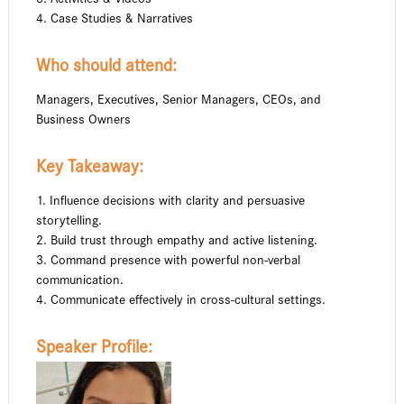
4. Case Studies & Narratives
Who should attend:
Managers, Executives, Senior Managers, CEOs, and
Business Owners
Key Takeaway:
1. Influence decisions with clarity and persuasive
storytelling.
2. Build trust through empathy and active listening.
3. Command presence with powerful non-verbal
communication.
4. Communicate effectively in cross-cultural settings.
Speaker Profile: