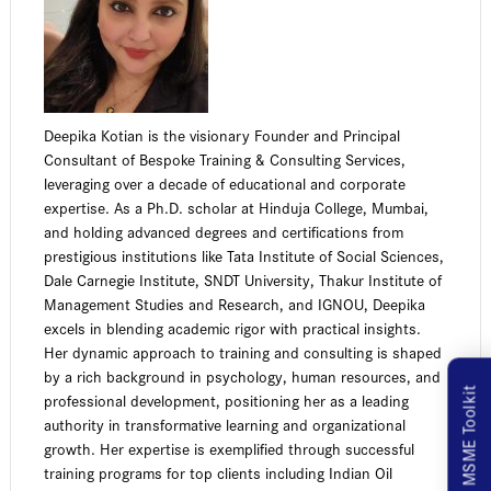
Deepika Kotian is the visionary Founder and Principal
Consultant of Bespoke Training & Consulting Services,
leveraging over a decade of educational and corporate
expertise. As a Ph.D. scholar at Hinduja College, Mumbai,
and holding advanced degrees and certifications from
prestigious institutions like Tata Institute of Social Sciences,
Dale Carnegie Institute, SNDT University, Thakur Institute of
Management Studies and Research, and IGNOU, Deepika
excels in blending academic rigor with practical insights.
Her dynamic approach to training and consulting is shaped
by a rich background in psychology, human resources, and
MSME Toolkit
professional development, positioning her as a leading
authority in transformative learning and organizational
growth. Her expertise is exemplified through successful
training programs for top clients including Indian Oil