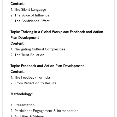
Content:
1. The Silent Language
2. The Voice of Influence
3. The Confidence Effect
Topic: Thriving in a Global Workplace Feedback and Action
Plan Development
Content:
1. Navigating Cultural Complexities
2. The Trust Equation
Topic: Feedback and Action Plan Development
Content:
1. The Feedback Formula
2. From Reflection to Results
Methodology:
1. Presentation
2. Participant Engagement & Introspection
3. Activities & Videos