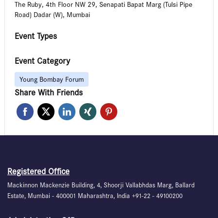
The Ruby, 4th Floor NW 29, Senapati Bapat Marg (Tulsi Pipe
Road) Dadar (W), Mumbai
Event Types
Event Category
Young Bombay Forum
Share With Friends
Registered Office
Mackinnon Mackenzie Building, 4, Shoorji Vallabhdas Marg, Ballard
Estate, Mumbai - 400001 Maharashtra, India +91-22 - 49100200