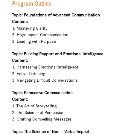
Program Outline
Topic: Foundations of Advanced Communication
Content:
1. Mastering Clarity
2. High-Impact Communication
3. Leading with Purpose
Topic: Building Rapport and Emotional Intelligence
Content:
1. Harnessing Emotional Intelligence
2. Active Listening
3. Navigating Difficult Conversations
Topic: Persuasive Communication
Content:
1. The Art of Storytelling
2. The Science of Persuasion
3. Crafting Compelling Messages
Topic: The Science of Non – Verbal Impact