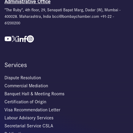
Administrative Office
"The Ruby", 4th floor, 29, Senapati Bapat Marg, Dadar (W), Mumbai -
400028. Maharashtra, India bcci@bombaychamber.com +91-22 -
61200200
Services
Dispute Resolution
Commercial Mediation
Banquet Hall & Meeting Rooms
Certification of Origin
Visa Recommendation Letter
Labour Advisory Services
Secretarial Service CSLA