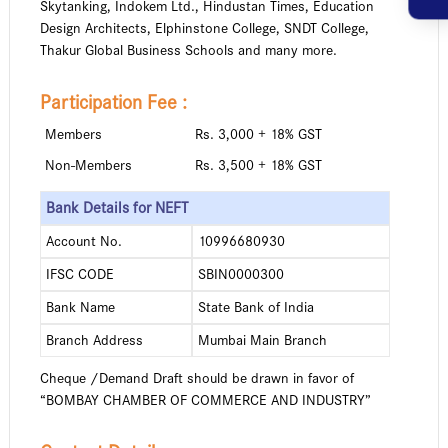
Skytanking, Indokem Ltd., Hindustan Times, Education
Design Architects, Elphinstone College, SNDT College,
Thakur Global Business Schools and many more.
Participation Fee :
Members
Rs. 3,000 + 18% GST
Non-Members
Rs. 3,500 + 18% GST
Bank Details for NEFT
Account No.
10996680930
IFSC CODE
SBIN0000300
Bank Name
State Bank of India
Branch Address
Mumbai Main Branch
Cheque /Demand Draft should be drawn in favor of
“BOMBAY CHAMBER OF COMMERCE AND INDUSTRY”