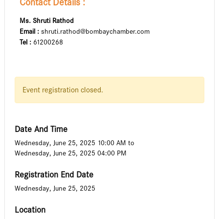
Contact Details :
Ms. Shruti Rathod
Email :
shruti.rathod@bombaychamber.com
Tel :
61200268
Event registration closed.
Date And Time
Wednesday, June 25, 2025 10:00 AM
to
Wednesday, June 25, 2025 04:00 PM
Registration End Date
Wednesday, June 25, 2025
Location