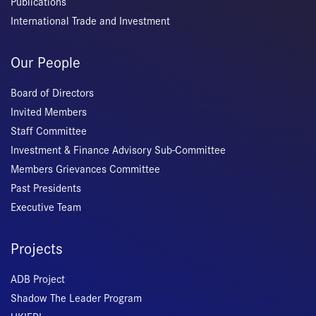
Publications
International Trade and Investment
Our People
Board of Directors
Invited Members
Staff Committee
Investment & Finance Advisory Sub-Committee
Members Grievances Committee
Past Presidents
Executive Team
Projects
ADB Project
Shadow The Leader Program