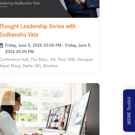
Thought Leadership Series with
Sudhanshu Vats
Friday, June 5, 2026 03:00 PM - Friday, June 5,
2026 05:00 PM
Conference Hall, The Ruby, 4th Floor NW, Senapati
Bapat Marg, Dadar (W), Mumbai
18
MSME Toolkit
FEB