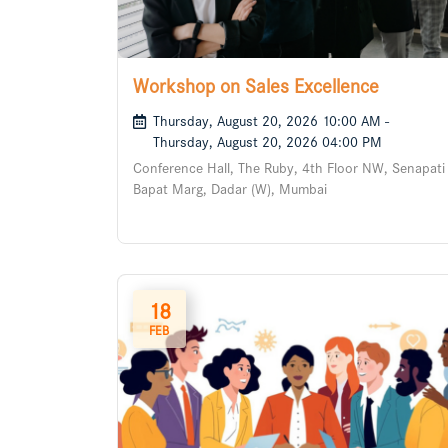
Workshop on Sales Excellence
Thursday, August 20, 2026 10:00 AM -
Thursday, August 20, 2026 04:00 PM
Conference Hall, The Ruby, 4th Floor NW, Senapati
Bapat Marg, Dadar (W), Mumbai
18
FEB