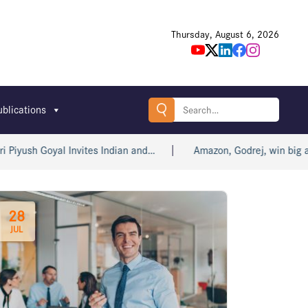
Thursday, August 6, 2026
Search
ublications
for:
 Goyal Invites Indian and…
Amazon, Godrej, win big at Bomb
28
JUL