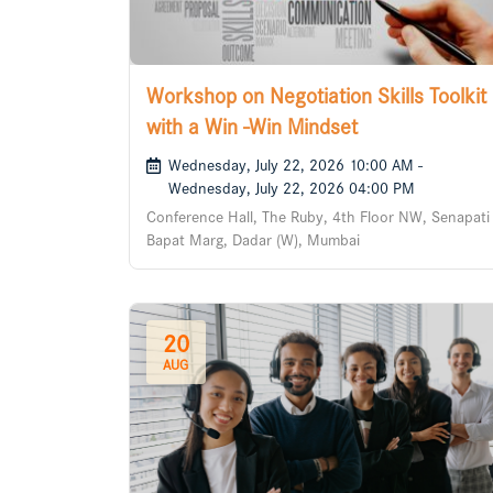
Workshop on Negotiation Skills Toolkit
with a Win -Win Mindset
Wednesday, July 22, 2026 10:00 AM -
Wednesday, July 22, 2026 04:00 PM
Conference Hall, The Ruby, 4th Floor NW, Senapati
Bapat Marg, Dadar (W), Mumbai
20
AUG