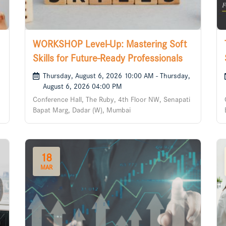
WORKSHOP Level-Up: Mastering Soft
Skills for Future-Ready Professionals
Thursday, August 6, 2026 10:00 AM - Thursday,
August 6, 2026 04:00 PM
Conference Hall, The Ruby, 4th Floor NW, Senapati
Bapat Marg, Dadar (W), Mumbai
18
MAR