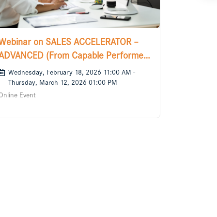
Webinar on SALES ACCELERATOR –
ADVANCED (From Capable Performer
to Confident Sales Leader)
Wednesday, February 18, 2026 11:00 AM -
Thursday, March 12, 2026 01:00 PM
Online Event