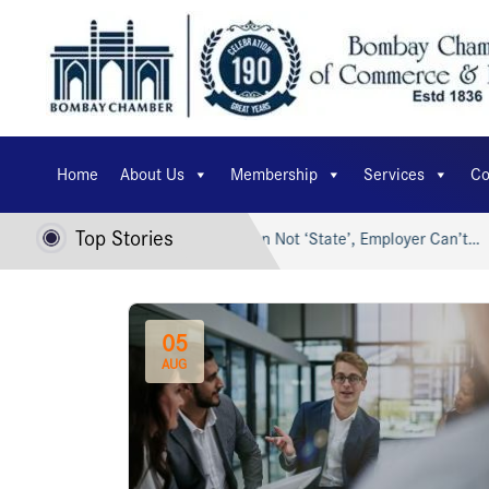
Home
About Us
Membership
Services
Co
Top Stories
t Bharat…
Trade Union Not ‘State’, Employer Can’t…
S
05
AUG