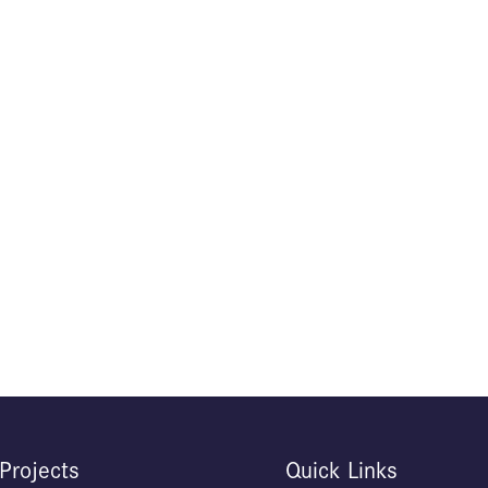
Projects
Quick Links