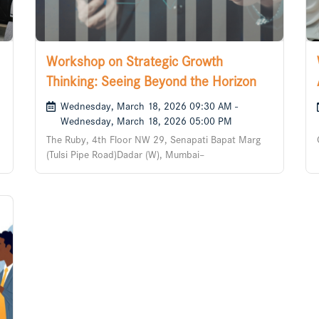
Workshop on Strategic Growth
Thinking: Seeing Beyond the Horizon
Wednesday, March 18, 2026 09:30 AM -
Wednesday, March 18, 2026 05:00 PM
The Ruby, 4th Floor NW 29, Senapati Bapat Marg
(Tulsi Pipe Road)Dadar (W), Mumbai–