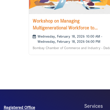
Workshop on Managing
Multigenerational Workforce to
Collaborate
Wednesday, February 18, 2026 10:00 AM -
Wednesday, February 18, 2026 04:00 PM
Bombay Chamber of Commerce and Industry - Dad
Services
Registered Office