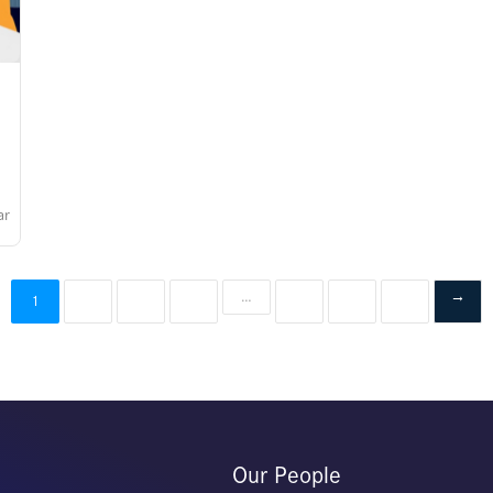
ar
2
3
4
…
7
8
9
→
1
Our People