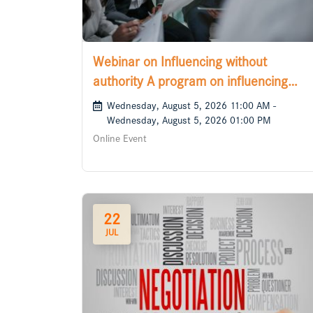
Webinar on Influencing without
authority A program on influencing
those who matter
Wednesday, August 5, 2026 11:00 AM -
Wednesday, August 5, 2026 01:00 PM
Online Event
22
JUL