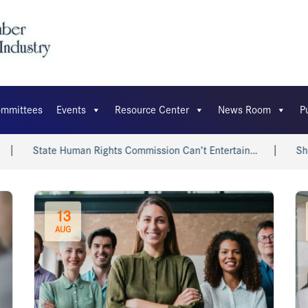
mmittees
Events
Resource Center
News Room
P
tate Human Rights Commission Can’t Entertain…
Shri Piyush
13
AUG