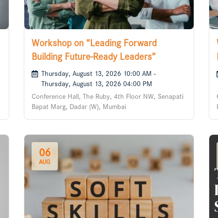
Workshop on “Leading Forward
Building Future-Ready Leaders”
Thursday, August 13, 2026 10:00 AM -
Thursday, August 13, 2026 04:00 PM
Conference Hall, The Ruby, 4th Floor NW, Senapati
Bapat Marg, Dadar (W), Mumbai
06
AUG