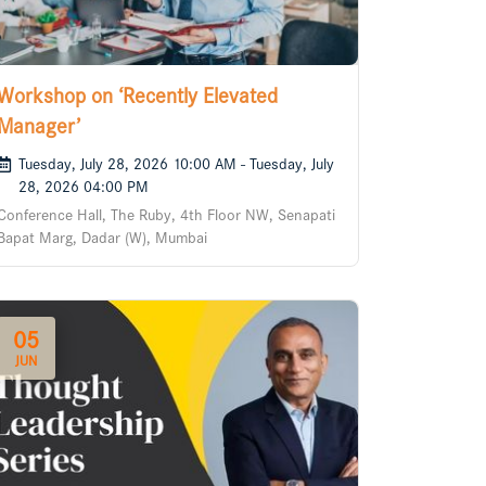
Workshop on ‘Recently Elevated
Manager’
Tuesday, July 28, 2026 10:00 AM - Tuesday, July
28, 2026 04:00 PM
Conference Hall, The Ruby, 4th Floor NW, Senapati
Bapat Marg, Dadar (W), Mumbai
05
JUN