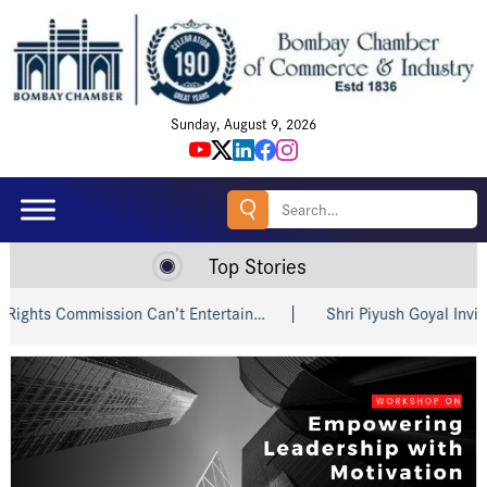
Sunday, August 9, 2026
Search
for:
Top Stories
s Commission Can’t Entertain…
Shri Piyush Goyal Invites Ind