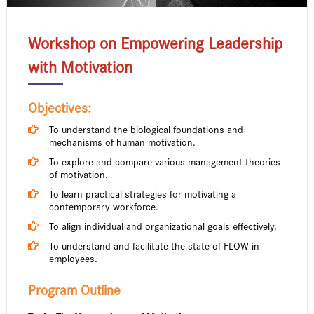
Workshop on Empowering Leadership
with Motivation
Objectives:
To understand the biological foundations and
mechanisms of human motivation.
To explore and compare various management theories
of motivation.
To learn practical strategies for motivating a
contemporary workforce.
To align individual and organizational goals effectively.
To understand and facilitate the state of FLOW in
employees.
Program Outline