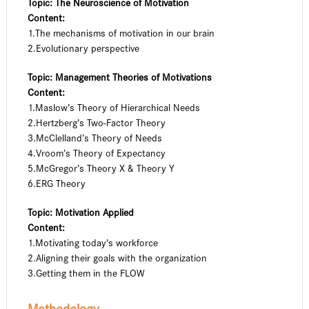
Topic: The Neuroscience of Motivation
Content:
1.The mechanisms of motivation in our brain
2.Evolutionary perspective
Topic: Management Theories of Motivations
Content:
1.Maslow’s Theory of Hierarchical Needs
2.Hertzberg’s Two-Factor Theory
3.McClelland’s Theory of Needs
4.Vroom’s Theory of Expectancy
5.McGregor’s Theory X & Theory Y
6.ERG Theory
Topic: Motivation Applied
Content:
1.Motivating today’s workforce
2.Aligning their goals with the organization
3.Getting them in the FLOW