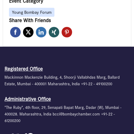
Event Category
Young Bombay Forum
Share With Friends
Registered Office
Mackinnon Mackenzie Building, 4, Shoorji Vallabhdas Marg, Ballard
Estate, Mumbai - 400001 Maharashtra, India +91-22 - 49100200
Administrative Office
"The Ruby", 4th floor, 29, Senapati Bapat Marg, Dadar (W), Mumbai -
400028. Maharashtra, India bcci@bombaychamber.com +91-22 -
61200200