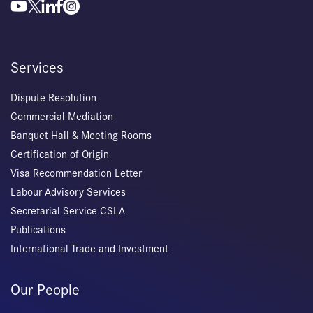
Services
Dispute Resolution
Commercial Mediation
Banquet Hall & Meeting Rooms
Certification of Origin
Visa Recommendation Letter
Labour Advisory Services
Secretarial Service CSLA
Publications
International Trade and Investment
Our People