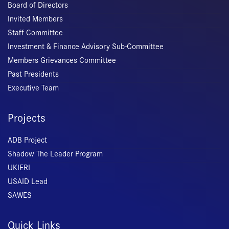
Board of Directors
Invited Members
Staff Committee
Investment & Finance Advisory Sub-Committee
Members Grievances Committee
Past Presidents
Executive Team
Projects
ADB Project
Shadow The Leader Program
UKIERI
USAID Lead
SAWES
Quick Links