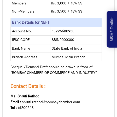
Members
Rs. 3,000 + 18% GST
Non-Members
Rs. 3,500 + 18% GST
MSME Toolkit
Bank Details for NEFT
Account No.
10996680930
IFSC CODE
SBIN0000300
Bank Name
State Bank of India
Branch Address
Mumbai Main Branch
Cheque /Demand Draft should be drawn in favor of
“BOMBAY CHAMBER OF COMMERCE AND INDUSTRY”
Contact Details :
Ms. Shruti Rathod
Email :
shruti.rathod@bombaychamber.com
Tel :
61200268