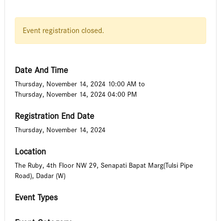
Event registration closed.
Date And Time
Thursday, November 14, 2024 10:00 AM
to
Thursday, November 14, 2024 04:00 PM
Registration End Date
Thursday, November 14, 2024
Location
The Ruby, 4th Floor NW 29, Senapati Bapat Marg(Tulsi Pipe
Road), Dadar (W)
Event Types