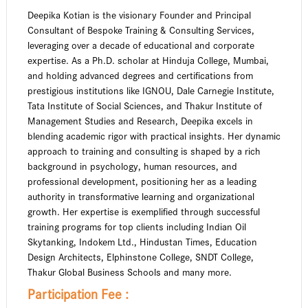
Deepika Kotian is the visionary Founder and Principal
Consultant of Bespoke Training & Consulting Services,
leveraging over a decade of educational and corporate
expertise. As a Ph.D. scholar at Hinduja College, Mumbai,
and holding advanced degrees and certifications from
prestigious institutions like IGNOU, Dale Carnegie Institute,
Tata Institute of Social Sciences, and Thakur Institute of
Management Studies and Research, Deepika excels in
blending academic rigor with practical insights. Her dynamic
approach to training and consulting is shaped by a rich
background in psychology, human resources, and
professional development, positioning her as a leading
authority in transformative learning and organizational
growth. Her expertise is exemplified through successful
training programs for top clients including Indian Oil
Skytanking, Indokem Ltd., Hindustan Times, Education
Design Architects, Elphinstone College, SNDT College,
Thakur Global Business Schools and many more.
Participation Fee :