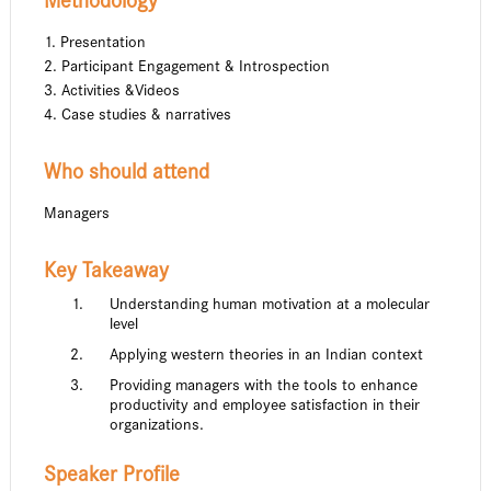
Methodology
1. Presentation
2. Participant Engagement & Introspection
3. Activities &Videos
4. Case studies & narratives
Who should attend
Managers
Key Takeaway
Understanding human motivation at a molecular
level
Applying western theories in an Indian context
Providing managers with the tools to enhance
productivity and employee satisfaction in their
organizations.
Speaker Profile