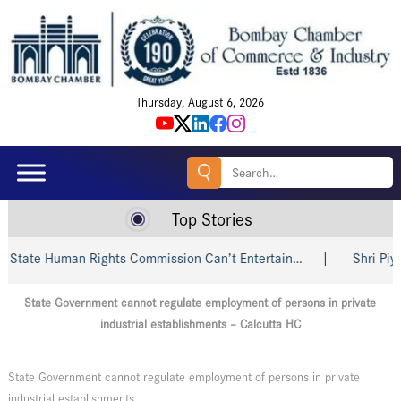
Thursday, August 6, 2026
Search
for:
Top Stories
tate Human Rights Commission Can’t Entertain…
Shri Piyush
State Government cannot regulate employment of persons in private
industrial establishments – Calcutta HC
State Government cannot regulate employment of persons in private
industrial establishments.