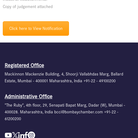
Copy of judgement attached
Click here to View Notification
Registered Office
Mackinnon Mackenzie Building, 4, Shoorji Vallabhdas Marg, Ballard
Estate, Mumbai - 400001 Maharashtra, India +91-22 - 49100200
Administrative Office
"The Ruby", 4th floor, 29, Senapati Bapat Marg, Dadar (W), Mumbai -
400028. Maharashtra, India bcci@bombaychamber.com +91-22 -
61200200