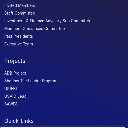
Invited Members
Staff Committee
Investment & Finance Advisory Sub-Committee
Members Grievances Committee
Past Presidents
Executive Team
Projects
ADB Project
Shadow The Leader Program
UKIERI
USAID Lead
SAWES
Quick Links