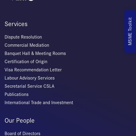
MSME Toolkit
Services
Dispute Resolution
Commercial Mediation
Banquet Hall & Meeting Rooms
Certification of Origin
Visa Recommendation Letter
Labour Advisory Services
Secretarial Service CSLA
Publications
International Trade and Investment
Our People
Board of Directors