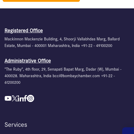
Registered Office
Mackinnon Mackenzie Building, 4, Shoorji Vallabhdas Marg, Ballard
Estate, Mumbai - 400001 Maharashtra, India +91-22 - 49100200
Administrative Office
"The Ruby", 4th floor, 29, Senapati Bapat Marg, Dadar (W), Mumbai -
400028. Maharashtra, India bcci@bombaychamber.com +91-22 -
61200200
Services