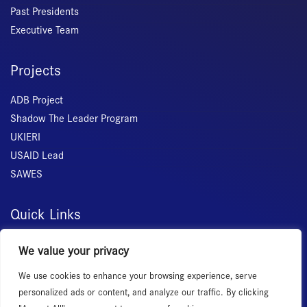
Past Presidents
Executive Team
Projects
ADB Project
Shadow The Leader Program
UKIERI
USAID Lead
SAWES
Quick Links
Home
We value your privacy
About Us
We use cookies to enhance your browsing experience, serve
Membership
personalized ads or content, and analyze our traffic. By clicking
Services