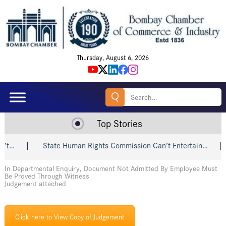
Thursday, August 6, 2026
Search
for:
Top Stories
t…
State Human Rights Commission Can’t Entertain…
In Departmental Enquiry, Document Not Admitted By Employee Must
Be Proved Through Witness
Judgement attached
Click here to View Copy of Judgement