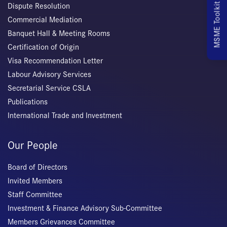
MSME Toolkit
Dispute Resolution
Commercial Mediation
Banquet Hall & Meeting Rooms
Certification of Origin
Visa Recommendation Letter
Labour Advisory Services
Secretarial Service CSLA
Publications
International Trade and Investment
Our People
Board of Directors
Invited Members
Staff Committee
Investment & Finance Advisory Sub-Committee
Members Grievances Committee