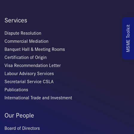
Services
MSME Toolkit
Dispute Resolution
Commercial Mediation
Banquet Hall & Meeting Rooms
Certification of Origin
Visa Recommendation Letter
Labour Advisory Services
Secretarial Service CSLA
Publications
International Trade and Investment
Our People
Board of Directors