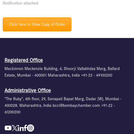
Notification attached
Click here to View Copy of Order
Registered Office
Mackinnon Mackenzie Building, 4, Shoorji Vallabhdas Marg, Ballard
Estate, Mumbai - 400001 Maharashtra, India +91-22 - 49100200
Administrative Office
"The Ruby", 4th floor, 29, Senapati Bapat Marg, Dadar (W), Mumbai -
400028. Maharashtra, India bcci@bombaychamber.com +91-22 -
61200200