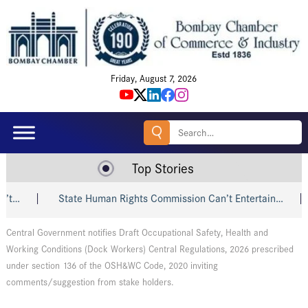
Friday, August 7, 2026
Search
for:
Top Stories
t…
State Human Rights Commission Can’t Entertain…
Central Government notifies Draft Occupational Safety, Health and
Working Conditions (Dock Workers) Central Regulations, 2026 prescribed
under section 136 of the OSH&WC Code, 2020 inviting
comments/suggestion from stake holders.