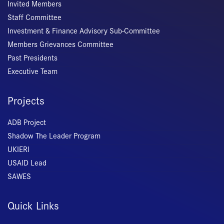
Invited Members
Staff Committee
Investment & Finance Advisory Sub-Committee
Members Grievances Committee
Past Presidents
Executive Team
Projects
ADB Project
Shadow The Leader Program
UKIERI
USAID Lead
SAWES
Quick Links