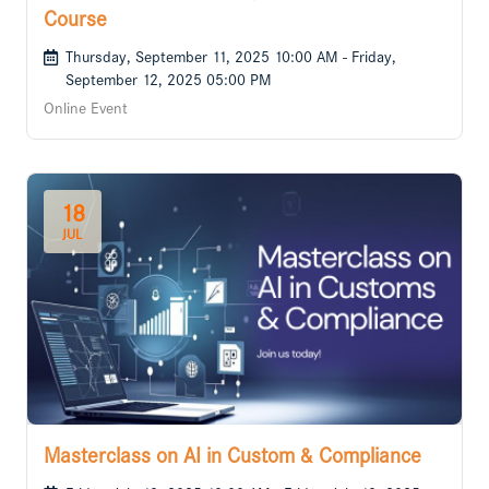
Course
Thursday, September 11, 2025 10:00 AM - Friday,
September 12, 2025 05:00 PM
Online Event
18
JUL
Masterclass on AI in Custom & Compliance