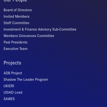
Board of Directors
Invited Members
Staff Committee
Investment & Finance Advisory Sub-Committee
Members Grievances Committee
Past Presidents
Executive Team
Projects
ADB Project
Shadow The Leader Program
UKIERI
USAID Lead
SAWES