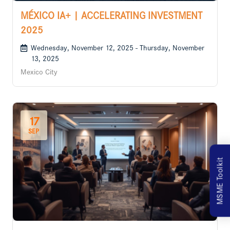
MÉXICO IA+ | ACCELERATING INVESTMENT
2025
Wednesday, November 12, 2025 - Thursday, November
13, 2025
Mexico City
17
SEP
MSME Toolkit