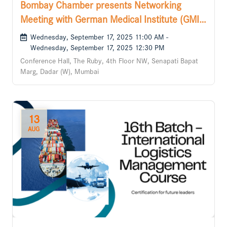
Bombay Chamber presents Networking
Meeting with German Medical Institute (GMI),
Cyprus
Wednesday, September 17, 2025 11:00 AM -
Wednesday, September 17, 2025 12:30 PM
Conference Hall, The Ruby, 4th Floor NW, Senapati Bapat
Marg, Dadar (W), Mumbai
13
AUG