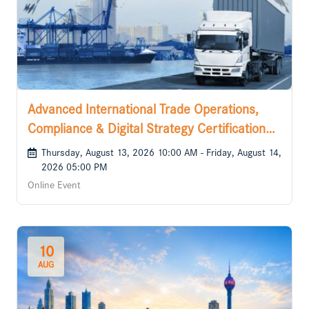
Advanced International Trade Operations,
Compliance & Digital Strategy Certification
Course
Thursday, August 13, 2026 10:00 AM - Friday, August 14,
2026 05:00 PM
Online Event
10
AUG