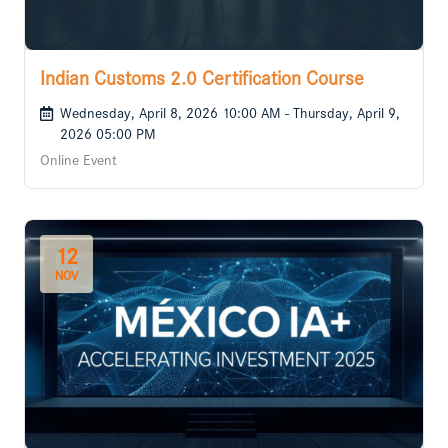
Indian Customs 2.0 Certification Course
Wednesday, April 8, 2026 10:00 AM - Thursday, April 9,
2026 05:00 PM
Online Event
12
NOV