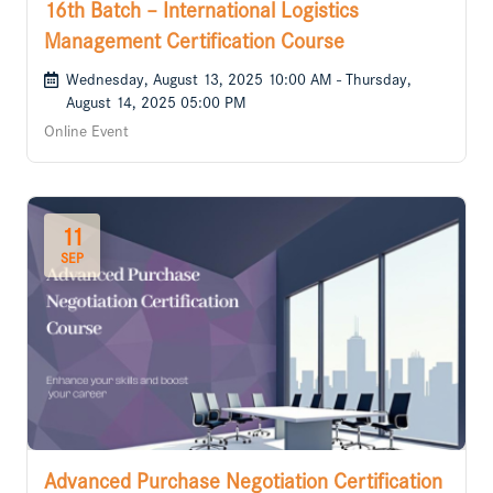
16th Batch – International Logistics
Management Certification Course
Wednesday, August 13, 2025 10:00 AM - Thursday,
August 14, 2025 05:00 PM
Online Event
11
SEP
Advanced Purchase Negotiation Certification