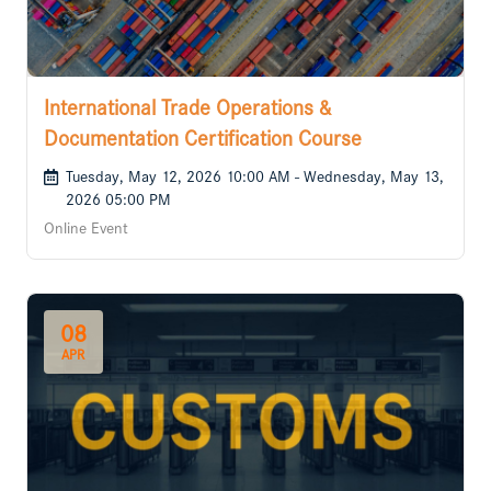
International Trade Operations &
Documentation Certification Course
Tuesday, May 12, 2026 10:00 AM - Wednesday, May 13,
2026 05:00 PM
Online Event
08
APR