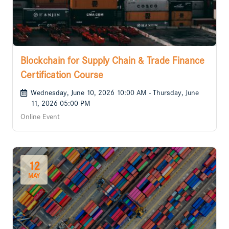
Blockchain for Supply Chain & Trade Finance
Certification Course
Wednesday, June 10, 2026 10:00 AM - Thursday, June
11, 2026 05:00 PM
Online Event
12
MAY