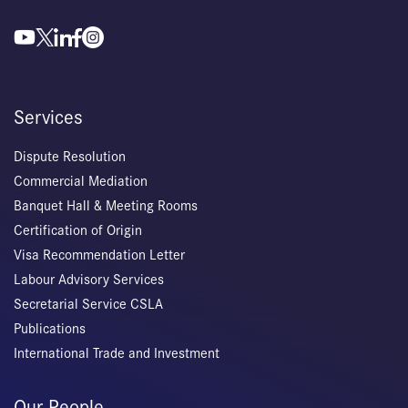
Services
Dispute Resolution
Commercial Mediation
Banquet Hall & Meeting Rooms
Certification of Origin
Visa Recommendation Letter
Labour Advisory Services
Secretarial Service CSLA
Publications
International Trade and Investment
Our People