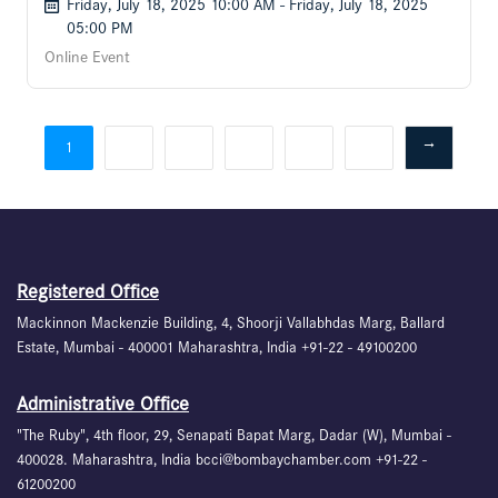
Friday, July 18, 2025 10:00 AM - Friday, July 18, 2025
05:00 PM
Online Event
2
3
4
5
6
→
1
Registered Office
Mackinnon Mackenzie Building, 4, Shoorji Vallabhdas Marg, Ballard
Estate, Mumbai - 400001 Maharashtra, India +91-22 - 49100200
Administrative Office
"The Ruby", 4th floor, 29, Senapati Bapat Marg, Dadar (W), Mumbai -
400028. Maharashtra, India bcci@bombaychamber.com +91-22 -
61200200