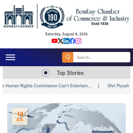
Saturday, August 8, 2026
Search
for:
Top Stories
s Commission Can’t Entertain…
Shri Piyush Goyal Invites Ind
13
AUG