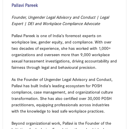
Pallavi Pareek
Founder, Ungender Legal Advisory and Conduct | Legal
Expert | DEI and Workplace Compliance Advocate
Pallavi Pareek is one of India’s foremost experts on
workplace law, gender equity, and compliance. With over
two decades of experience, she has worked with 1,000+
organizations and overseen more than 9,000 workplace
sexual harassment investigations, driving accountability and
fairness through legal and behavioural precision.
As the Founder of Ungender Legal Advisory and Conduct,
Pallavi has built India’s leading ecosystem for POSH
compliance, case management, and organizational culture
transformation. She has also certified over 30,000 POSH
practitioners, equipping professionals across industries
with the knowledge to lead safe workplace practices.
Beyond organizational work, Pallavi is the Founder of the