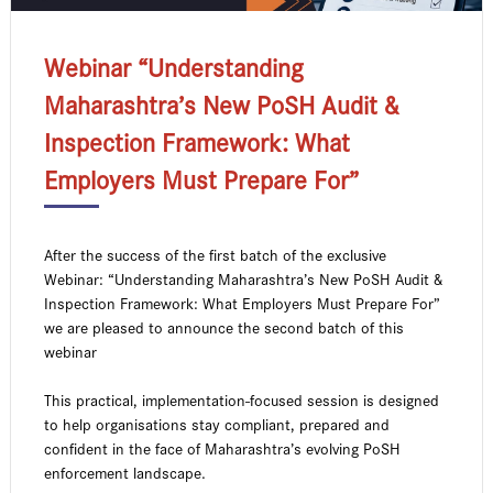
Webinar “Understanding
Maharashtra’s New PoSH Audit &
Inspection Framework: What
Employers Must Prepare For”
After the success of the first batch of the exclusive
Webinar: “Understanding Maharashtra’s New PoSH Audit &
Inspection Framework: What Employers Must Prepare For”
we are pleased to announce the second batch of this
webinar
This practical, implementation-focused session is designed
to help organisations stay compliant, prepared and
confident in the face of Maharashtra’s evolving PoSH
enforcement landscape.