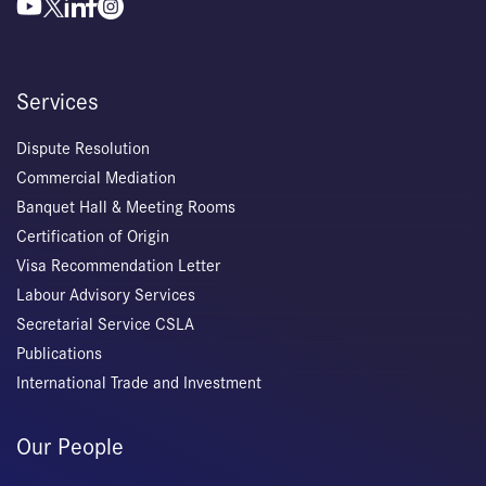
Services
Dispute Resolution
Commercial Mediation
Banquet Hall & Meeting Rooms
Certification of Origin
Visa Recommendation Letter
Labour Advisory Services
Secretarial Service CSLA
Publications
International Trade and Investment
Our People