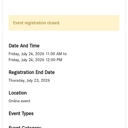
Event registration closed.
Date And Time
Friday, July 24, 2026 11:00 AM
to
Friday, July 24, 2026 12:00 PM
Registration End Date
Thursday, July 23, 2026
Location
Online event
Event Types