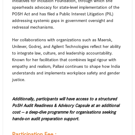
Initiatives for Inclusion Foundation, through which she
spearheads advocacy for state-level implementation of the
POSH Act and has filed a Public Interest Litigation (PIL)
addressing systemic gaps in government oversight and
redressal mechanisms.
Her collaborations with organizations such as Maersk,
Unilever, Godrej, and Agilent Technologies reflect her ability
to integrate law, culture, and leadership accountability.
Known for her facilitation that combines legal rigour with
empathy and realism, Pallavi continues to shape how India
understands and implements workplace safety and gender
justice.
Additionally, participants will have access to a structured
PoSH Audit Readiness & Advisory Capsule at an additional
cost — a deep-dive programme for organisations seeking
hands-on audit preparation support.
Participation Fee :