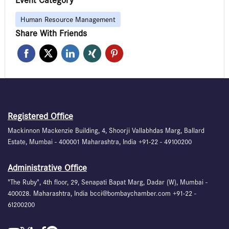
Event Category
Human Resource Management
Share With Friends
Registered Office
Mackinnon Mackenzie Building, 4, Shoorji Vallabhdas Marg, Ballard
Estate, Mumbai - 400001 Maharashtra, India +91-22 - 49100200
Administrative Office
"The Ruby", 4th floor, 29, Senapati Bapat Marg, Dadar (W), Mumbai -
400028. Maharashtra, India bcci@bombaychamber.com +91-22 -
61200200