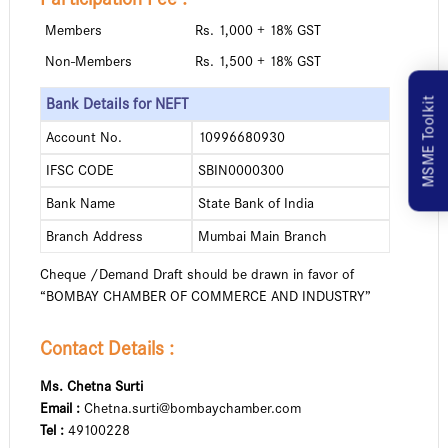
Members
Rs. 1,000 + 18% GST
Non-Members
Rs. 1,500 + 18% GST
MSME Toolkit
Bank Details for NEFT
Account No.
10996680930
IFSC CODE
SBIN0000300
Bank Name
State Bank of India
Branch Address
Mumbai Main Branch
Cheque /Demand Draft should be drawn in favor of
“BOMBAY CHAMBER OF COMMERCE AND INDUSTRY”
Contact Details :
Ms. Chetna Surti
Email :
Chetna.surti@bombaychamber.com
Tel :
49100228