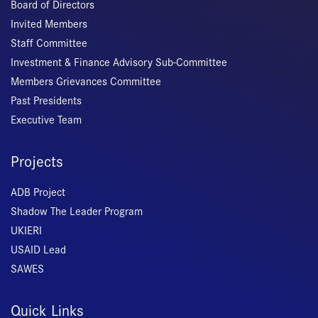
Board of Directors
Invited Members
Staff Committee
Investment & Finance Advisory Sub-Committee
Members Grievances Committee
Past Presidents
Executive Team
Projects
ADB Project
Shadow The Leader Program
UKIERI
USAID Lead
SAWES
Quick Links