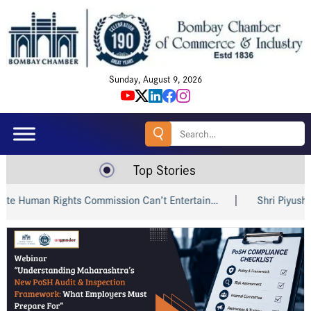
Sunday, August 9, 2026
Search
for:
Top Stories
man Rights Commission Can’t Entertain…
Shri Piyush Goyal 