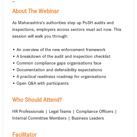
—
About The Webinar
As Maharashtra’s authorities step up PoSH audits and
inspections, employers across sectors must act now. This
session will walk you through:
• An overview of the new enforcement framework
• A breakdown of the audit and inspection checklist
• Common compliance gaps organisations face
• Documentation and defensibility expectations
• A practical readiness roadmap for organisations
• Open Q&A with participants
Who Should Attend?
HR Professionals | Legal Teams | Compliance Officers |
Internal Committee Members | Business Leaders
Facilitator