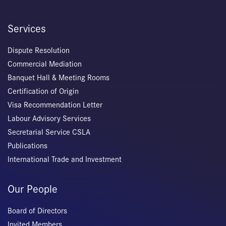
Services
Dispute Resolution
Commercial Mediation
Banquet Hall & Meeting Rooms
Certification of Origin
Visa Recommendation Letter
Labour Advisory Services
Secretarial Service CSLA
Publications
International Trade and Investment
Our People
Board of Directors
Invited Members