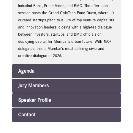
IndusInd Bank, Prime Video, and BMC. The afternoon
session hosts the Grand CivicTech Fund Quest, where 10
curated startups pitch to a jury of top venture capitalists
and innovation leaders, closing with a high-tea dialogue
between investors, startups, and BMC officials on
deploying capital for Mumbai’s urban future. With 150+
delegates, this is Mumbai’s most defining civic and
creative dialogue of 2026.
Agenda
Jury Members
Speaker Profile
Contact