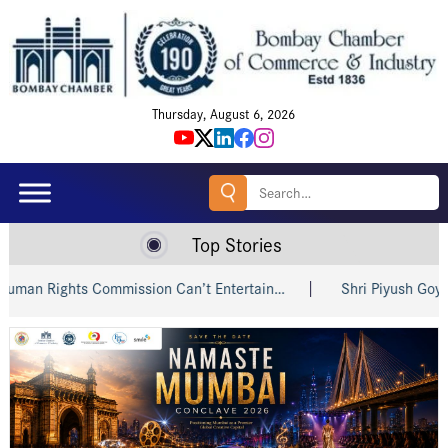
Thursday, August 6, 2026
Search
for:
Top Stories
 Rights Commission Can’t Entertain…
Shri Piyush Goyal Invi