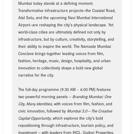
Mumbai today stands at a defining moment.
Transformative infrastructure projects—the Coastal Road,
Atal Setu, and the upcoming Navi Mumbai International
Airport—are reshaping the city’s physical landscape. Yet
world-class cities are ultimately defined not only by
infrastructure, but by culture, creativity, storytelling, and
their ability to inspire the world. The Namaste Mumbai
Conclave brings together leading voices from film,
fashion, heritage, music, design, hospitality, and urban
innovation to collectively shape a bold new global
narrative for the city.
The full-day programme (9:30 AM – 6:00 PM) features
two powerful morning panels —
Branding Mumbai: One
City, Many Identities
, with voices from film, fashion, and
civic innovation, followed by
Mumbai 3.0 — The Creative
Capital Opportunity
, which explores the city’s bold
repositioning through infrastructure, tourism policy, and
investment — with leaders from IHCL, Godrej Properties,