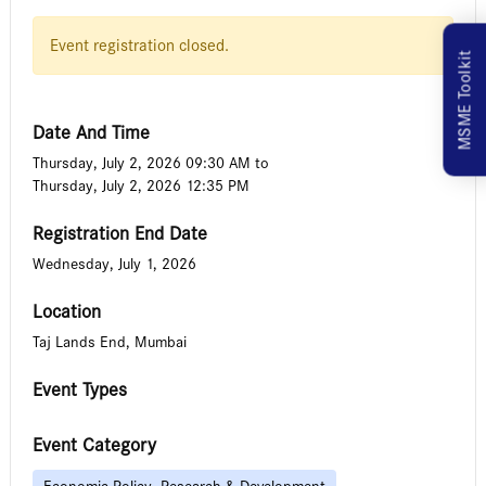
Event registration closed.
MSME Toolkit
Date And Time
Thursday, July 2, 2026 09:30 AM
to
Thursday, July 2, 2026 12:35 PM
Registration End Date
Wednesday, July 1, 2026
Location
Taj Lands End, Mumbai
Event Types
Event Category