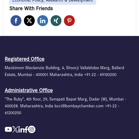
Economic Policy, Research & Development
Share With Friends
Registered Office
Mackinnon Mackenzie Building, 4, Shoorji Vallabhdas Marg, Ballard
Estate, Mumbai - 400001 Maharashtra, India +91-22 - 49100200
Administrative Office
"The Ruby", 4th floor, 29, Senapati Bapat Marg, Dadar (W), Mumbai -
400028. Maharashtra, India bcci@bombaychamber.com +91-22 -
61200200