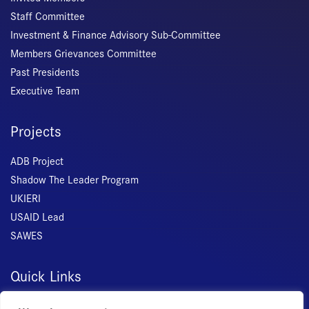
Staff Committee
Investment & Finance Advisory Sub-Committee
Members Grievances Committee
Past Presidents
Executive Team
Projects
ADB Project
Shadow The Leader Program
UKIERI
USAID Lead
SAWES
Quick Links
Home