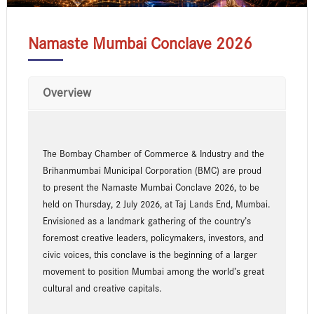
Namaste Mumbai Conclave 2026
Overview
The Bombay Chamber of Commerce & Industry and the
Brihanmumbai Municipal Corporation (BMC) are proud
to present the Namaste Mumbai Conclave 2026, to be
held on Thursday, 2 July 2026, at Taj Lands End, Mumbai.
Envisioned as a landmark gathering of the country’s
foremost creative leaders, policymakers, investors, and
civic voices, this conclave is the beginning of a larger
movement to position Mumbai among the world’s great
cultural and creative capitals.