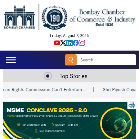
Friday, August 7, 2026
Search
for:
Top Stories
ights Commission Can’t Entertain…
Shri Piyush Goyal Invite