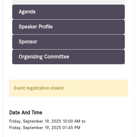
Agenda
Speaker Profile
Sponsor
Organizing Committee
Event registration closed.
Date And Time
Friday, September 19, 2025 10:00 AM
to
Friday, September 19, 2025 01:45 PM