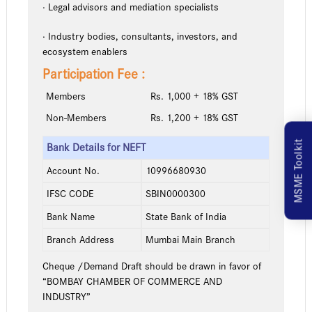
· Legal advisors and mediation specialists
· Industry bodies, consultants, investors, and
ecosystem enablers
Participation Fee :
Members
Rs. 1,000 + 18% GST
Non-Members
Rs. 1,200 + 18% GST
MSME Toolkit
Bank Details for NEFT
Account No.
10996680930
IFSC CODE
SBIN0000300
Bank Name
State Bank of India
Branch Address
Mumbai Main Branch
Cheque /Demand Draft should be drawn in favor of
“BOMBAY CHAMBER OF COMMERCE AND
INDUSTRY”