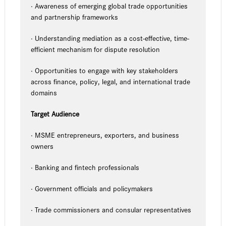
· Awareness of emerging global trade opportunities
and partnership frameworks
· Understanding mediation as a cost-effective, time-
efficient mechanism for dispute resolution
· Opportunities to engage with key stakeholders
across finance, policy, legal, and international trade
domains
Target Audience
· MSME entrepreneurs, exporters, and business
owners
· Banking and fintech professionals
· Government officials and policymakers
· Trade commissioners and consular representatives