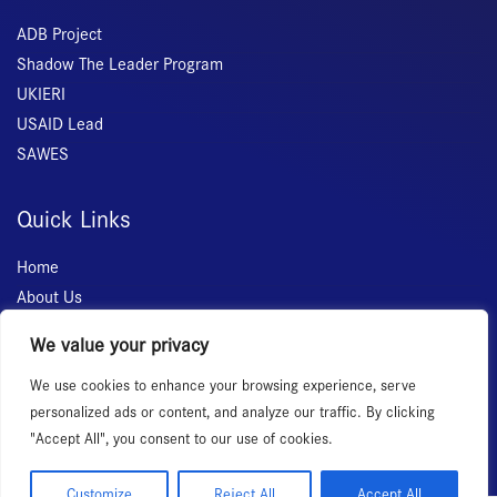
ADB Project
Shadow The Leader Program
UKIERI
USAID Lead
SAWES
Quick Links
Home
About Us
Membership
We value your privacy
Services
We use cookies to enhance your browsing experience, serve
Events
personalized ads or content, and analyze our traffic. By clicking
News Room
"Accept All", you consent to our use of cookies.
Customize
Reject All
Accept All