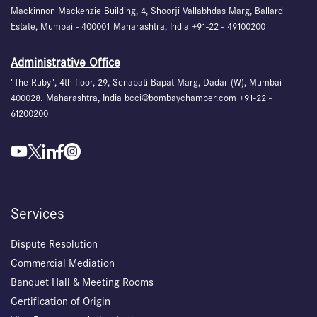
Mackinnon Mackenzie Building, 4, Shoorji Vallabhdas Marg, Ballard
Estate, Mumbai - 400001 Maharashtra, India +91-22 - 49100200
Administrative Office
"The Ruby", 4th floor, 29, Senapati Bapat Marg, Dadar (W), Mumbai -
400028. Maharashtra, India bcci@bombaychamber.com +91-22 -
61200200
Services
Dispute Resolution
Commercial Mediation
Banquet Hall & Meeting Rooms
Certification of Origin