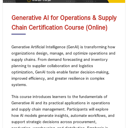
Generative AI for Operations & Supply
Chain Certification Course (Online)
Generative Artificial Intelligence (GenAI) is transforming how
organizations design, manage, and optimize operations and
supply chains. From demand forecasting and inventory
planning to supplier collaboration and logistics
optimization, GenAI tools enable faster decision-making,
improved efficiency, and greater resilience in complex
systems.
This course introduces learners to the fundamentals of
Generative AI and its practical applications in operations
and supply chain management. Participants will explore
how AI models generate insights, automate workflows, and
support strategic decisions across procurement,
production, warehousing, and distribution. Emphasis is