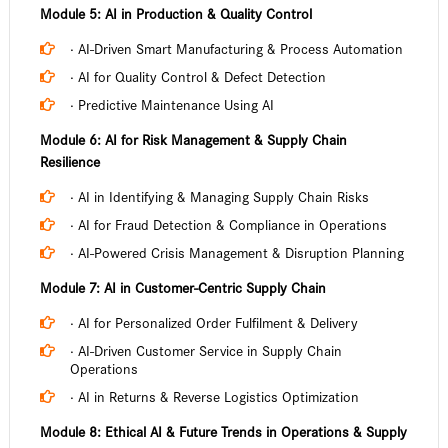
Module 5: AI in Production & Quality Control
· AI-Driven Smart Manufacturing & Process Automation
· AI for Quality Control & Defect Detection
· Predictive Maintenance Using AI
Module 6: AI for Risk Management & Supply Chain
Resilience
· AI in Identifying & Managing Supply Chain Risks
· AI for Fraud Detection & Compliance in Operations
· AI-Powered Crisis Management & Disruption Planning
Module 7: AI in Customer-Centric Supply Chain
· AI for Personalized Order Fulfilment & Delivery
· AI-Driven Customer Service in Supply Chain
Operations
· AI in Returns & Reverse Logistics Optimization
Module 8: Ethical AI & Future Trends in Operations & Supply