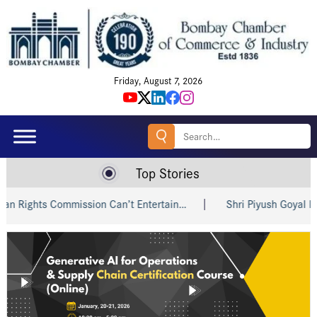
Friday, August 7, 2026
Search
for:
Top Stories
ts Commission Can’t Entertain…
Shri Piyush Goyal Invites I