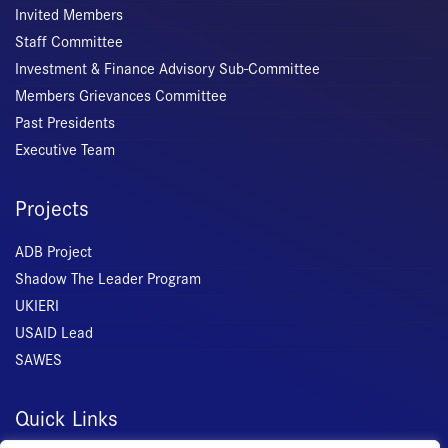
Invited Members
Staff Committee
Investment & Finance Advisory Sub-Committee
Members Grievances Committee
Past Presidents
Executive Team
Projects
ADB Project
Shadow The Leader Program
UKIERI
USAID Lead
SAWES
Quick Links