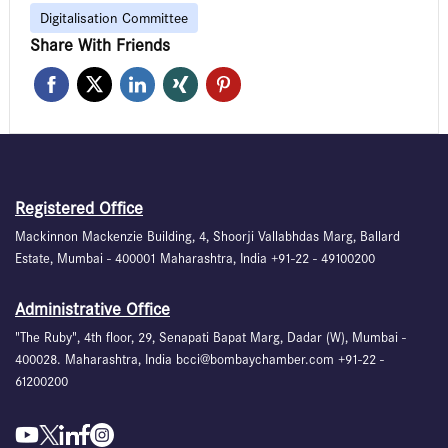
Digitalisation Committee
Share With Friends
Registered Office
Mackinnon Mackenzie Building, 4, Shoorji Vallabhdas Marg, Ballard
Estate, Mumbai - 400001 Maharashtra, India +91-22 - 49100200
Administrative Office
"The Ruby", 4th floor, 29, Senapati Bapat Marg, Dadar (W), Mumbai -
400028. Maharashtra, India bcci@bombaychamber.com +91-22 -
61200200