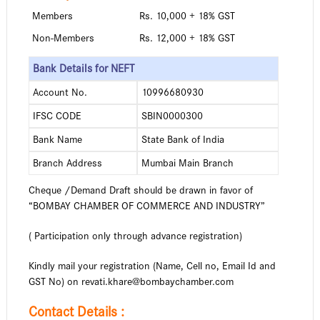
Members
Rs. 10,000 + 18% GST
Non-Members
Rs. 12,000 + 18% GST
Bank Details for NEFT
Account No.
10996680930
IFSC CODE
SBIN0000300
Bank Name
State Bank of India
Branch Address
Mumbai Main Branch
Cheque /Demand Draft should be drawn in favor of
“BOMBAY CHAMBER OF COMMERCE AND INDUSTRY”
( Participation only through advance registration)
Kindly mail your registration (Name, Cell no, Email Id and
GST No) on
revati.khare@bombaychamber.com
Contact Details :