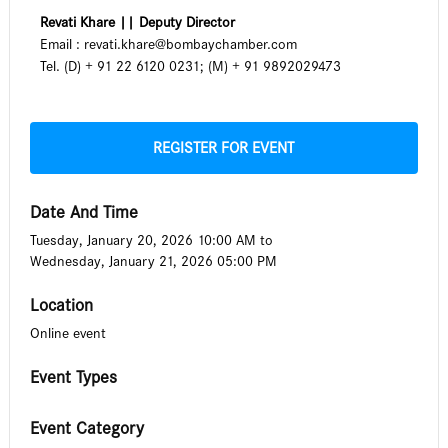
Revati Khare ||
Deputy Director
Email :
revati.khare@bombaychamber.com
Tel. (D) + 91 22 6120 0231; (M) + 91 9892029473
REGISTER FOR EVENT
Date And Time
Tuesday, January 20, 2026 10:00 AM
to
Wednesday, January 21, 2026 05:00 PM
Location
Online event
Event Types
Event Category