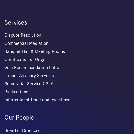
Services
Dispute Resolution
Commercial Mediation
Banquet Hall & Meeting Rooms
Certification of Origin
Visa Recommendation Letter
Labour Advisory Services
Secretarial Service CSLA
Publications
International Trade and Investment
Our People
Board of Directors