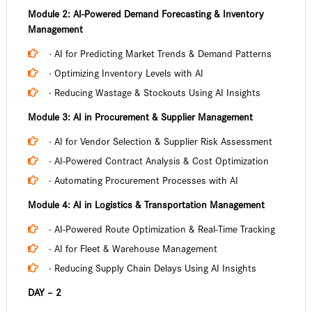
Module 2: AI-Powered Demand Forecasting & Inventory
Management
· AI for Predicting Market Trends & Demand Patterns
· Optimizing Inventory Levels with AI
· Reducing Wastage & Stockouts Using AI Insights
Module 3: AI in Procurement & Supplier Management
· AI for Vendor Selection & Supplier Risk Assessment
· AI-Powered Contract Analysis & Cost Optimization
· Automating Procurement Processes with AI
Module 4: AI in Logistics & Transportation Management
· AI-Powered Route Optimization & Real-Time Tracking
· AI for Fleet & Warehouse Management
· Reducing Supply Chain Delays Using AI Insights
DAY – 2