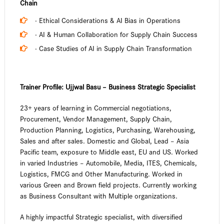
Chain
· Ethical Considerations & AI Bias in Operations
· AI & Human Collaboration for Supply Chain Success
· Case Studies of AI in Supply Chain Transformation
Trainer Profile:
Ujjwal Basu – Business Strategic Specialist
23+ years of learning in Commercial negotiations,
Procurement, Vendor Management, Supply Chain,
Production Planning, Logistics, Purchasing, Warehousing,
Sales and after sales. Domestic and Global, Lead – Asia
Pacific team, exposure to Middle east, EU and US. Worked
in varied Industries – Automobile, Media, ITES, Chemicals,
Logistics, FMCG and Other Manufacturing. Worked in
various Green and Brown field projects. Currently working
as Business Consultant with Multiple organizations.
A highly impactful Strategic specialist, with diversified