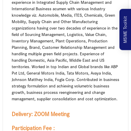
experience in Integrated Supply Chain Management and
International Business acumen with various Industry
knowledge viz. Automobile, Media, ITES, Chemicals, Green
MSME Toolkit
Mobility, Supply Chain and Other Manufacturing
organizations having over two decades of experience in the
field of Sourcing Management, Logistics, Value Chain,
Inventory Management, Plant Operations, Production
Planning, Brand, Customer Relationship Management and
handling multiple green field projects. Experience of
handling Domestic, Asia Pacific, Middle East and US
territories. Worked in top Indian and Global brands like ABP
Pvt Ltd, General Motors India, Tata Motors, Avaya India,
Johnson Matthey India, Fogla Corp. Contributed in business
strategy formulation and achieving volumetric business
growth, business process reengineering and change
management, supplier consolidation and cost optimization.
Delivery:
ZOOM Meeting
Participation Fee :