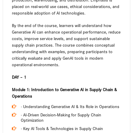
placed on real-world use cases, ethical considerations, and
responsible adoption of AI technologies.
By the end of the course, learners will understand how
Generative AI can enhance operational performance, reduce
costs, improve service levels, and support sustainable
supply chain practices. The course combines conceptual
understanding with examples, preparing participants to
critically evaluate and apply GenAI tools in modern
operational environments.
DAY – 1
Module 1: Introduction to Generative AI in Supply Chain &
Operations
· Understanding Generative AI & Its Role in Operations
· AI-Driven Decision-Making for Supply Chain
Optimization
· Key AI Tools & Technologies in Supply Chain