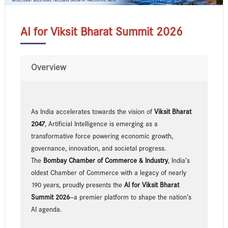
AI for Viksit Bharat Summit 2026
Overview
As India accelerates towards the vision of
Viksit Bharat
2047
, Artificial Intelligence is emerging as a
transformative force powering economic growth,
governance, innovation, and societal progress.
The
Bombay Chamber of Commerce & Industry
, India’s
oldest Chamber of Commerce with a legacy of nearly
190 years, proudly presents the
AI for Viksit Bharat
Summit 2026
—a premier platform to shape the nation’s
AI agenda.