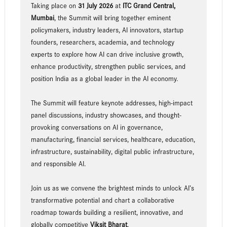
Taking place on
31 July 2026
at
ITC Grand Central,
Mumbai
, the Summit will bring together eminent
policymakers, industry leaders, AI innovators, startup
founders, researchers, academia, and technology
experts to explore how AI can drive inclusive growth,
enhance productivity, strengthen public services, and
position India as a global leader in the AI economy.
The Summit will feature keynote addresses, high-impact
panel discussions, industry showcases, and thought-
provoking conversations on AI in governance,
manufacturing, financial services, healthcare, education,
infrastructure, sustainability, digital public infrastructure,
and responsible AI.
Join us as we convene the brightest minds to unlock AI’s
transformative potential and chart a collaborative
roadmap towards building a resilient, innovative, and
globally competitive
Viksit Bharat
.