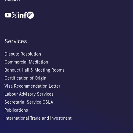
Services
Dispute Resolution
Commercial Mediation
Banquet Hall & Meeting Rooms
Certification of Origin
Visa Recommendation Letter
Labour Advisory Services
Secretarial Service CSLA
Publications
International Trade and Investment