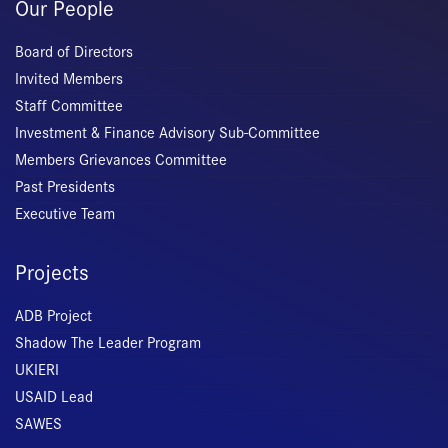
Our People
Board of Directors
Invited Members
Staff Committee
Investment & Finance Advisory Sub-Committee
Members Grievances Committee
Past Presidents
Executive Team
Projects
ADB Project
Shadow The Leader Program
UKIERI
USAID Lead
SAWES