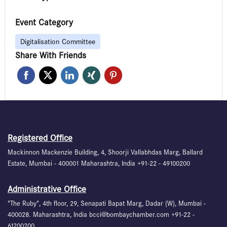
Event Category
Digitalisation Committee
Share With Friends
Registered Office
Mackinnon Mackenzie Building, 4, Shoorji Vallabhdas Marg, Ballard
Estate, Mumbai - 400001 Maharashtra, India +91-22 - 49100200
Administrative Office
"The Ruby", 4th floor, 29, Senapati Bapat Marg, Dadar (W), Mumbai -
400028. Maharashtra, India bcci@bombaychamber.com +91-22 -
61200200