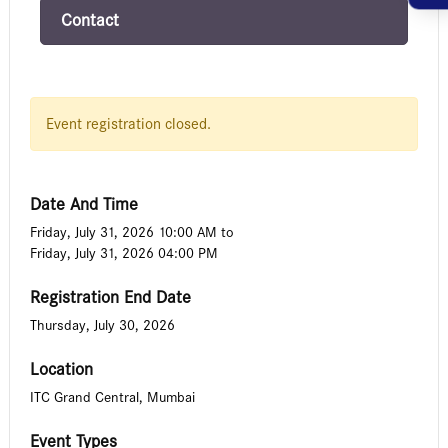
Contact
Event registration closed.
Date And Time
Friday, July 31, 2026 10:00 AM
to
Friday, July 31, 2026 04:00 PM
Registration End Date
Thursday, July 30, 2026
Location
ITC Grand Central, Mumbai
Event Types