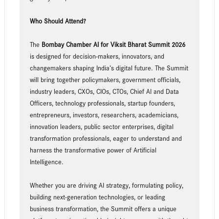
Who Should Attend?
The
Bombay Chamber
AI for Viksit Bharat Summit 2026
is designed for decision-makers, innovators, and
changemakers shaping India’s digital future. The Summit
will bring together policymakers, government officials,
industry leaders, CXOs, CIOs, CTOs, Chief AI and Data
Officers, technology professionals, startup founders,
entrepreneurs, investors, researchers, academicians,
innovation leaders, public sector enterprises, digital
transformation professionals, eager to understand and
harness the transformative power of Artificial
Intelligence.
Whether you are driving AI strategy, formulating policy,
building next-generation technologies, or leading
business transformation, the Summit offers a unique