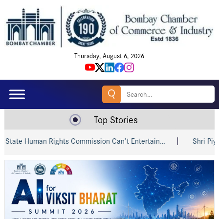
Thursday, August 6, 2026
Search
for:
Top Stories
e Human Rights Commission Can’t Entertain…
Shri Piyush Go