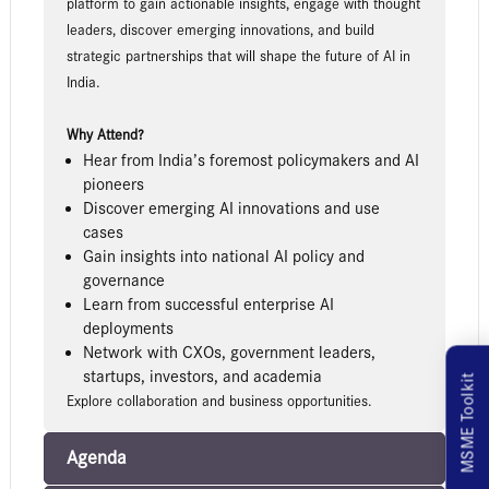
platform to gain actionable insights, engage with thought
leaders, discover emerging innovations, and build
strategic partnerships that will shape the future of AI in
India.
Why Attend?
Hear from India’s foremost policymakers and AI
pioneers
Discover emerging AI innovations and use
cases
Gain insights into national AI policy and
governance
Learn from successful enterprise AI
deployments
Network with CXOs, government leaders,
startups, investors, and academia
MSME Toolkit
Explore collaboration and business opportunities.
Agenda