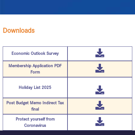
Downloads
Economic Outlook Survey
Membership Application PDF
Form
Holiday List 2025
Post Budget Memo Indirect Tax
final
Protect yourself from
Coronavirus