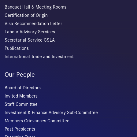
Banquet Hall & Meeting Rooms
Certification of Origin
Visa Recommendation Letter
Labour Advisory Services
Secretarial Service CSLA
Publications
International Trade and Investment
Our People
Board of Directors
Invited Members
Staff Committee
Investment & Finance Advisory Sub-Committee
Members Grievances Committee
Past Presidents