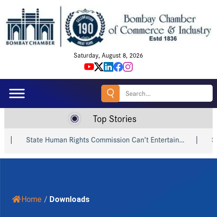
Saturday, August 8, 2026
Search
for:
Top Stories
State Human Rights Commission Can’t Entertain…
Shri 
Home
/
Downloads