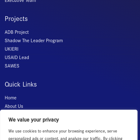
Executive Team
Projects
ADB Project
Shadow The Leader Program
UKIERI
USAID Lead
SAWES
Quick Links
Home
About Us
Membership
We value your privacy
Services
We use cookies to enhance your browsing experience, serve
Events
personalized ads or content, and analyze our traffic. By clicking