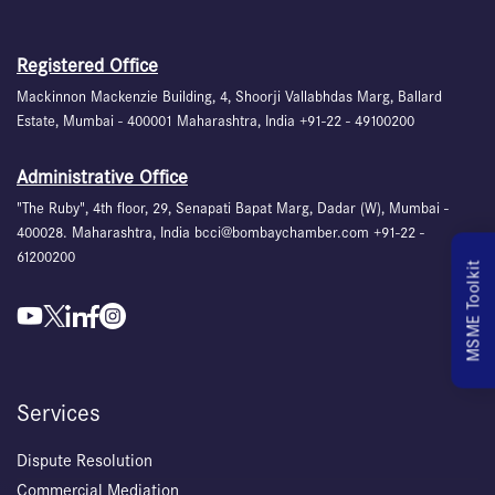
Registered Office
Mackinnon Mackenzie Building, 4, Shoorji Vallabhdas Marg, Ballard
Estate, Mumbai - 400001 Maharashtra, India +91-22 - 49100200
Administrative Office
"The Ruby", 4th floor, 29, Senapati Bapat Marg, Dadar (W), Mumbai -
400028. Maharashtra, India bcci@bombaychamber.com +91-22 -
61200200
MSME Toolkit
Services
Dispute Resolution
Commercial Mediation