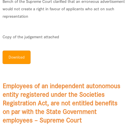
Bench of the Supreme Court clarified that an erroneous advertisement
would not create a right in favour of applicants who act on such
representation
Copy of the judgement attached
Download
Employees of an independent autonomous
entity registered under the Societies
Registration Act, are not entitled benefits
on par with the State Government
employees – Supreme Court