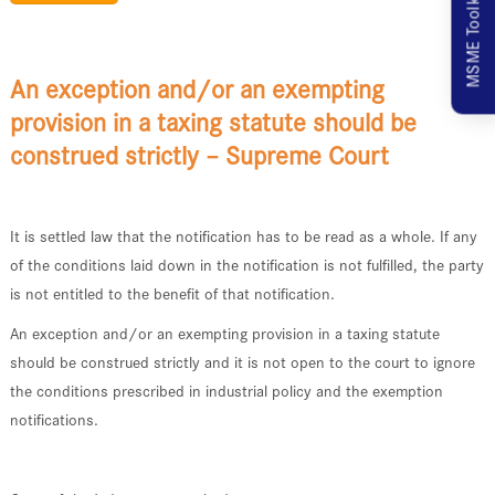
MSME Toolkit
An exception and/or an exempting
provision in a taxing statute should be
construed strictly – Supreme Court
It is settled law that the notification has to be read as a whole. If any
of the conditions laid down in the notification is not fulfilled, the party
is not entitled to the benefit of that notification.
An exception and/or an exempting provision in a taxing statute
should be construed strictly and it is not open to the court to ignore
the conditions prescribed in industrial policy and the exemption
notifications.