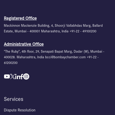
Registered Office
Mackinnon Mackenzie Building, 4, Shoorji Vallabhdas Marg, Ballard
Estate, Mumbai - 400001 Maharashtra, India +91-22 - 49100200
Administrative Office
"The Ruby", 4th floor, 29, Senapati Bapat Marg, Dadar (W), Mumbai -
400028. Maharashtra, India bcci@bombaychamber.com +91-22 -
61200200
Services
Dispute Resolution