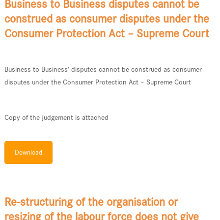
Business to Business disputes cannot be
construed as consumer disputes under the
Consumer Protection Act – Supreme Court
Business to Business’ disputes cannot be construed as consumer
disputes under the Consumer Protection Act – Supreme Court
Copy of the judgement is attached
Download
Re-structuring of the organisation or
resizing of the labour force does not give