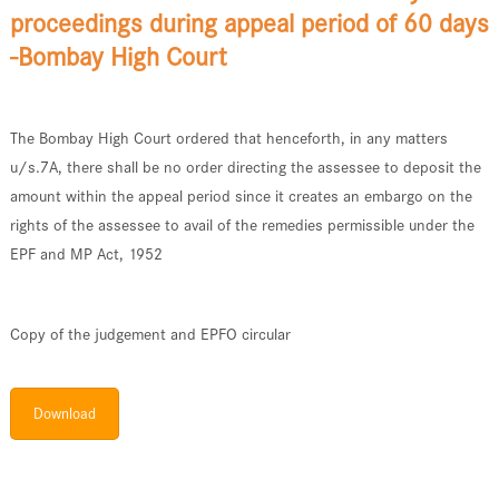
proceedings during appeal period of 60 days
-Bombay High Court
The Bombay High Court ordered that henceforth, in any matters
u/s.7A, there shall be no order directing the assessee to deposit the
amount within the appeal period since it creates an embargo on the
rights of the assessee to avail of the remedies permissible under the
EPF and MP Act, 1952
Copy of the judgement and EPFO circular
Download