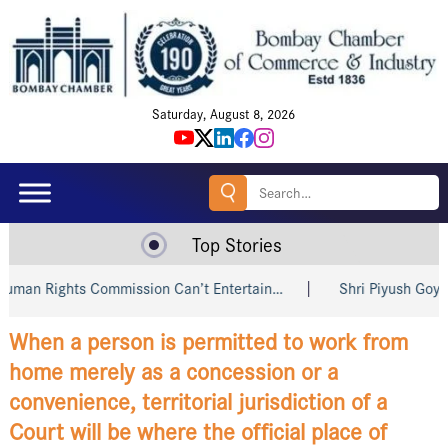
Saturday, August 8, 2026
Search
for:
Top Stories
hts Commission Can’t Entertain…
Shri Piyush Goyal Invites 
When a person is permitted to work from
home merely as a concession or a
convenience, territorial jurisdiction of a
Court will be where the official place of