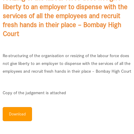
liberty to an employer to dispense with the
services of all the employees and recruit
fresh hands in their place – Bombay High
Court
Re-structuring of the organisation or resizing of the labour force does
not give liberty to an employer to dispense with the services of all the
employees and recruit fresh hands in their place – Bombay High Court
Copy of the judgement is attached
Download