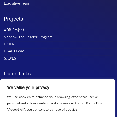
Executive Team
Projects
ADB Project
Shadow The Leader Program
UKIERI
USAID Lead
SAWES
Quick Links
Home
We value your privacy
About Us
We use cookies to enhance your browsing experience, serve
Membership
personalized ads or content, and analyze our traffic. By clicking
Services
"Accept All", you consent to our use of cookies.
Events