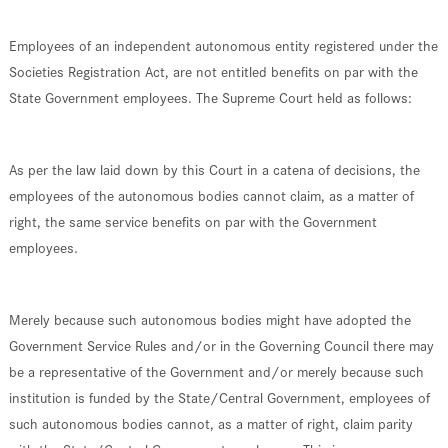
Employees of an independent autonomous entity registered under the
Societies Registration Act, are not entitled benefits on par with the
State Government employees. The Supreme Court held as follows:
As per the law laid down by this Court in a catena of decisions, the
employees of the autonomous bodies cannot claim, as a matter of
right, the same service benefits on par with the Government
employees.
Merely because such autonomous bodies might have adopted the
Government Service Rules and/or in the Governing Council there may
be a representative of the Government and/or merely because such
institution is funded by the State/Central Government, employees of
such autonomous bodies cannot, as a matter of right, claim parity