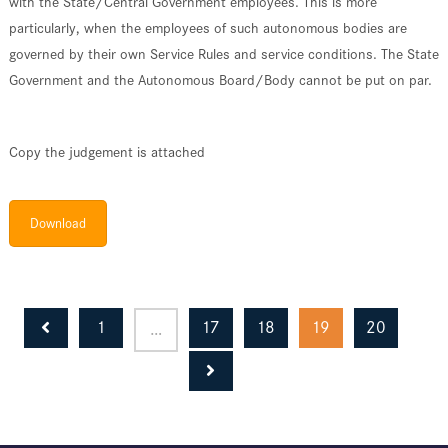
with the State/Central Government employees. This is more
particularly, when the employees of such autonomous bodies are
governed by their own Service Rules and service conditions. The State
Government and the Autonomous Board/Body cannot be put on par.
Copy the judgement is attached
Download
1
17
18
19
20
…