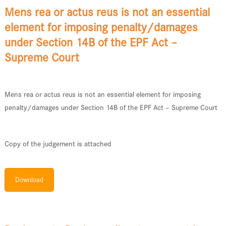
Mens rea or actus reus is not an essential
element for imposing penalty/damages
under Section 14B of the EPF Act –
Supreme Court
Mens rea or actus reus is not an essential element for imposing
penalty/damages under Section 14B of the EPF Act – Supreme Court
Copy of the judgement is attached
Download