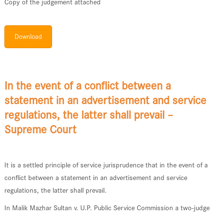
Copy of the judgement attached
Download
In the event of a conflict between a
statement in an advertisement and service
regulations, the latter shall prevail –
Supreme Court
It is a settled principle of service jurisprudence that in the event of a
conflict between a statement in an advertisement and service
regulations, the latter shall prevail.
In Malik Mazhar Sultan v. U.P. Public Service Commission a two-judge