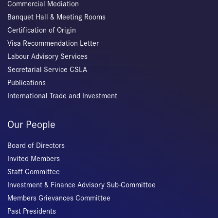
Commercial Mediation
Banquet Hall & Meeting Rooms
Certification of Origin
Visa Recommendation Letter
Labour Advisory Services
Secretarial Service CSLA
Publications
International Trade and Investment
Our People
Board of Directors
Invited Members
Staff Committee
Investment & Finance Advisory Sub-Committee
Members Grievances Committee
Past Presidents