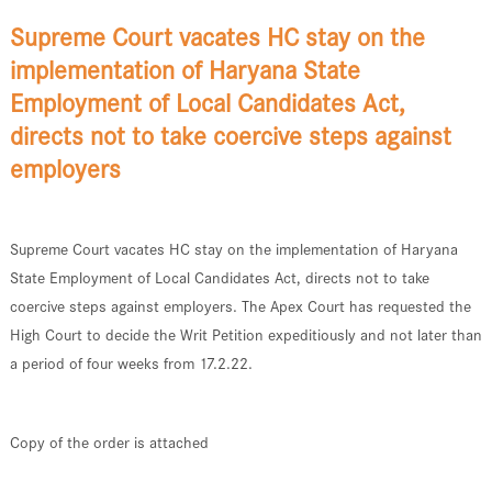
Supreme Court vacates HC stay on the
implementation of Haryana State
Employment of Local Candidates Act,
directs not to take coercive steps against
employers
Supreme Court vacates HC stay on the implementation of Haryana
State Employment of Local Candidates Act, directs not to take
coercive steps against employers. The Apex Court has requested the
High Court to decide the Writ Petition expeditiously and not later than
a period of four weeks from 17.2.22.
Copy of the order is attached