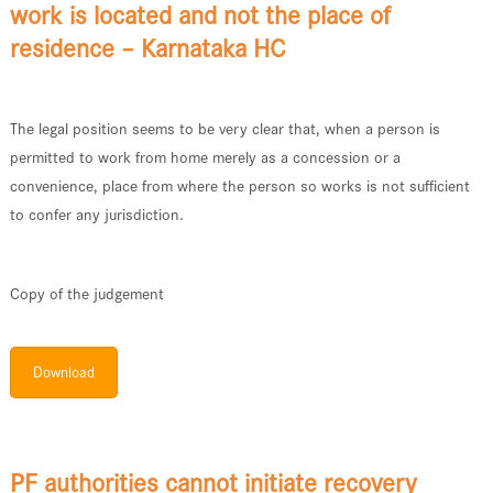
work is located and not the place of
residence – Karnataka HC
The legal position seems to be very clear that, when a person is
permitted to work from home merely as a concession or a
convenience, place from where the person so works is not sufficient
to confer any jurisdiction.
Copy of the judgement
Download
PF authorities cannot initiate recovery