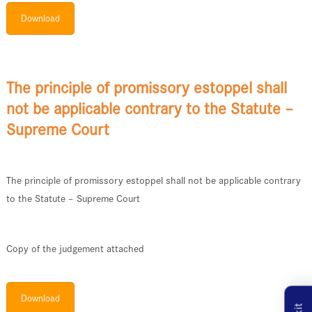
Download
The principle of promissory estoppel shall
not be applicable contrary to the Statute –
Supreme Court
The principle of promissory estoppel shall not be applicable contrary
to the Statute – Supreme Court
Copy of the judgement attached
Download