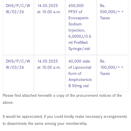
DHS/P/C/W
14.05.2025
450,000
Rs.
W/02/26
at 10.00 a.m.
PFSY of
500,000/= +
Enoxaparin
Taxes
Sodium
Injection,
6,000IU/0.6
ml Prefilled
Syringe/vial
DHS/P/C/W
14.05.2025
40,000 vials
Rs.
W/03/26
at 10.00 a.m.
of Liposomal
100,000/= +
form of
Taxes
Amphotericin
B 50mg vial
Please find attached herewith a copy of the procurement notices of the
above.
It would be appreciated, if you could kindly make necessary arrangements
to disseminate the same among your membership.