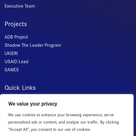
Executive Team
Projects
ADB Project
Shadow The Leader Program
UKIERI
USAID Lead
SAWES
Quick Links
Home
We value your privacy
About Us
We use cookies to enhance your browsing experience, serve
Membership
personalized ads or content, and analyze our traffic. By clicking
Services
"Accept All", you consent to our use of cookies.
Events