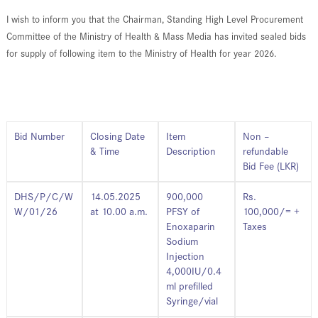
I wish to inform you that the Chairman, Standing High Level Procurement
Committee of the Ministry of Health & Mass Media has invited sealed bids
for supply of following item to the Ministry of Health for year 2026.
Bid Number
Closing Date
Item
Non –
& Time
Description
refundable
Bid Fee (LKR)
DHS/P/C/W
14.05.2025
900,000
Rs.
W/01/26
at 10.00 a.m.
PFSY of
100,000/= +
Enoxaparin
Taxes
Sodium
Injection
4,000IU/0.4
ml prefilled
Syringe/vial