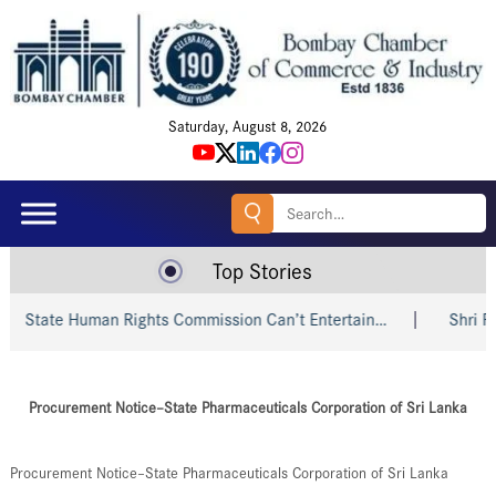
Saturday, August 8, 2026
Search
for:
Top Stories
tate Human Rights Commission Can’t Entertain…
Shri Piyush
Procurement Notice–State Pharmaceuticals Corporation of Sri Lanka
Procurement Notice–State Pharmaceuticals Corporation of Sri Lanka