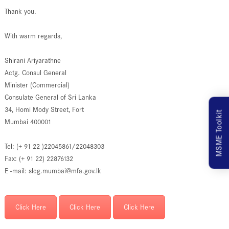
Thank you.
With warm regards,
Shirani Ariyarathne
Actg. Consul General
Minister (Commercial)
Consulate General of Sri Lanka
34, Homi Mody Street, Fort
MSME Toolkit
Mumbai 400001
Tel: (+ 91 22 )22045861/22048303
Fax: (+ 91 22) 22876132
E -mail: slcg.mumbai@mfa.gov.lk
Click Here
Click Here
Click Here