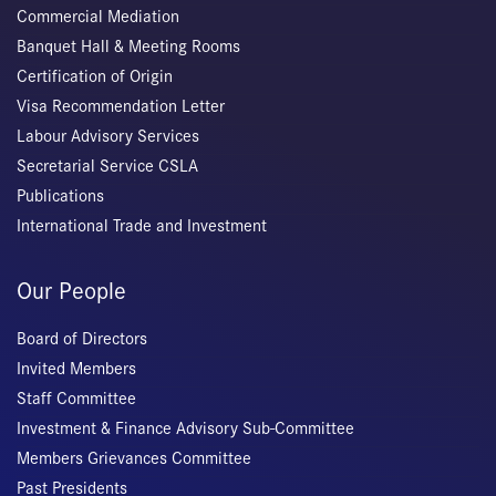
Commercial Mediation
Banquet Hall & Meeting Rooms
Certification of Origin
Visa Recommendation Letter
Labour Advisory Services
Secretarial Service CSLA
Publications
International Trade and Investment
Our People
Board of Directors
Invited Members
Staff Committee
Investment & Finance Advisory Sub-Committee
Members Grievances Committee
Past Presidents