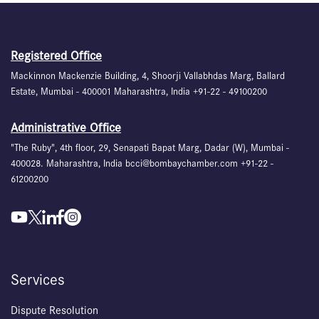
Registered Office
Mackinnon Mackenzie Building, 4, Shoorji Vallabhdas Marg, Ballard
Estate, Mumbai - 400001 Maharashtra, India +91-22 - 49100200
Administrative Office
"The Ruby", 4th floor, 29, Senapati Bapat Marg, Dadar (W), Mumbai -
400028. Maharashtra, India bcci@bombaychamber.com +91-22 -
61200200
Services
Dispute Resolution