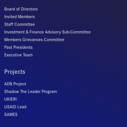
Board of Directors
Invited Members
Staff Committee
Investment & Finance Advisory Sub-Committee
Members Grievances Committee
Past Presidents
Executive Team
Projects
ADB Project
Shadow The Leader Program
UKIERI
USAID Lead
SAWES