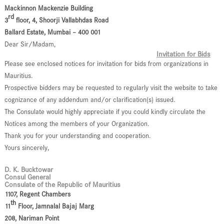
Mackinnon Mackenzie Building
rd
3
floor, 4, Shoorji Vallabhdas Road
Ballard Estate, Mumbai – 400 001
Dear Sir/Madam,
Invitation for Bids
Please see enclosed notices for invitation for bids from organizations in
Mauritius.
Prospective bidders may be requested to regularly visit the website to take
cognizance of any addendum and/or clarification(s) issued.
The Consulate would highly appreciate if you could kindly circulate the
Notices among the members of your Organization.
Thank you for your understanding and cooperation.
Yours sincerely,
D. K. Bucktowar
Consul General
Consulate of the Republic of Mauritius
1107, Regent Chambers
th
11
Floor, Jamnalal Bajaj Marg
208, Nariman Point