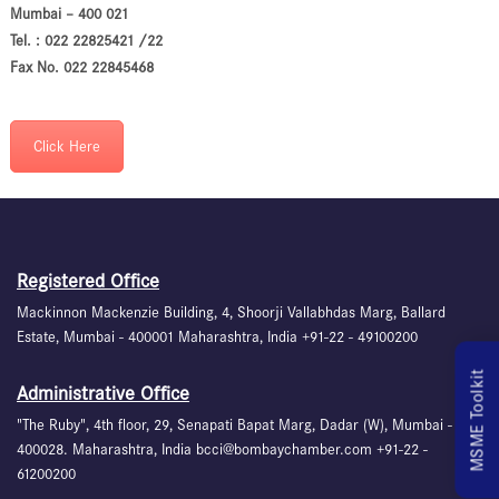
Mumbai – 400 021
Tel. : 022 22825421 /22
Fax No. 022 22845468
Click Here
Registered Office
Mackinnon Mackenzie Building, 4, Shoorji Vallabhdas Marg, Ballard
Estate, Mumbai - 400001 Maharashtra, India +91-22 - 49100200
MSME Toolkit
Administrative Office
"The Ruby", 4th floor, 29, Senapati Bapat Marg, Dadar (W), Mumbai -
400028. Maharashtra, India bcci@bombaychamber.com +91-22 -
61200200