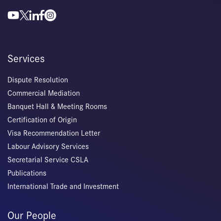
Services
Dispute Resolution
Commercial Mediation
Banquet Hall & Meeting Rooms
Certification of Origin
Visa Recommendation Letter
Labour Advisory Services
Secretarial Service CSLA
Publications
International Trade and Investment
Our People