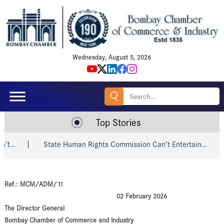
Wednesday, August 5, 2026
Search
for:
Top Stories
…
State Human Rights Commission Can’t Entertain…
Ref.: MCM/ADM/11
02 February 2026
The Director General
Bombay Chamber of Commerce and Industry