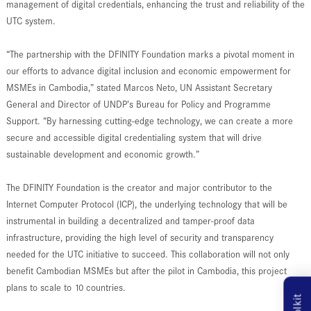
management of digital credentials, enhancing the trust and reliability of the
UTC system.
“The partnership with the DFINITY Foundation marks a pivotal moment in
our efforts to advance digital inclusion and economic empowerment for
MSMEs in Cambodia,” stated Marcos Neto, UN Assistant Secretary
General and Director of UNDP’s Bureau for Policy and Programme
Support. “By harnessing cutting-edge technology, we can create a more
secure and accessible digital credentialing system that will drive
sustainable development and economic growth.”
The DFINITY Foundation is the creator and major contributor to the
Internet Computer Protocol (ICP), the underlying technology that will be
instrumental in building a decentralized and tamper-proof data
infrastructure, providing the high level of security and transparency
needed for the UTC initiative to succeed. This collaboration will not only
benefit Cambodian MSMEs but after the pilot in Cambodia, this project
plans to scale to 10 countries.