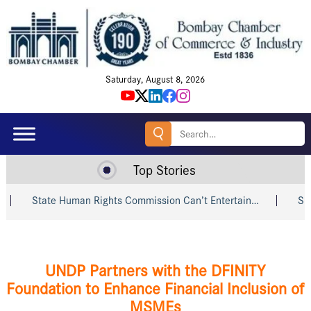
Saturday, August 8, 2026
Search
for:
Top Stories
State Human Rights Commission Can’t Entertain…
Shri Piyu
UNDP Partners with the DFINITY
Foundation to Enhance Financial Inclusion of
MSMEs