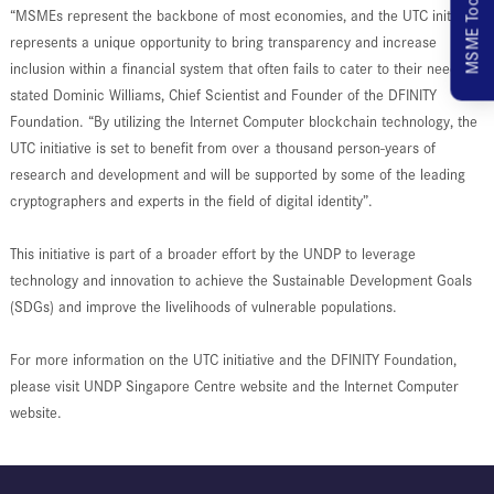
MSME Toolkit
“MSMEs represent the backbone of most economies, and the UTC initiative
represents a unique opportunity to bring transparency and increase
inclusion within a financial system that often fails to cater to their needs”,
stated Dominic Williams, Chief Scientist and Founder of the DFINITY
Foundation. “By utilizing the Internet Computer blockchain technology, the
UTC initiative is set to benefit from over a thousand person-years of
research and development and will be supported by some of the leading
cryptographers and experts in the field of digital identity”.
This initiative is part of a broader effort by the UNDP to leverage
technology and innovation to achieve the Sustainable Development Goals
(SDGs) and improve the livelihoods of vulnerable populations.
For more information on the UTC initiative and the DFINITY Foundation,
please visit UNDP Singapore Centre website and the Internet Computer
website.