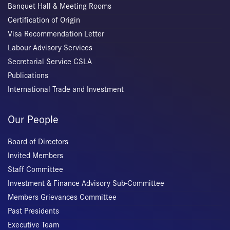
Banquet Hall & Meeting Rooms
Certification of Origin
Visa Recommendation Letter
Labour Advisory Services
Secretarial Service CSLA
Publications
International Trade and Investment
Our People
Board of Directors
Invited Members
Staff Committee
Investment & Finance Advisory Sub-Committee
Members Grievances Committee
Past Presidents
Executive Team