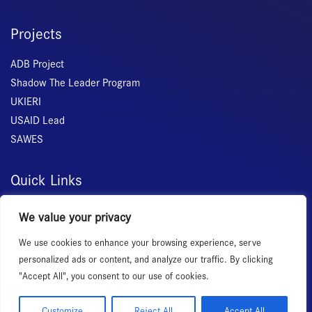
Projects
ADB Project
Shadow The Leader Program
UKIERI
USAID Lead
SAWES
Quick Links
Home
We value your privacy
About Us
We use cookies to enhance your browsing experience, serve
Membership
personalized ads or content, and analyze our traffic. By clicking
Services
"Accept All", you consent to our use of cookies.
Events
News Room
Customize
Reject All
Accept All