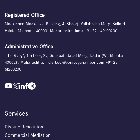
Registered Office
Mackinnon Mackenzie Building, 4, Shoorji Vallabhdas Marg, Ballard
Estate, Mumbai - 400001 Maharashtra, India +91-22 - 49100200
Administrative Office
"The Ruby", 4th floor, 29, Senapati Bapat Marg, Dadar (W), Mumbai -
400028. Maharashtra, India bcci@bombaychamber.com +91-22 -
61200200
Services
Dispute Resolution
Commercial Mediation