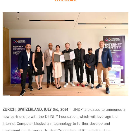
ZURICH, SWITZERLAND, JULY 3rd, 2024
– UNDP is pleased to announce a
new partnership with the DFINITY Foundation, which will leverage the
Internet Computer blockchain technology to further develop and
implement the Universal Trusted Credentials (UTC) initiative. This