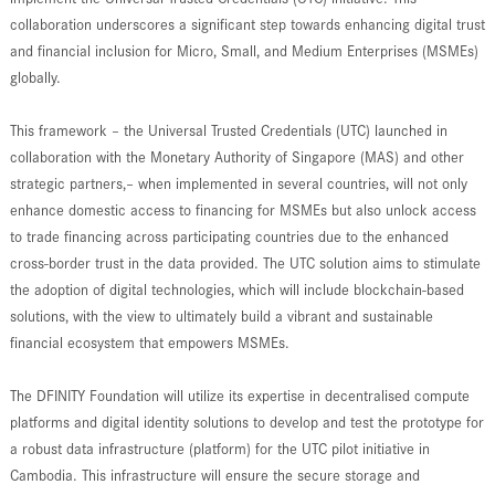
collaboration underscores a significant step towards enhancing digital trust
and financial inclusion for Micro, Small, and Medium Enterprises (MSMEs)
globally.
This framework – the Universal Trusted Credentials (UTC) launched in
collaboration with the Monetary Authority of Singapore (MAS) and other
strategic partners,– when implemented in several countries, will not only
enhance domestic access to financing for MSMEs but also unlock access
to trade financing across participating countries due to the enhanced
cross-border trust in the data provided. The UTC solution aims to stimulate
the adoption of digital technologies, which will include blockchain-based
solutions, with the view to ultimately build a vibrant and sustainable
financial ecosystem that empowers MSMEs.
The DFINITY Foundation will utilize its expertise in decentralised compute
platforms and digital identity solutions to develop and test the prototype for
a robust data infrastructure (platform) for the UTC pilot initiative in
Cambodia. This infrastructure will ensure the secure storage and