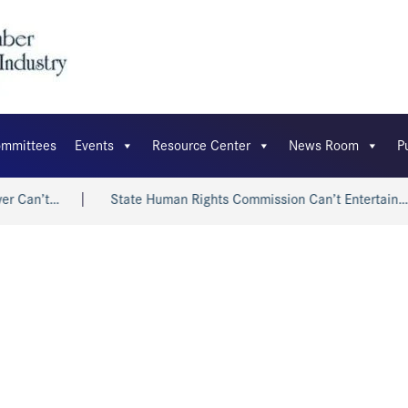
mmittees
Events
Resource Center
News Room
P
r Can’t…
State Human Rights Commission Can’t Entertain…