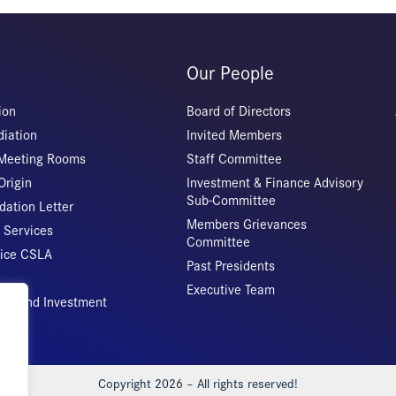
Our People
ion
Board of Directors
iation
Invited Members
 Meeting Rooms
Staff Committee
Origin
Investment & Finance Advisory
Sub-Committee
ation Letter
Members Grievances
 Services
Committee
vice CSLA
Past Presidents
Executive Team
rade and Investment
Copyright 2026 – All rights reserved!