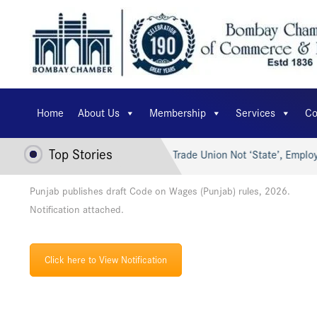
Home
About Us
Membership
Services
Co
Top Stories
r’s AI for Viksit Bharat…
Trade Union Not ‘State’, Employe
Punjab publishes draft Code on Wages (Punjab) rules, 2026.
Notification attached.
Click here to View Notification