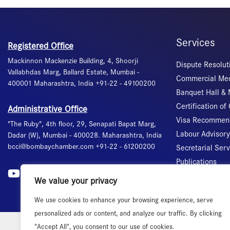
Services
Registered Office
Mackinnon Mackenzie Building, 4, Shoorji
Dispute Resolut
Vallabhdas Marg, Ballard Estate, Mumbai -
Commercial Med
400001 Maharashtra, India +91-22 - 49100200
Banquet Hall &
Certification of 
Administrative Office
Visa Recommend
"The Ruby", 4th floor, 29, Senapati Bapat Marg,
Labour Advisory
Dadar (W), Mumbai - 400028. Maharashtra, India
bcci@bombaychamber.com +91-22 - 61200200
Secretarial Ser
Publications
International T
We value your privacy
We use cookies to enhance your browsing experience, serve
personalized ads or content, and analyze our traffic. By clicking
"Accept All", you consent to our use of cookies.