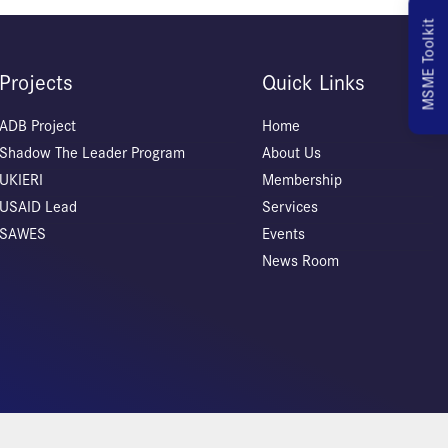
MSME Toolkit
Projects
Quick Links
ADB Project
Home
Shadow The Leader Program
About Us
UKIERI
Membership
USAID Lead
Services
SAWES
Events
News Room