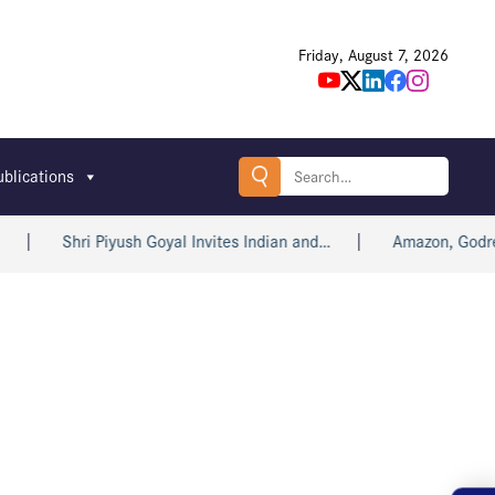
Friday, August 7, 2026
Search
ublications
for:
Shri Piyush Goyal Invites Indian and…
Amazon, Godrej,