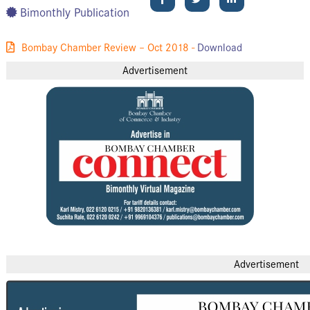
Bimonthly Publication
Bombay Chamber Review – Oct 2018 -
Download
Advertisement
Advertisement