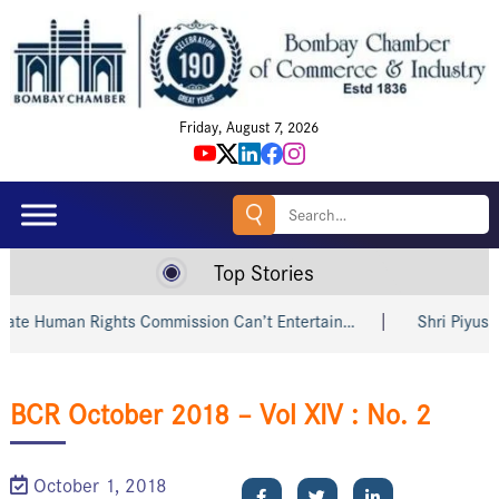
Friday, August 7, 2026
Search
for:
Top Stories
e Human Rights Commission Can’t Entertain…
Shri Piyush Go
BCR October 2018 – Vol XIV : No. 2
October 1, 2018