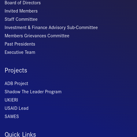
Board of Directors
Invited Members
Staff Committee
Investment & Finance Advisory Sub-Committee
Members Grievances Committee
Past Presidents
Executive Team
Projects
ADB Project
Shadow The Leader Program
UKIERI
USAID Lead
SAWES
Quick Links