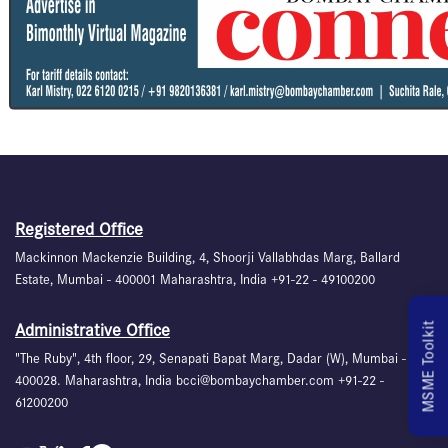
Registered Office
Mackinnon Mackenzie Building, 4, Shoorji Vallabhdas Marg, Ballard
Estate, Mumbai - 400001 Maharashtra, India +91-22 - 49100200
MSME Toolkit
Administrative Office
"The Ruby", 4th floor, 29, Senapati Bapat Marg, Dadar (W), Mumbai -
400028. Maharashtra, India bcci@bombaychamber.com +91-22 -
61200200