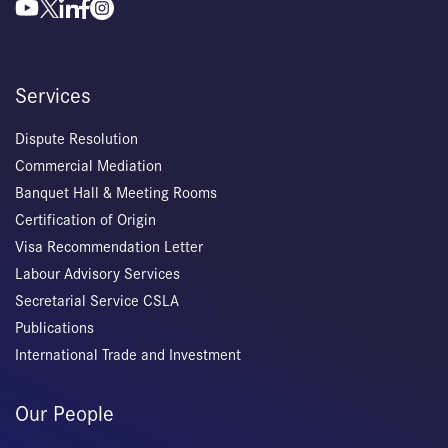
Services
Dispute Resolution
Commercial Mediation
Banquet Hall & Meeting Rooms
Certification of Origin
Visa Recommendation Letter
Labour Advisory Services
Secretarial Service CSLA
Publications
International Trade and Investment
Our People