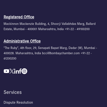
Registered Office
Mackinnon Mackenzie Building, 4, Shoorji Vallabhdas Marg, Ballard
Estate, Mumbai - 400001 Maharashtra, India +91-22 - 49100200
Administrative Office
"The Ruby", 4th floor, 29, Senapati Bapat Marg, Dadar (W), Mumbai -
400028. Maharashtra, India bcci@bombaychamber.com +91-22 -
61200200
Services
Dispute Resolution