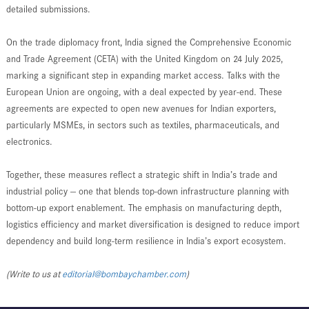
detailed submissions.
On the trade diplomacy front, India signed the Comprehensive Economic
and Trade Agreement (CETA) with the United Kingdom on 24 July 2025,
marking a significant step in expanding market access. Talks with the
European Union are ongoing, with a deal expected by year-end. These
agreements are expected to open new avenues for Indian exporters,
particularly MSMEs, in sectors such as textiles, pharmaceuticals, and
electronics.
Together, these measures reflect a strategic shift in India’s trade and
industrial policy — one that blends top-down infrastructure planning with
bottom-up export enablement. The emphasis on manufacturing depth,
logistics efficiency and market diversification is designed to reduce import
dependency and build long-term resilience in India’s export ecosystem.
(Write to us at
editorial@bombaychamber.com
)