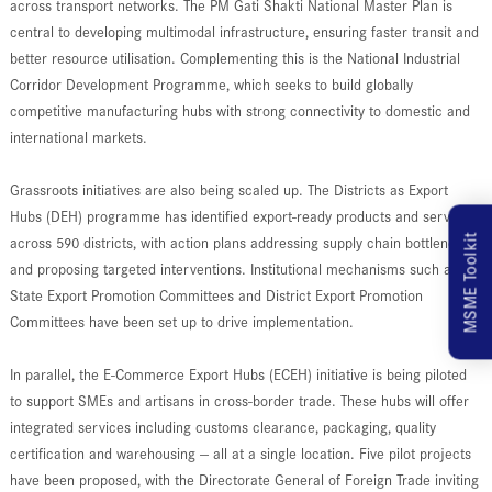
across transport networks. The PM Gati Shakti National Master Plan is
central to developing multimodal infrastructure, ensuring faster transit and
better resource utilisation. Complementing this is the National Industrial
Corridor Development Programme, which seeks to build globally
competitive manufacturing hubs with strong connectivity to domestic and
international markets.
Grassroots initiatives are also being scaled up. The Districts as Export
Hubs (DEH) programme has identified export-ready products and services
MSME Toolkit
across 590 districts, with action plans addressing supply chain bottlenecks
and proposing targeted interventions. Institutional mechanisms such as
State Export Promotion Committees and District Export Promotion
Committees have been set up to drive implementation.
In parallel, the E-Commerce Export Hubs (ECEH) initiative is being piloted
to support SMEs and artisans in cross-border trade. These hubs will offer
integrated services including customs clearance, packaging, quality
certification and warehousing — all at a single location. Five pilot projects
have been proposed, with the Directorate General of Foreign Trade inviting