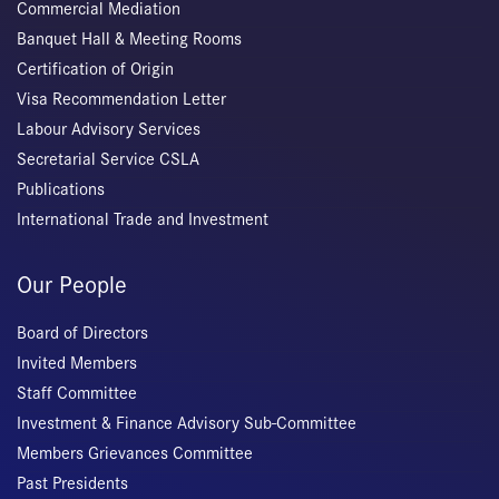
Commercial Mediation
Banquet Hall & Meeting Rooms
Certification of Origin
Visa Recommendation Letter
Labour Advisory Services
Secretarial Service CSLA
Publications
International Trade and Investment
Our People
Board of Directors
Invited Members
Staff Committee
Investment & Finance Advisory Sub-Committee
Members Grievances Committee
Past Presidents