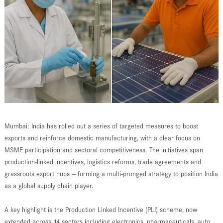
Mumbai: India has rolled out a series of targeted measures to boost
exports and reinforce domestic manufacturing, with a clear focus on
MSME participation and sectoral competitiveness. The initiatives span
production-linked incentives, logistics reforms, trade agreements and
grassroots export hubs — forming a multi-pronged strategy to position India
as a global supply chain player.
A key highlight is the Production Linked Incentive (PLI) scheme, now
extended across 14 sectors including electronics, pharmaceuticals, auto