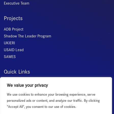
Executive Team
Projects
ADB Project
Shadow The Leader Program
UKIERI
USAID Lead
SAWES
Quick Links
Home
We value your privacy
About Us
We use cookies to enhance your browsing experience, serve
Membership
personalized ads or content, and analyze our traffic. By clicking
Services
"Accept All", you consent to our use of cookies.
Events