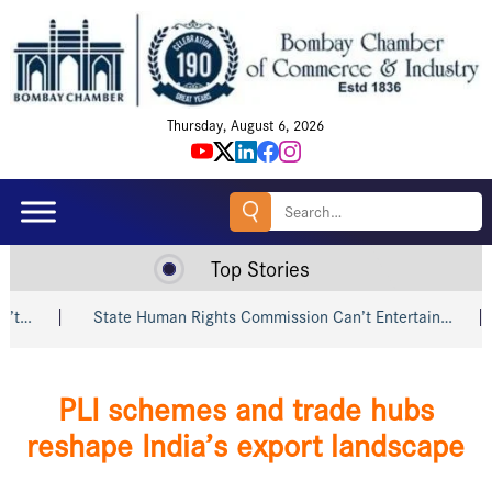
Thursday, August 6, 2026
Search
for:
Top Stories
State Human Rights Commission Can’t Entertain…
Shri Pi
PLI schemes and trade hubs
reshape India’s export landscape