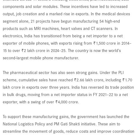
components and solar modules. These incentives have led to increased
output, job creation and a marked rise in exports. In the medical devices
segment alone, 21 projects have begun manufacturing 54 high-end
products such as MRI machines, heart valves and CT scanners. In
electronics, India has transitioned from being a net importer to a net
exporter of mobile phones, with exports rising from ₹1,500 crore in 2014–
15 to over ₹2 lakh crore in 2024–25. The country is now the world’s
second-largest mobile phone manufacturer.
The pharmaceutical sector has also seen strong gains. Under the PLI
scheme, cumulative sales have reached ₹2.66 lakh crore, including ₹1.70
lakh crore in exports over three years. India has reversed its trade position
in bulk drugs, moving from a net importer status in FY 2021–22 to a net
exporter, with a swing of over ₹4,000 crore.
To support these manufacturing gains, the government has launched the
National Logistics Policy and PM Gati Shakti initiative. These aim to
streamline the movement of goods, reduce costs and improve coordination