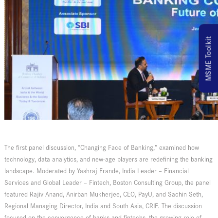
MSME Toolkit
The first panel discussion, “Changing Face of Banking,” examined how
technology, data analytics, and new-age players are redefining the banking
landscape. Moderated by Yashraj Erande, India Leader – Financial
Services and Global Leader – Fintech, Boston Consulting Group, the panel
featured Rajiv Anand, Anirban Mukherjee, CEO, PayU, and Sachin Seth,
Regional Managing Director, India and South Asia, CRIF. The discussion
focused on the convergence of banks and fintechs, the growing role of