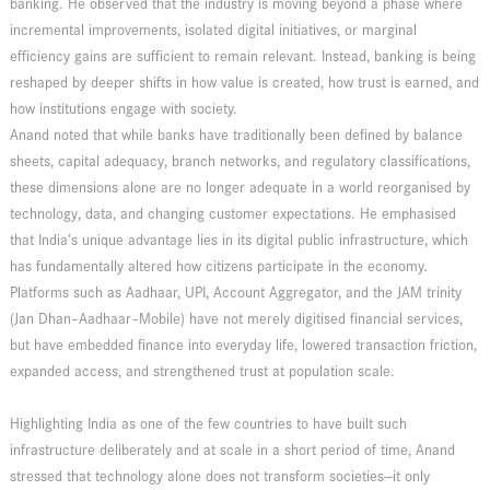
banking. He observed that the industry is moving beyond a phase where
incremental improvements, isolated digital initiatives, or marginal
efficiency gains are sufficient to remain relevant. Instead, banking is being
reshaped by deeper shifts in how value is created, how trust is earned, and
how institutions engage with society.
Anand noted that while banks have traditionally been defined by balance
sheets, capital adequacy, branch networks, and regulatory classifications,
these dimensions alone are no longer adequate in a world reorganised by
technology, data, and changing customer expectations. He emphasised
that India’s unique advantage lies in its digital public infrastructure, which
has fundamentally altered how citizens participate in the economy.
Platforms such as Aadhaar, UPI, Account Aggregator, and the JAM trinity
(Jan Dhan–Aadhaar–Mobile) have not merely digitised financial services,
but have embedded finance into everyday life, lowered transaction friction,
expanded access, and strengthened trust at population scale.
Highlighting India as one of the few countries to have built such
infrastructure deliberately and at scale in a short period of time, Anand
stressed that technology alone does not transform societies—it only