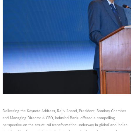
Delivering the Keynote Address, Rajiv Anand, President, Bombay Chamber
and Managing Director & CEO, IndusInd Bank, offered a compelling
perspective on the structural transformation underway in global and Indian