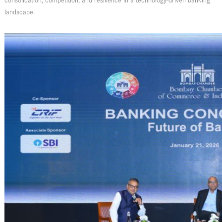
consolidation, competition, and resilience in a technology-driven banking
landscape.