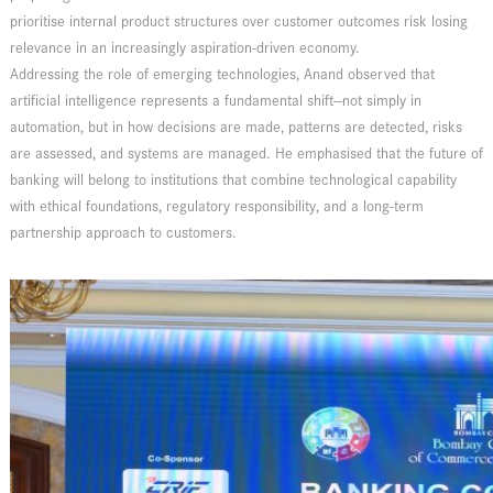
prioritise internal product structures over customer outcomes risk losing
relevance in an increasingly aspiration-driven economy.
Addressing the role of emerging technologies, Anand observed that
artificial intelligence represents a fundamental shift—not simply in
automation, but in how decisions are made, patterns are detected, risks
are assessed, and systems are managed. He emphasised that the future of
banking will belong to institutions that combine technological capability
with ethical foundations, regulatory responsibility, and a long-term
partnership approach to customers.