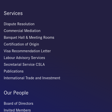
Services
Dispute Resolution
Commercial Mediation
Banquet Hall & Meeting Rooms
Certification of Origin
Visa Recommendation Letter
Labour Advisory Services
Secretarial Service CSLA
Publications
International Trade and Investment
Our People
Board of Directors
Invited Members