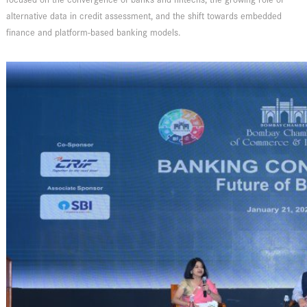
alternative data in credit assessment, and the shift towards embedded
finance and platform-based banking models.