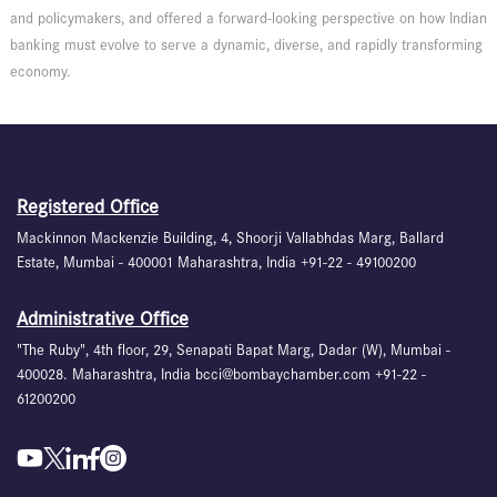
and policymakers, and offered a forward-looking perspective on how Indian
banking must evolve to serve a dynamic, diverse, and rapidly transforming
economy.
Registered Office
Mackinnon Mackenzie Building, 4, Shoorji Vallabhdas Marg, Ballard
Estate, Mumbai - 400001 Maharashtra, India +91-22 - 49100200
Administrative Office
"The Ruby", 4th floor, 29, Senapati Bapat Marg, Dadar (W), Mumbai -
400028. Maharashtra, India bcci@bombaychamber.com +91-22 -
61200200