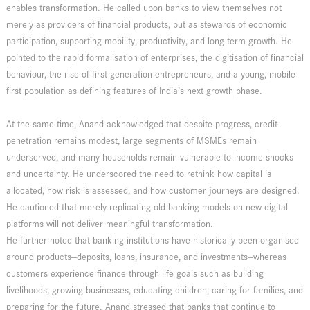
enables transformation. He called upon banks to view themselves not
merely as providers of financial products, but as stewards of economic
participation, supporting mobility, productivity, and long-term growth. He
pointed to the rapid formalisation of enterprises, the digitisation of financial
behaviour, the rise of first-generation entrepreneurs, and a young, mobile-
first population as defining features of India’s next growth phase.
At the same time, Anand acknowledged that despite progress, credit
penetration remains modest, large segments of MSMEs remain
underserved, and many households remain vulnerable to income shocks
and uncertainty. He underscored the need to rethink how capital is
allocated, how risk is assessed, and how customer journeys are designed.
He cautioned that merely replicating old banking models on new digital
platforms will not deliver meaningful transformation.
He further noted that banking institutions have historically been organised
around products—deposits, loans, insurance, and investments—whereas
customers experience finance through life goals such as building
livelihoods, growing businesses, educating children, caring for families, and
preparing for the future. Anand stressed that banks that continue to