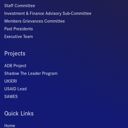
Staff Committee
Investment & Finance Advisory Sub-Committee
Members Grievances Committee
Past Presidents
Executive Team
Projects
ADB Project
Shadow The Leader Program
UKIERI
USAID Lead
SAWES
Quick Links
Home