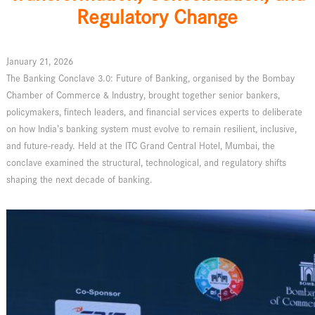
Regulatory Change
January 21, 2026
The Banking Conclave 3.0: Future of Banking, organised by the Bombay
Chamber of Commerce & Industry, brought together senior bankers,
policymakers, fintech leaders, and financial services experts to deliberate
on how India’s banking system must evolve to remain resilient, inclusive,
and future-ready. Held at the ITC Grand Central Hotel, Mumbai, the
conclave examined the structural, technological, and regulatory shifts
shaping the next decade of banking.