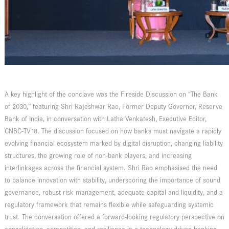
A key highlight of the conclave was the Fireside Discussion on “The Bank
of 2030,” featuring Shri Rajeshwar Rao, Former Deputy Governor, Reserve
Bank of India, in conversation with Latha Venkatesh, Executive Editor,
CNBC-TV18. The discussion focused on how banks must navigate a rapidly
evolving financial ecosystem marked by digital disruption, changing liability
structures, the growing role of non-bank players, and increasing
interlinkages across the financial system. Shri Rao emphasised the need
to balance innovation with stability, underscoring the importance of sound
governance, robust risk management, adequate capital and liquidity, and a
regulatory framework that remains flexible while safeguarding systemic
trust. The conversation offered a forward-looking regulatory perspective on