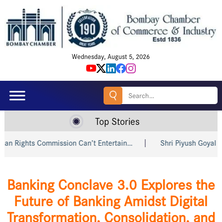
Wednesday, August 5, 2026
Search
for:
Top Stories
on Can’t Entertain…
Shri Piyush Goyal Invites Indian and…
Banking Conclave 3.0 Explores the
Future of Banking Amidst Digital
Transformation, Consolidation, and