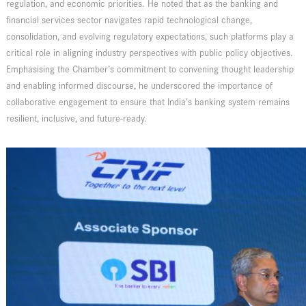
regulation, and economic priorities. He noted that as the banking and
financial services sector navigates rapid technological change,
consolidation, and evolving regulatory expectations, such platforms play a
critical role in aligning industry perspectives with public policy objectives.
Emphasising the Chamber’s commitment to convening thought leadership
and enabling informed discourse, he underscored the importance of
collaborative engagement to ensure that India’s banking system remains
resilient, inclusive, and future-ready.