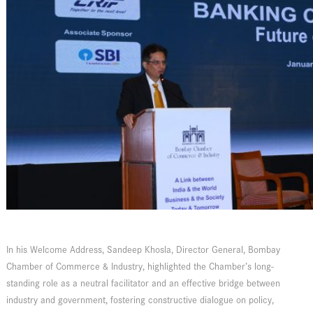
In his Welcome Address, Sandeep Khosla, Director General, Bombay
Chamber of Commerce & Industry, highlighted the Chamber’s long-
standing role as a neutral facilitator and an effective bridge between
industry and government, fostering constructive dialogue on policy,