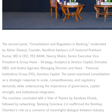
The second panel, “Consolidation and Regulation in Banking,” moderated
by Abizer Diwanji, Founder, NeoStrat Advisors LLP, featured Prashant
Kumar, MD & CEO, YES BANK, Neeraj Makin, Senior Executive Vice
President & Group Head – Strategy, Analytics & Venture Capital, Emirates
NBD, and Anshul Agarwal, Managing Director and Head – Financial
Institutions Group (FIG), Avendus Capital. The panel examined consolidation
as a strategic response to scale, competitiveness, and regulatory
demands, while underscoring the importance of governance, capital
strength, and institutional integration.
The conclave concluded with a Vote of Thanks by Sandeep Khosla,
followed by networking. Banking Conclave 3.0 reaffirmed the Bombay
Chamber’s role as a convenor of meaningful dialogue between industry