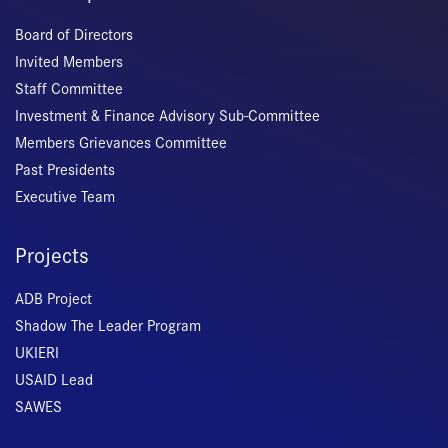
Board of Directors
Invited Members
Staff Committee
Investment & Finance Advisory Sub-Committee
Members Grievances Committee
Past Presidents
Executive Team
Projects
ADB Project
Shadow The Leader Program
UKIERI
USAID Lead
SAWES