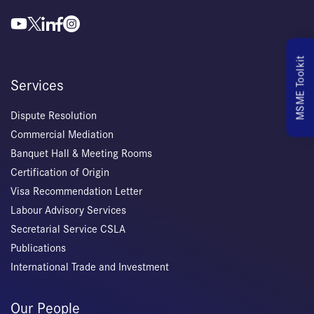
MSME Toolkit
Services
Dispute Resolution
Commercial Mediation
Banquet Hall & Meeting Rooms
Certification of Origin
Visa Recommendation Letter
Labour Advisory Services
Secretarial Service CSLA
Publications
International Trade and Investment
Our People