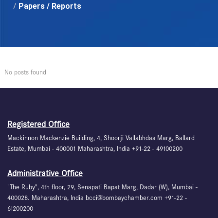
/
Papers / Reports
No posts found
Registered Office
Mackinnon Mackenzie Building, 4, Shoorji Vallabhdas Marg, Ballard
Estate, Mumbai - 400001 Maharashtra, India +91-22 - 49100200
Administrative Office
"The Ruby", 4th floor, 29, Senapati Bapat Marg, Dadar (W), Mumbai -
400028. Maharashtra, India bcci@bombaychamber.com +91-22 -
61200200