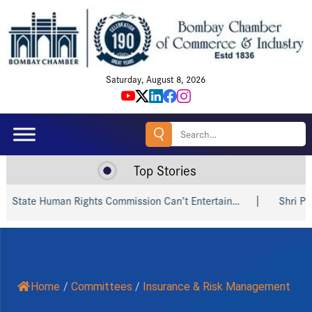
Saturday, August 8, 2026
Search
for:
Top Stories
State Human Rights Commission Can’t Entertain…
Shri Piyus
Home
/
Committees
/
Insurance & Risk Management